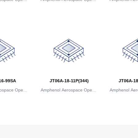
ns
ions
io
16-99SA
JT06A-18-11P(344)
JT06A-18
ospace Operat
Amphenol Aerospace Operat
Amphenol Aer
ns
ions
io