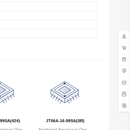
Antigua And Barbuda
Argentina
Armenia
Aruba
Australia
Austria
Azerbaijan
The Bahamas
Bahrain
Bangladesh
Barbados
99SA(424)
JT06A-16-99SA(SR)
Belarus
ospace Operat
Amphenol Aerospace Operat