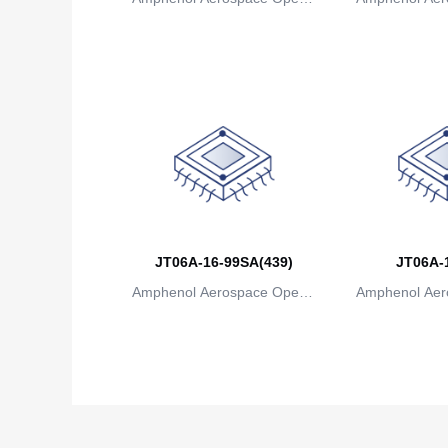
ions
io
JT06A-16-99SA(439)
JT06A-
Amphenol Aerospace Operat
Amphenol Aer
ions
io