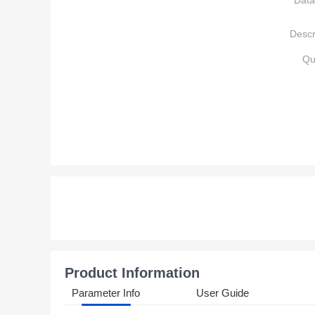
Data
Descr
Qu
Product Information
Parameter Info
User Guide