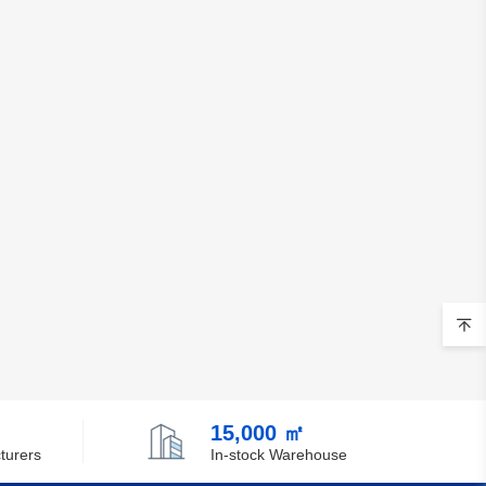
Brunei
Bulgaria
Burkina Faso
Burundi
Cambodia
Cameroon
Canada
Cape Verde
Cayman Islands
Central African Republic
15,000 ㎡
turers
In-stock Warehouse
Chad