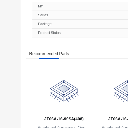
Mfr
Series
Package
Product Status
Recommended Parts
JT06A-16-99SA(408)
JT06A-16-
Amphenol Aerospace Operat
Amphenol Aer