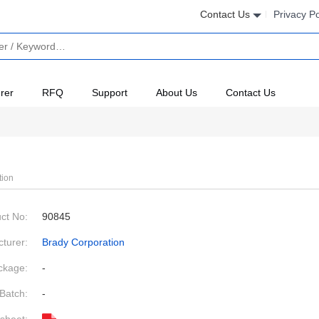
Contact Us
Privacy Po
rer
RFQ
Support
About Us
Contact Us
tion
ct No:
90845
turer:
Brady Corporation
ckage:
-
Batch:
-