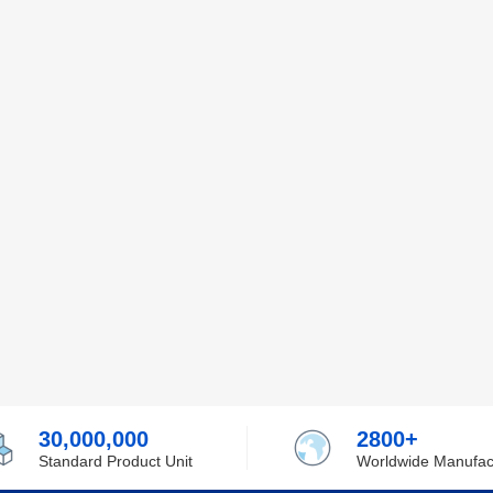
30,000,000
2800+
Standard Product Unit
Worldwide Manufac