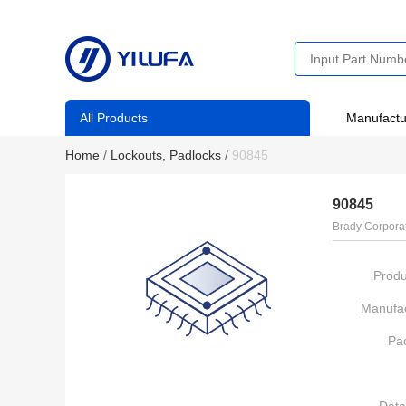
All Products
Manufactu
Home
/
Lockouts, Padlocks
/
90845
90845
Brady Corpora
Produ
Manufac
Pa