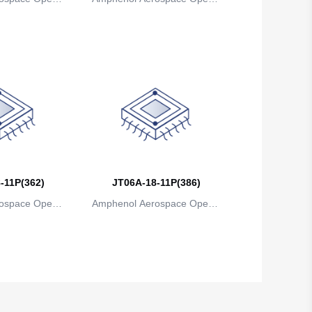
ns
ions
Belgium
Belize
Benin
Bermuda
Bhutan
Bolivia
-11P(362)
JT06A-18-11P(386)
Bosnia and Herzegovina
ospace Operat
Amphenol Aerospace Operat
Botswana
ns
ions
Bouvet Island
Brazil
British Indian Ocean Territory