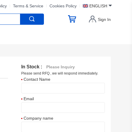
licy
Terms & Service
Cookies Policy
ENGLISH
Sign In
In Stock :
Please Inquiry
Please send RFQ , we will respond immediately.
Contact Name
Email
Company name