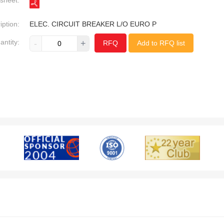
sheet:
iption:
ELEC. CIRCUIT BREAKER L/O EURO P
antity:
-
+
RFQ
Add to RFQ list