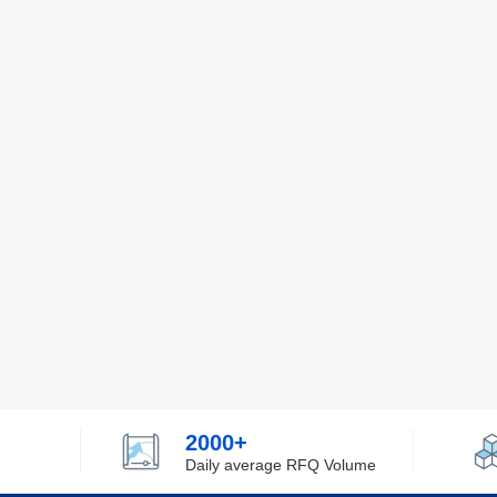
2000+
Daily average RFQ Volume