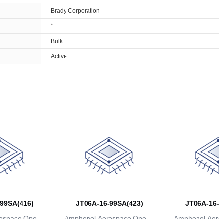
Brady Corporation
*
Bulk
Active
99SA(416)
JT06A-16-99SA(423)
JT06A-16-
ospace Operat
Amphenol Aerospace Operat
Amphenol Aer