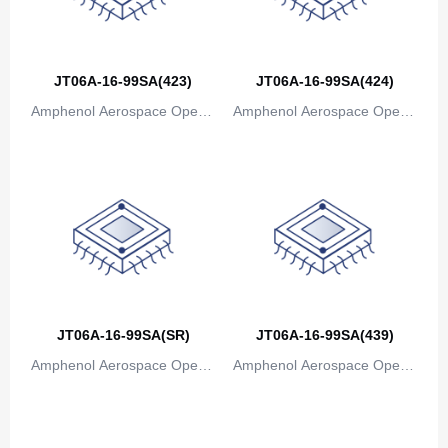
Bosnia and Herzegovina
Botswana
JT06A-16-99SA(423)
JT06A-16-99SA(424)
Bouvet Island
Amphenol Aerospace Operat
Amphenol Aerospace Operat
ions
ions
Brazil
British Indian Ocean Territory
Brunei
Bulgaria
Burkina Faso
JT06A-16-99SA(SR)
JT06A-16-99SA(439)
Burundi
Amphenol Aerospace Operat
Amphenol Aerospace Operat
Cambodia
ions
ions
Cameroon