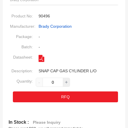
Brady Corporation
Product No:
90496
Manufacturer:
Brady Corporation
Package:
-
Batch:
-
Datasheet:
Description:
SNAP CAP GAS CYLINDER L/O
Quantity:
-
+
RFQ
In Stock :
Please Inquiry