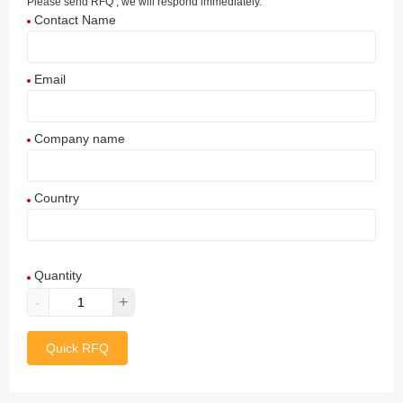
Please send RFQ , we will respond immediately.
Contact Name
Email
Company name
Country
Afghanistan
Quantity
Aland Islands
-
+
Albania
Quick RFQ
Algeria