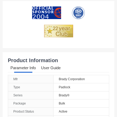
American Samoa
Andorra
Angola
Anguilla
Antarctica
Antigua And Barbuda
Product Information
Argentina
Parameter Info
User Guide
Armenia
Mfr
Brady Corporation
Aruba
Type
Padlock
Australia
Series
Brady®
Package
Bulk
Austria
Product Status
Active
Azerbaijan