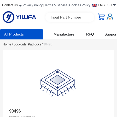
Contact Us
Privacy Policy
Terms & Service
Cookies Policy
ENGLISH
Input Part Number
All Products
Manufacturer
RFQ
Suppor
Home
/
Lockouts, Padlocks
/
90496
90496