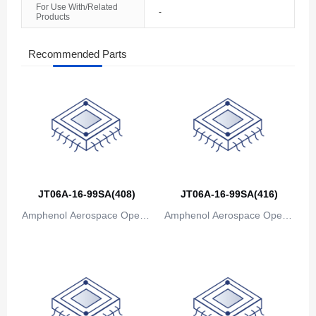
For Use With/Related
-
Products
The Bahamas
Bahrain
Recommended Parts
Bangladesh
Barbados
Belarus
Belgium
JT06A-16-99SA(408)
JT06A-16-99SA(416)
Belize
Amphenol Aerospace Operat
Amphenol Aerospace Operat
Benin
ions
ions
Bermuda
Bhutan
Bolivia