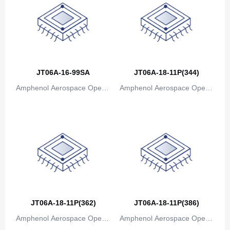
Canada
Cape Verde
Cayman Islands
Central African Republic
JT06A-16-99SA
JT06A-18-11P(344)
Amphenol Aerospace Operat
Amphenol Aerospace Operat
Chad
ions
ions
Chile
China
Christmas Island
Cocos (Keeling) Islands
Colombia
JT06A-18-11P(362)
JT06A-18-11P(386)
Comoros
Amphenol Aerospace Operat
Amphenol Aerospace Operat