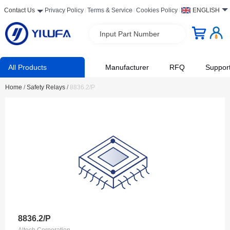
Contact Us
Privacy Policy
Terms & Service
Cookies Policy
ENGLISH
Input Part Number
All Products
Manufacturer
RFQ
Suppor
Home
/
Safety Relays
/
8836.2/P
8836.2/P