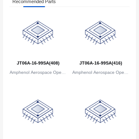
Azerbaijan
Recommended Parts
The Bahamas
Bahrain
Bangladesh
Barbados
Belarus
JT06A-16-99SA(408)
JT06A-16-99SA(416)
Amphenol Aerospace Operat
Amphenol Aerospace Operat
Belgium
ions
ions
Belize
Benin
Bermuda
Bhutan
Bolivia