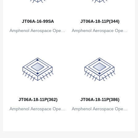
Canada
Cape Verde
JT06A-16-99SA
JT06A-18-11P(344)
Amphenol Aerospace Operat
Amphenol Aerospace Operat
Cayman Islands
ions
ions
Central African Republic
Chad
Chile
China
Christmas Island
JT06A-18-11P(362)
JT06A-18-11P(386)
Cocos (Keeling) Islands
Amphenol Aerospace Operat
Amphenol Aerospace Operat
ions
ions
Colombia
Comoros