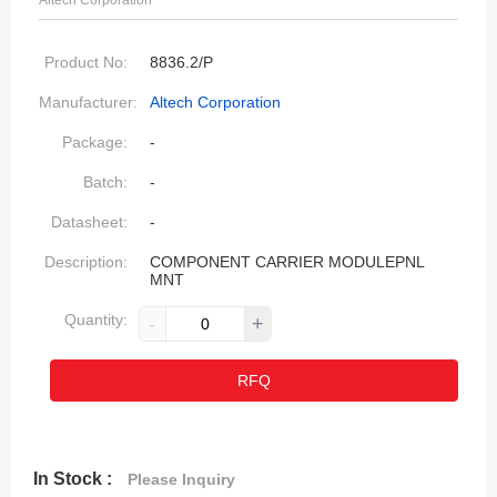
Altech Corporation
Product No:
8836.2/P
Manufacturer:
Altech Corporation
Package:
-
Batch:
-
Datasheet:
-
Description:
COMPONENT CARRIER MODULEPNL
MNT
Quantity:
-
+
RFQ
In Stock :
Please Inquiry