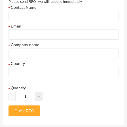
Please send RFQ , we will respond immediately.
Contact Name
Email
Company name
Country
Afghanistan
Quantity
Aland Islands
-
+
Albania
Quick RFQ
Algeria