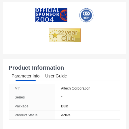
American Samoa
Andorra
Angola
Anguilla
Antarctica
Antigua And Barbuda
Product Information
Argentina
Parameter Info
User Guide
Armenia
Mfr
Altech Corporation
Aruba
Series
*
Australia
Package
Bulk
Product Status
Active
Austria