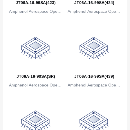
JT06A-16-99SA(423)
JT06A-16-99SA(424)
Bosnia and Herzegovina
Amphenol Aerospace Operat
Amphenol Aerospace Operat
ions
ions
Botswana
Bouvet Island
Brazil
British Indian Ocean Territory
Brunei
JT06A-16-99SA(SR)
JT06A-16-99SA(439)
Bulgaria
Amphenol Aerospace Operat
Amphenol Aerospace Operat
Burkina Faso
ions
ions
Burundi
Cambodia
Cameroon