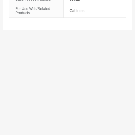
The Bahamas
For Use With/Related
Cabinets
Products
Bahrain
Bangladesh
Barbados
Belarus
Belgium
Belize
Benin
Bermuda
Bhutan
Bolivia