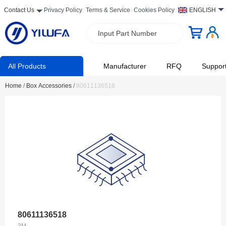
Contact Us
Privacy Policy
Terms & Service
Cookies Policy
ENGLISH
Input Part Number
All Products
Manufacturer
RFQ
Suppor
Home
/
Box Accessories
/
80611136518
80611136518