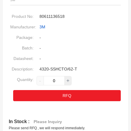
3M
Product No:
80611136518
Manufacturer:
3M
Package:
-
Batch:
-
Datasheet:
-
Description:
4320-SSHCTO/62-T
Quantity:
-
+
RFQ
In Stock :
Please Inquiry
Please send RFQ , we will respond immediately.