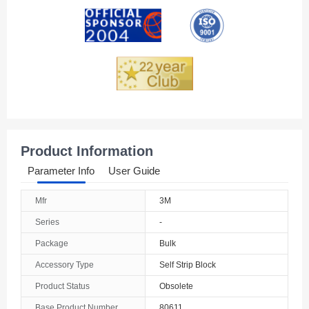
Andorra
Angola
Anguilla
Antarctica
Antigua And Barbuda
Product Information
Argentina
Parameter Info
User Guide
Armenia
Mfr
3M
Aruba
Series
-
Australia
Package
Bulk
Accessory Type
Self Strip Block
Austria
Product Status
Obsolete
Azerbaijan
Base Product Number
80611