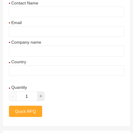
Contact Name
Email
Company name
Country
Afghanistan
Quantity
Aland Islands
-
+
Albania
Quick RFQ
Algeria
American Samoa