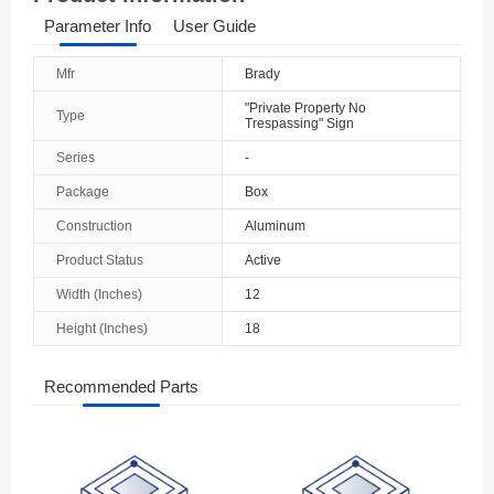
Parameter Info
User Guide
Mfr
Brady
"Private Property No
Type
Trespassing" Sign
Series
-
Package
Box
Construction
Aluminum
Product Status
Active
Width (Inches)
12
Height (Inches)
18
Recommended Parts