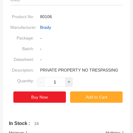
Brady
Product No:
80106
Manufacturer:
Brady
Package:
-
Batch:
-
Datasheet:
-
Description:
PRIVATE PROPERTY NO TRESPASSING
Quantity:
-
+
Buy Now
Add to Cart
In Stock :
16