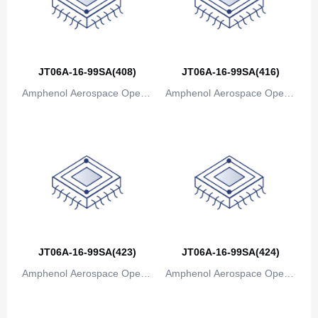
JT06A-16-99SA(408)
JT06A-16-99SA(416)
Amphenol Aerospace Operat
Amphenol Aerospace Operat
ions
ions
JT06A-16-99SA(423)
JT06A-16-99SA(424)
Amphenol Aerospace Operat
Amphenol Aerospace Operat
ions
ions