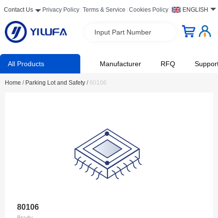
Contact Us
Privacy Policy
Terms & Service
Cookies Policy
ENGLISH
Input Part Number
All Products
Manufacturer
RFQ
Suppor
Home
/
Parking Lot and Safety
/
80106
80106