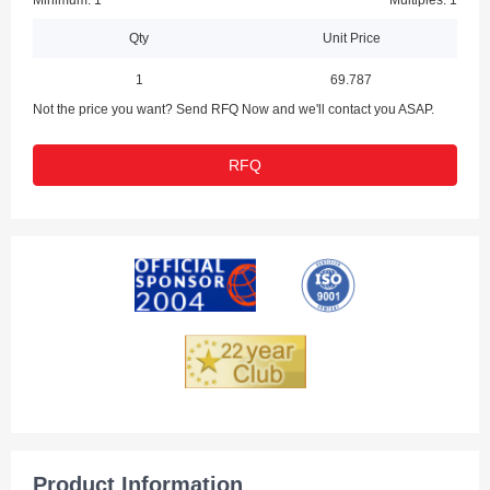
Minimum: 1
Multiples: 1
Qty
Unit Price
1
69.787
Not the price you want? Send RFQ Now and we'll contact you ASAP.
RFQ
Product Information