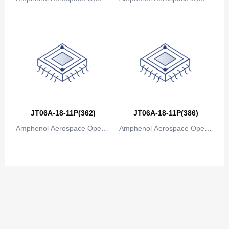
ions
ions
JT06A-18-11P(362)
JT06A-18-11P(386)
Amphenol Aerospace Operat
Amphenol Aerospace Operat
ions
ions