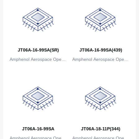
JT06A-16-99SA(SR)
JT06A-16-99SA(439)
Amphenol Aerospace Operat
Amphenol Aerospace Operat
ions
ions
JT06A-16-99SA
JT06A-18-11P(344)
Amphenol Aerospace Operat
Amphenol Aerospace Operat