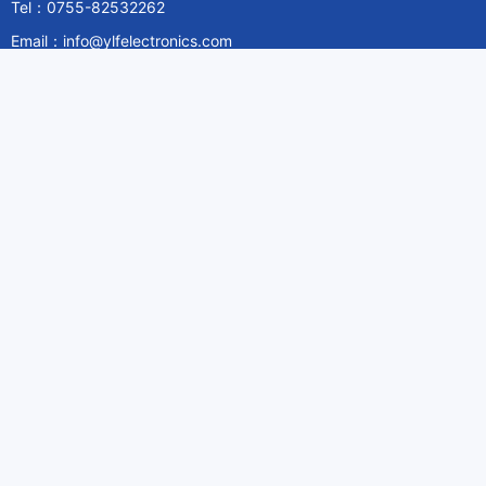
Tel：0755-82532262
Email：info@ylfelectronics.com
Follow Us
Information
About Yilufa
Privacy Policy
Cookies Policy
Terms & Service
Payment