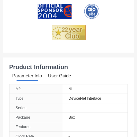
Andorra
Angola
Anguilla
Antarctica
Antigua And Barbuda
Product Information
Argentina
Parameter Info
User Guide
Armenia
Mfr
NI
Aruba
Type
DeviceNet Interface
Australia
Series
-
Package
Box
Austria
Features
-
Azerbaijan
Clock Rate
-