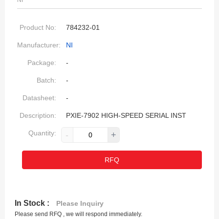
NI
Product No:
784232-01
Manufacturer:
NI
Package:
-
Batch:
-
Datasheet:
-
Description:
PXIE-7902 HIGH-SPEED SERIAL INST
Quantity:
-
+
RFQ
In Stock :
Please Inquiry
Please send RFQ , we will respond immediately.