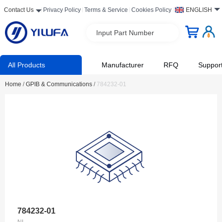
Contact Us
Privacy Policy
Terms & Service
Cookies Policy
ENGLISH
Input Part Number
All Products
Manufacturer
RFQ
Suppor
Home
/
GPIB & Communications
/
784232-01
784232-01