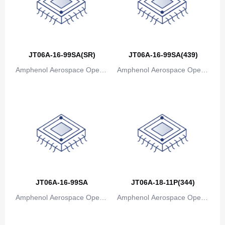
Canada
Cape Verde
Cayman Islands
JT06A-16-99SA(SR)
JT06A-16-99SA(439)
Central African Republic
Amphenol Aerospace Operat
Amphenol Aerospace Operat
Chad
ions
ions
Chile
China
Christmas Island
Cocos (Keeling) Islands
JT06A-16-99SA
JT06A-18-11P(344)
Colombia
Amphenol Aerospace Operat
Amphenol Aerospace Operat
Comoros
ions
ions