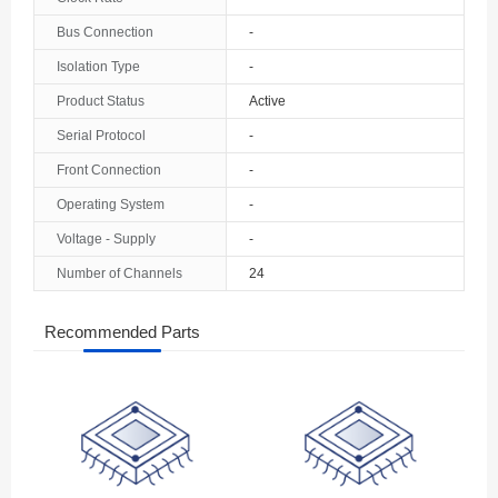
The Bahamas
Bus Connection
-
Isolation Type
-
Bahrain
Product Status
Active
Bangladesh
Serial Protocol
-
Barbados
Front Connection
-
Belarus
Operating System
-
Voltage - Supply
-
Belgium
Number of Channels
24
Belize
Recommended Parts
Benin
Bermuda
Bhutan
Bolivia