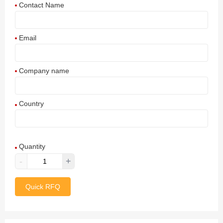
Contact Name
Email
Company name
Country
Afghanistan
Quantity
Aland Islands
-
+
Albania
Quick RFQ
Algeria
American Samoa