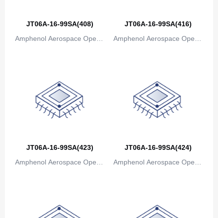
Bosnia and Herzegovina
JT06A-16-99SA(408)
JT06A-16-99SA(416)
Botswana
Amphenol Aerospace Operat
Amphenol Aerospace Operat
Bouvet Island
ions
ions
Brazil
British Indian Ocean Territory
Brunei
Bulgaria
Burkina Faso
JT06A-16-99SA(423)
JT06A-16-99SA(424)
Amphenol Aerospace Operat
Amphenol Aerospace Operat
Burundi
ions
ions
Cambodia
Cameroon