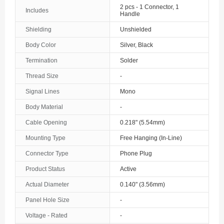
2 pcs - 1 Connector, 1
Includes
Handle
Shielding
Unshielded
Body Color
Silver, Black
Termination
Solder
Thread Size
-
Signal Lines
Mono
Body Material
-
Cable Opening
0.218" (5.54mm)
Mounting Type
Free Hanging (In-Line)
Connector Type
Phone Plug
Product Status
Active
Actual Diameter
0.140" (3.56mm)
Panel Hole Size
-
Voltage - Rated
-