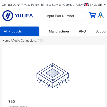
Contact Us
Privacy Policy
Terms & Service
Cookies Policy
ENGLISH
Input Part Number
All Products
Manufacturer
RFQ
Suppor
Home
/
Audio Connectors
/
750
750