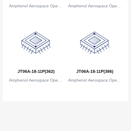
Amphenol Aerospace Operat
Amphenol Aerospace Operat
ions
ions
JT06A-18-11P(362)
JT06A-18-11P(386)
Amphenol Aerospace Operat
Amphenol Aerospace Operat
ions
ions