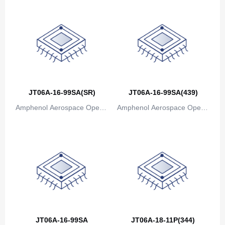
JT06A-16-99SA(SR)
JT06A-16-99SA(439)
Amphenol Aerospace Operat
Amphenol Aerospace Operat
ions
ions
JT06A-16-99SA
JT06A-18-11P(344)