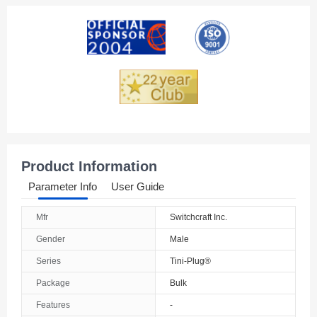
Product Information
Parameter Info
User Guide
Mfr
Switchcraft Inc.
Gender
Male
Series
Tini-Plug®
Package
Bulk
Features
-