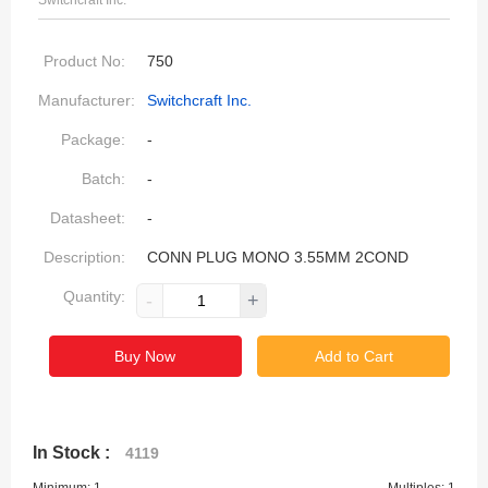
Switchcraft Inc.
Product No:
750
Manufacturer:
Switchcraft Inc.
Package:
-
Batch:
-
Datasheet:
-
Description:
CONN PLUG MONO 3.55MM 2COND
Quantity:
-
+
Buy Now
Add to Cart
In Stock :
4119