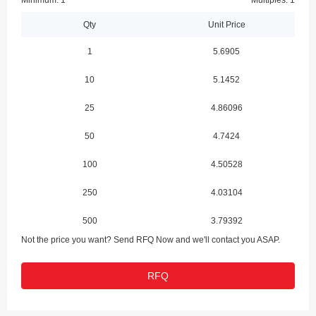
Minimum: 1
Multiples: 1
Qty
Unit Price
1
5.6905
10
5.1452
25
4.86096
50
4.7424
100
4.50528
250
4.03104
500
3.79392
Not the price you want? Send RFQ Now and we'll contact you ASAP.
1000
3.705
RFQ