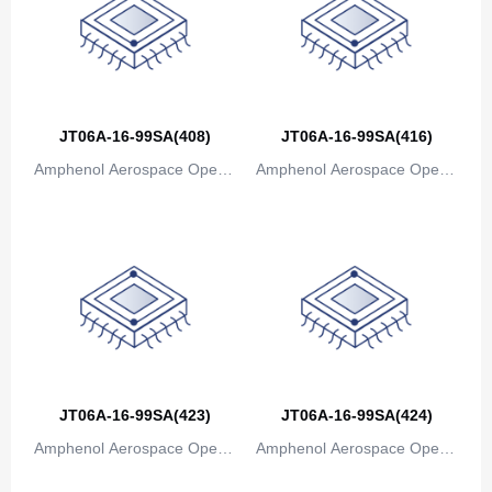
JT06A-16-99SA(408)
JT06A-16-99SA(416)
Amphenol Aerospace Operat
Amphenol Aerospace Operat
ions
ions
JT06A-16-99SA(423)
JT06A-16-99SA(424)
Amphenol Aerospace Operat
Amphenol Aerospace Operat
ions
ions