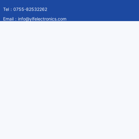
Tel：0755-82532262
Email：info@ylfelectronics.com
Follow Us
Information
About Yilufa
Privacy Policy
Cookies Policy
Terms & Service
Payment