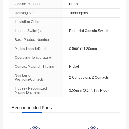
Contact Material
Brass
Housing Material
Thermoplastic
Insulation Color
-
Internal Switch(s)
Does Not Contain Switch
Base Product Number
-
Mating Length/Depth
0.560" (14.20mm)
Operating Temperature
-
Contact Material - Plating
Nickel
Number of
2 Conductors, 2 Contacts
Positions/Contacts
Industry Recognized
3.55mm (0.14", Tini Plug)
Mating Diameter
Recommended Parts