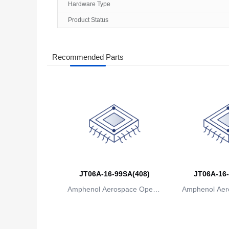
Hardware Type
Product Status
Recommended Parts
JT06A-16-99SA(408)
JT06A-16-
Amphenol Aerospace Operat
Amphenol Aer
ions
io