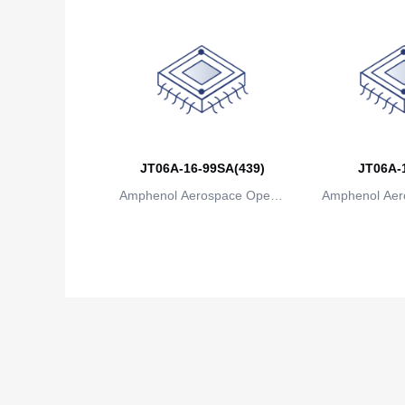
JT06A-16-99SA(439)
JT06A-
Amphenol Aerospace Operat
Amphenol Aer
ions
io