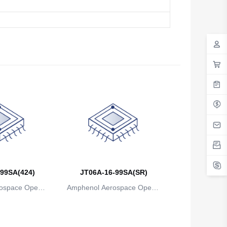
99SA(424)
JT06A-16-99SA(SR)
ospace Operat
Amphenol Aerospace Operat
ns
ions