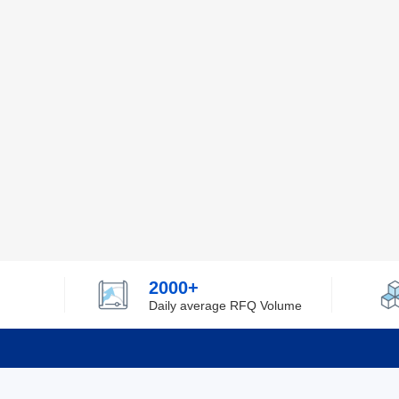
2000+
Daily average RFQ Volume