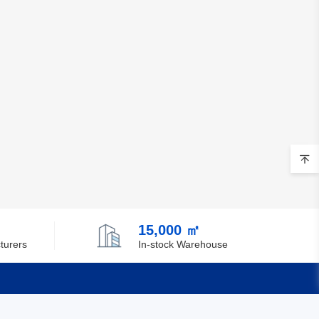
15,000 ㎡
turers
In-stock Warehouse