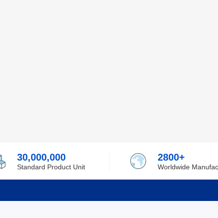
30,000,000
2800+
Standard Product Unit
Worldwide Manufac