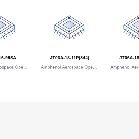
16-99SA
JT06A-18-11P(344)
JT06A-18
ospace Operat
Amphenol Aerospace Operat
Amphenol Aer
ns
ions
io