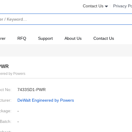
Contact Us
Privacy Po
rer
RFQ
Support
About Us
Contact Us
PWR
ered by Powers
ct No:
7433SD1-PWR
turer:
DeWalt Engineered by Powers
ckage:
-
Batch:
-