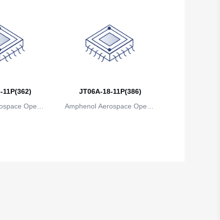
-11P(362)
JT06A-18-11P(386)
ospace Operat
Amphenol Aerospace Operat
ns
ions