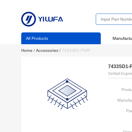
All Products
Manufactu
Home
/
Accessories
/
7433SD1-PWR
7433SD1-
DeWalt Engine
Produ
Manufac
Pa