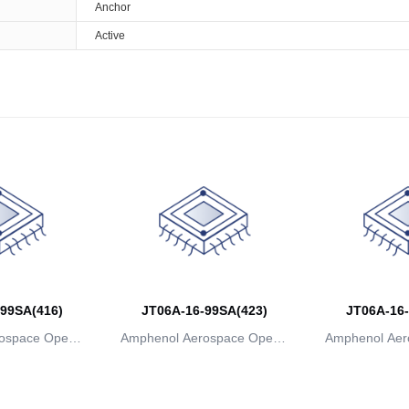
Anchor
Active
99SA(416)
JT06A-16-99SA(423)
JT06A-16-
ospace Operat
Amphenol Aerospace Operat
Amphenol Aer
ns
ions
io