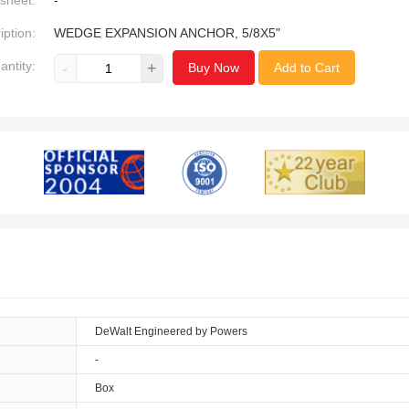
sheet:
-
iption:
WEDGE EXPANSION ANCHOR, 5/8X5"
antity:
-
+
Buy Now
Add to Cart
DeWalt Engineered by Powers
-
Box