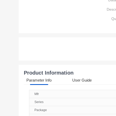
Data
Descr
Qu
Product Information
Parameter Info
User Guide
Mfr
Series
Package