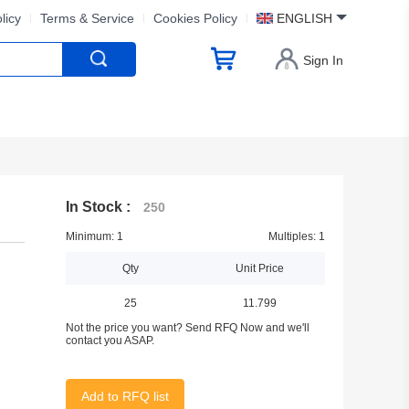
licy
Terms & Service
Cookies Policy
ENGLISH
Sign In
In Stock :
250
Minimum: 1
Multiples: 1
Qty
Unit Price
25
11.799
Not the price you want? Send RFQ Now and we'll
contact you ASAP.
Add to RFQ list