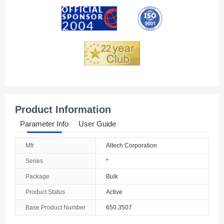
Andorra
Angola
Anguilla
Antarctica
Antigua And Barbuda
Product Information
Argentina
Parameter Info
User Guide
Armenia
Mfr
Altech Corporation
Aruba
Series
*
Australia
Package
Bulk
Product Status
Active
Austria
Base Product Number
650.3507
Azerbaijan