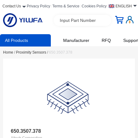
Contact Us
Privacy Policy
Terms & Service
Cookies Policy
ENGLISH
Input Part Number
All Products
Manufacturer
RFQ
Suppor
Home
/
Proximity Sensors
/
650.3507.378
650.3507.378