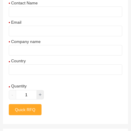
Contact Name
Email
Company name
Country
Afghanistan
Quantity
Aland Islands
-
+
Albania
Quick RFQ
Algeria
American Samoa