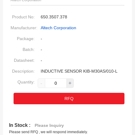
Altech Corporation
Product No:
650.3507.378
Manufacturer:
Altech Corporation
Package:
-
Batch:
-
Datasheet:
-
Description:
INDUCTIVE SENSOR KIB-M30AS/010-L
Quantity:
-
+
RFQ
In Stock :
Please Inquiry
Please send RFQ , we will respond immediately.