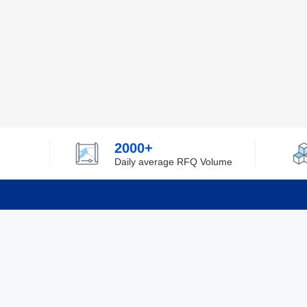
2000+
Daily average RFQ Volume
Info
Tel：0755-82532262
About Y
Privacy
Email：info@ylfelectronics.com