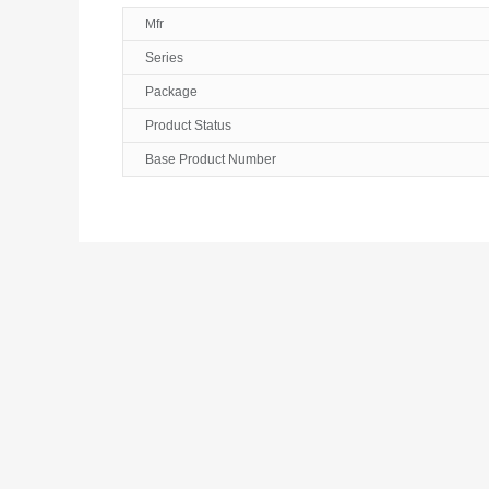
Mfr
Series
Package
Product Status
Base Product Number