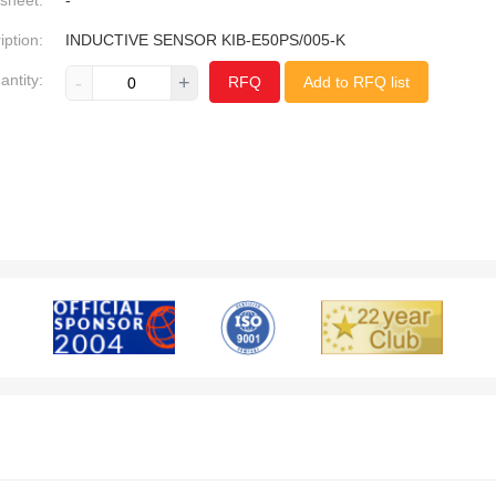
sheet:
-
iption:
INDUCTIVE SENSOR KIB-E50PS/005-K
antity:
-
+
RFQ
Add to RFQ list