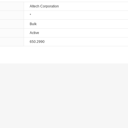
Altech Corporation
*
Bulk
Active
650.2990