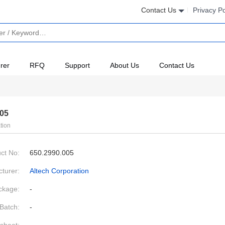
Contact Us
Privacy Po
rer
RFQ
Support
About Us
Contact Us
005
tion
ct No:
650.2990.005
turer:
Altech Corporation
ckage:
-
Batch:
-