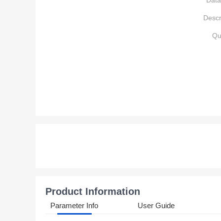
Data
Descr
Qu
Product Information
Parameter Info
User Guide