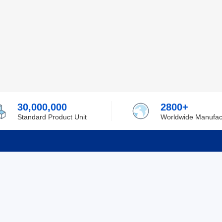
30,000,000
2800+
Standard Product Unit
Worldwide Manufac
rmation
Support
ilufa
Shipping & Delivering
 Policy
Purchase Guide