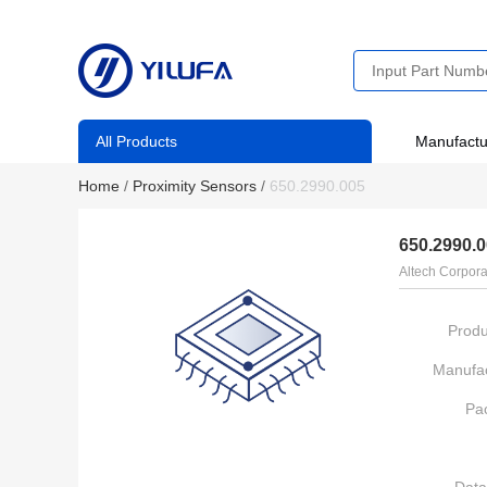
All Products
Manufactu
Home
/
Proximity Sensors
/
650.2990.005
650.2990.
Altech Corpora
Produ
Manufac
Pa