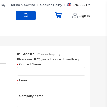
licy
Terms & Service
Cookies Policy
ENGLISH
Sign In
In Stock :
Please Inquiry
Please send RFQ , we will respond immediately.
Contact Name
Email
Company name