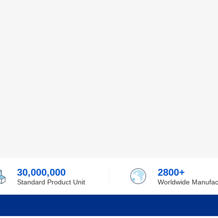
30,000,000
2800+
Standard Product Unit
Worldwide Manufac