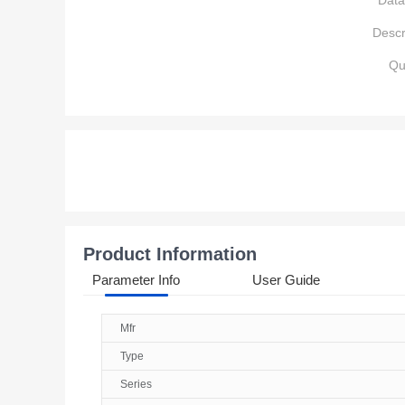
Data
Descr
Qu
Product Information
Parameter Info
User Guide
Mfr
Type
Series