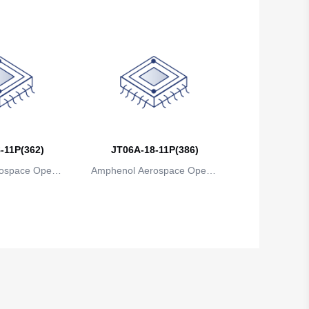
-11P(362)
JT06A-18-11P(386)
ospace Operat
Amphenol Aerospace Operat
ns
ions