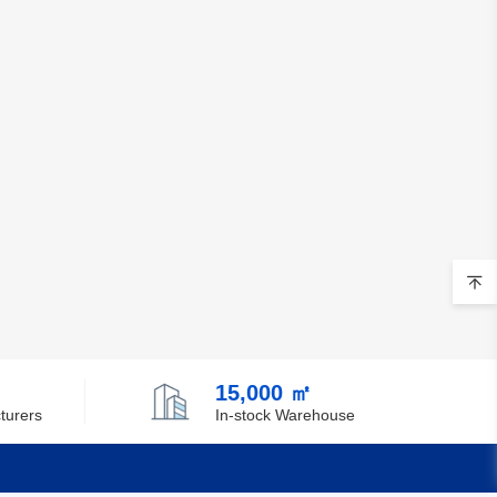
15,000 ㎡
turers
In-stock Warehouse