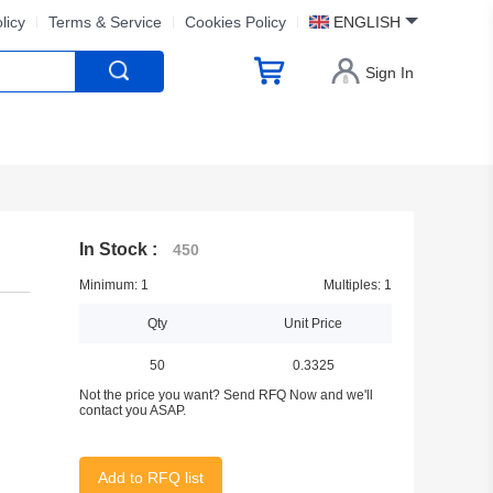
licy
Terms & Service
Cookies Policy
ENGLISH
Sign In
In Stock :
450
Minimum: 1
Multiples: 1
Qty
Unit Price
50
0.3325
Not the price you want? Send RFQ Now and we'll
contact you ASAP.
Add to RFQ list