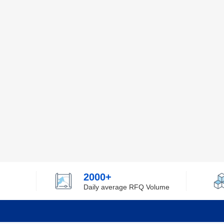
2000+
Daily average RFQ Volume