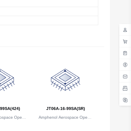
99SA(424)
JT06A-16-99SA(SR)
ospace Operat
Amphenol Aerospace Operat
ns
ions