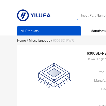
All Products
Manufactu
Home
/
Miscellaneous
/
6306SD-PWR
6306SD-
DeWalt Engine
Produ
Manufac
Pa