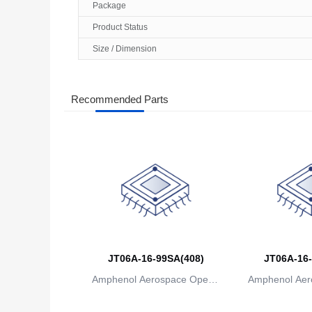
Package
Product Status
Size / Dimension
Recommended Parts
JT06A-16-99SA(408)
JT06A-16-
Amphenol Aerospace Operat
Amphenol Aer
ions
io