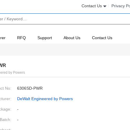
Contact Us
Privacy Po
rer
RFQ
Support
About Us
Contact Us
PWR
ered by Powers
ct No:
6306SD-PWR
turer:
DeWalt Engineered by Powers
ckage:
-
Batch:
-