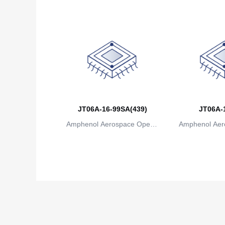
JT06A-16-99SA(439)
JT06A-
Amphenol Aerospace Operat
Amphenol Aer
ions
io