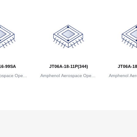
16-99SA
JT06A-18-11P(344)
JT06A-18
ospace Operat
Amphenol Aerospace Operat
Amphenol Aer
ns
ions
io