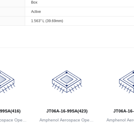
Box
Active
1.563" L (39.69mm)
99SA(416)
JT06A-16-99SA(423)
JT06A-16-
ospace Operat
Amphenol Aerospace Operat
Amphenol Aer
ns
ions
io