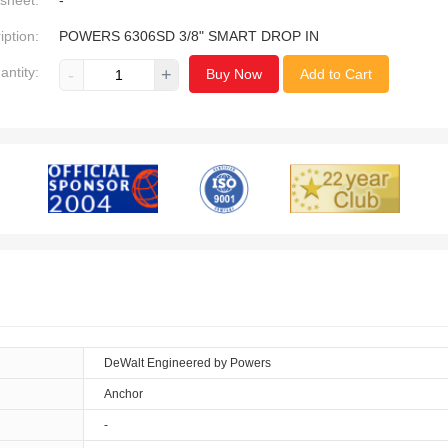
sheet:
-
iption:
POWERS 6306SD 3/8" SMART DROP IN
antity:
-
+
Buy Now
Add to Cart
DeWalt Engineered by Powers
Anchor
-