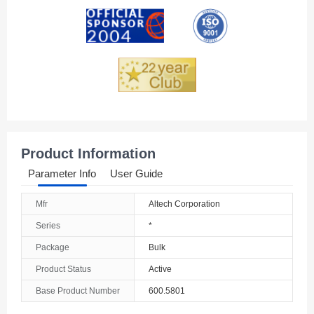
Andorra
Angola
Anguilla
Antarctica
Antigua And Barbuda
Product Information
Argentina
Parameter Info
User Guide
Armenia
Mfr
Altech Corporation
Aruba
Series
*
Australia
Package
Bulk
Product Status
Active
Austria
Base Product Number
600.5801
Azerbaijan