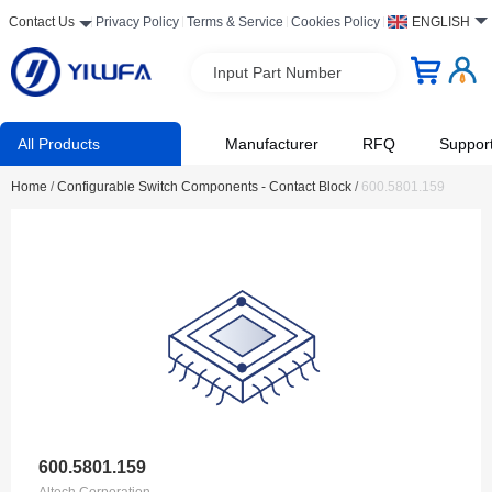
Contact Us
Privacy Policy
Terms & Service
Cookies Policy
ENGLISH
Input Part Number
All Products
Manufacturer
RFQ
Suppor
Home
/
Configurable Switch Components - Contact Block
/
600.5801.159
600.5801.159