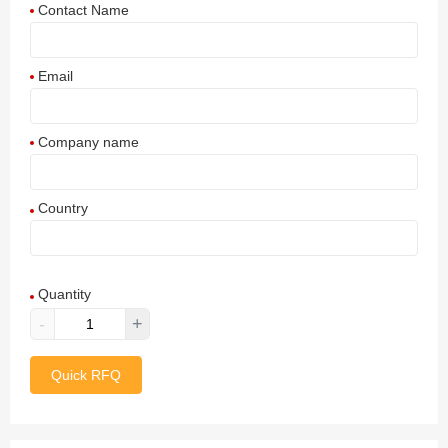
Contact Name
Email
Company name
Country
Afghanistan
Quantity
Aland Islands
-
+
Albania
Quick RFQ
Algeria
American Samoa