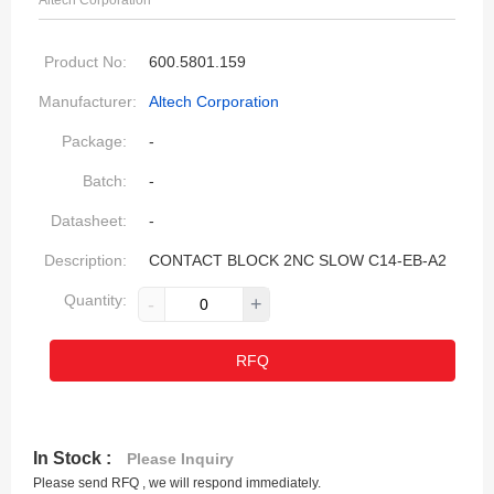
Altech Corporation
Product No:
600.5801.159
Manufacturer:
Altech Corporation
Package:
-
Batch:
-
Datasheet:
-
Description:
CONTACT BLOCK 2NC SLOW C14-EB-A2
Quantity:
-
+
RFQ
In Stock :
Please Inquiry
Please send RFQ , we will respond immediately.