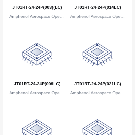
Bosnia and Herzegovina
JT01RT-24-24P(003)(LC)
JT01RT-24-24P(014LC)
Amphenol Aerospace Operat
Amphenol Aerospace Operat
Botswana
ions
ions
Bouvet Island
Brazil
British Indian Ocean Territory
Brunei
Bulgaria
JT01RT-24-24P(009LC)
JT01RT-24-24P(021LC)
Burkina Faso
Amphenol Aerospace Operat
Amphenol Aerospace Operat
Burundi
ions
ions
Cambodia
Cameroon