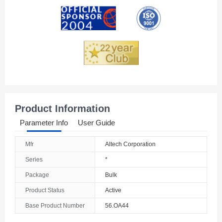
Andorra
Angola
Anguilla
Antarctica
Antigua And Barbuda
Product Information
Argentina
Parameter Info
User Guide
Armenia
Mfr
Altech Corporation
Aruba
Series
*
Australia
Package
Bulk
Product Status
Active
Austria
Base Product Number
56.OA44
Azerbaijan