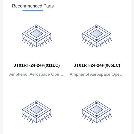
Recommended Parts
The Bahamas
Bahrain
Bangladesh
Barbados
Belarus
JT01RT-24-24P(011LC)
JT01RT-24-24P(005LC)
Belgium
Amphenol Aerospace Operat
Amphenol Aerospace Operat
Belize
ions
ions
Benin
Bermuda
Bhutan
Bolivia