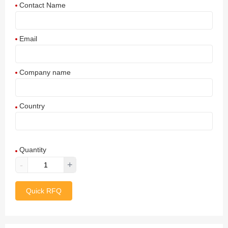
Contact Name
Email
Company name
Country
Afghanistan
Quantity
Aland Islands
-
+
Albania
Quick RFQ
Algeria
American Samoa