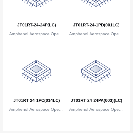
Canada
Cape Verde
JT01RT-24-24P(LC)
JT01RT-24-1PD(001LC)
Cayman Islands
Amphenol Aerospace Operat
Amphenol Aerospace Operat
Central African Republic
ions
ions
Chad
Chile
China
Christmas Island
Cocos (Keeling) Islands
JT01RT-24-1PC(014LC)
JT01RT-24-24PA(003)(LC)
Amphenol Aerospace Operat
Colombia
Amphenol Aerospace Operat
ions
ions
Comoros