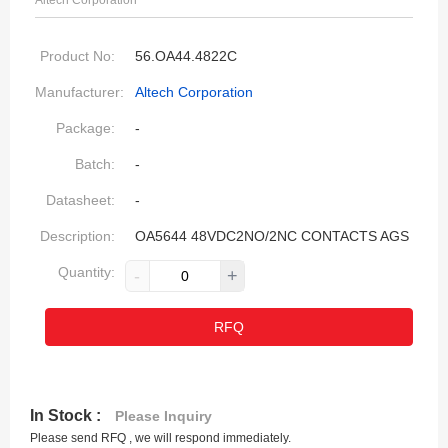
Altech Corporation
Product No:
56.OA44.4822C
Manufacturer:
Altech Corporation
Package:
-
Batch:
-
Datasheet:
-
Description:
OA5644 48VDC2NO/2NC CONTACTS AGS
Quantity:
-
+
RFQ
In Stock :
Please Inquiry
Please send RFQ , we will respond immediately.