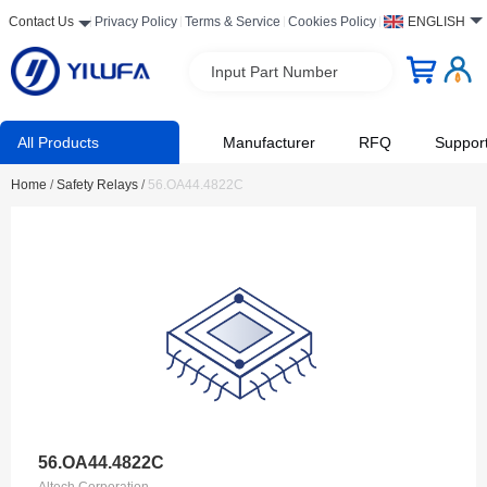
Contact Us
Privacy Policy
Terms & Service
Cookies Policy
ENGLISH
Input Part Number
All Products
Manufacturer
RFQ
Suppor
Home
/
Safety Relays
/
56.OA44.4822C
56.OA44.4822C