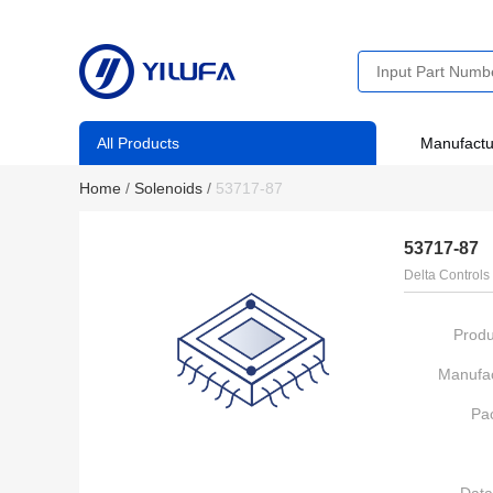
All Products
Manufactu
Home
/
Solenoids
/
53717-87
53717-87
Delta Controls
Produ
Manufac
Pa