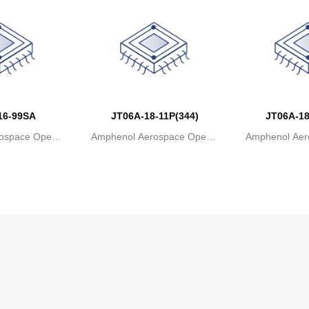
16-99SA
JT06A-18-11P(344)
JT06A-18
ospace Operat
Amphenol Aerospace Operat
Amphenol Aer
ns
ions
io