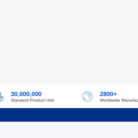
30,000,000
2800+
Standard Product Unit
Worldwide Manufac
rmation
Support