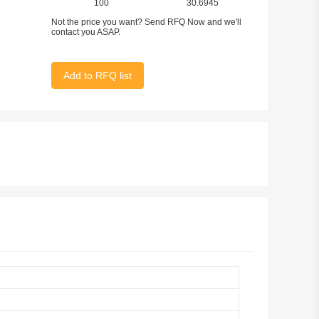
100
30.6945
Not the price you want? Send RFQ Now and we'll
contact you ASAP.
Add to RFQ list