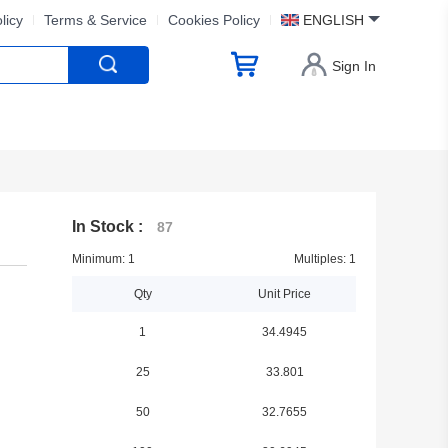
licy
Terms & Service
Cookies Policy
ENGLISH
Sign In
In Stock :
87
Minimum: 1
Multiples: 1
Qty
Unit Price
1
34.4945
25
33.801
50
32.7655