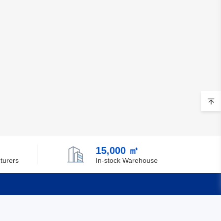
15,000 ㎡
turers
In-stock Warehouse
Quick Links