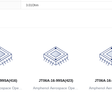
3.01Ohm
99SA(416)
JT06A-16-99SA(423)
JT06A-16-
ospace Operat
Amphenol Aerospace Operat
Amphenol Aer
ns
ions
io