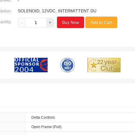
sheet:
-
iption:
SOLENOID, 12VDC, INTERMITTENT DU
antity:
-
+
Buy Now
Add to Cart
Delta Controls
Open Frame (Pull)