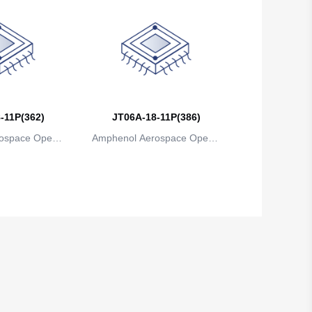
-11P(362)
JT06A-18-11P(386)
ospace Operat
Amphenol Aerospace Operat
ns
ions