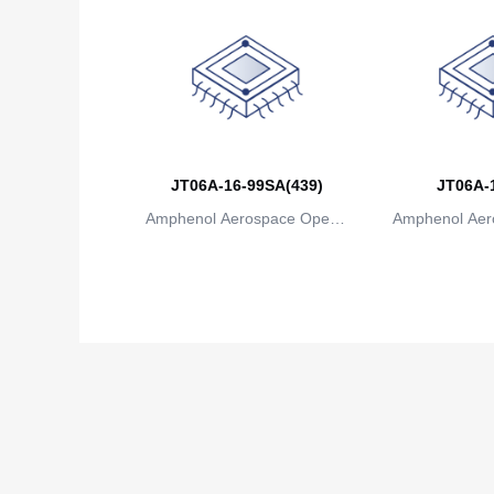
JT06A-16-99SA(439)
JT06A-
Amphenol Aerospace Operat
Amphenol Aer
ions
io