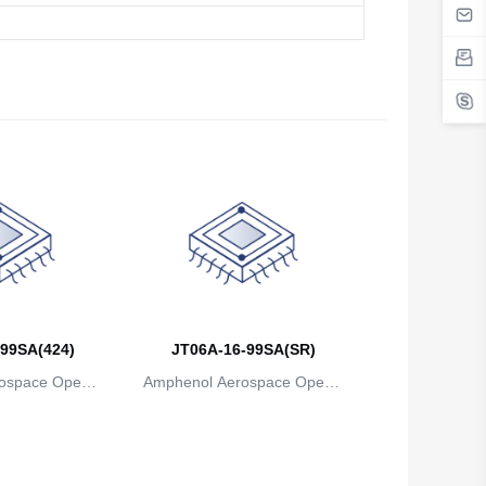
99SA(424)
JT06A-16-99SA(SR)
ospace Operat
Amphenol Aerospace Operat
ns
ions