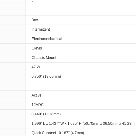
-
-
Box
Intermittent
Electromechanical
Clevis
Chassis Mount
47 W
0.750" (19.05mm)
-
Active
12VDC
0.440" (11.18mm)
1.996" L x 1.437" W x 1.625" H (50.70mm x 36.50mm x 41.28m
Quick Connect - 0.187" (4.7mm)