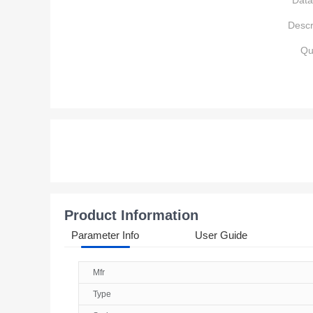
Data
Descr
Qu
Product Information
Parameter Info
User Guide
Mfr
Type