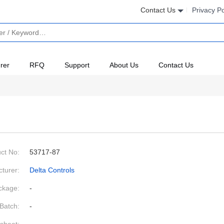
Contact Us
Privacy Po
rer
RFQ
Support
About Us
Contact Us
ct No:
53717-87
turer:
Delta Controls
ckage:
-
Batch:
-