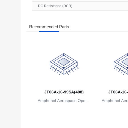
DC Resistance (DCR)
Recommended Parts
JT06A-16-99SA(408)
JT06A-16-
Amphenol Aerospace Operat
Amphenol Aer
ions
io