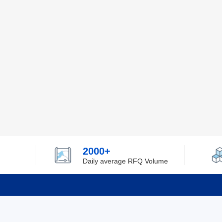
2000+
Daily average RFQ Volume
Info