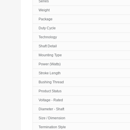
Series
Weight
Package
Duty Cycle
Technology
Shaft Detail
Mounting Type
Power (Watts)
Stroke Length
Bushing Thread
Product Status
Voltage - Rated
Diameter - Shaft
Size / Dimension
Termination Style