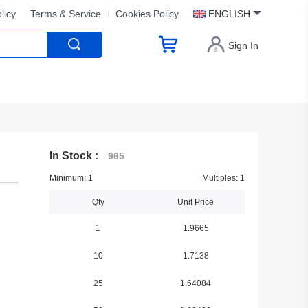
licy
Terms & Service
Cookies Policy
ENGLISH
Sign In
In Stock :
965
Minimum: 1
Multiples: 1
Qty
Unit Price
1
1.9665
10
1.7138
25
1.64084