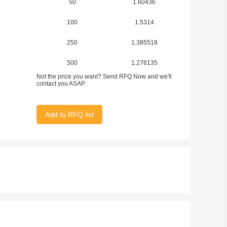
50
1.60436
100
1.5314
250
1.385518
500
1.276135
Not the price you want? Send RFQ Now and we'll
1000
1.09383
contact you ASAP.
2500
1.020908
Add to RFQ list