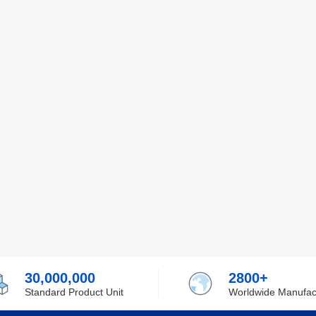
30,000,000
2800+
Standard Product Unit
Worldwide Manufac