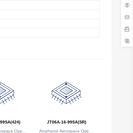
99SA(424)
JT06A-16-99SA(SR)
ospace Operat
Amphenol Aerospace Operat