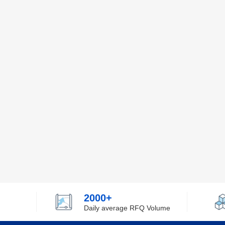
2000+
Daily average RFQ Volume