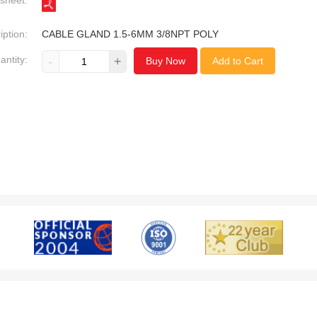
sheet:
iption:
CABLE GLAND 1.5-6MM 3/8NPT POLY
antity:
-
+
Buy Now
Add to Cart