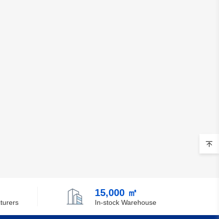
15,000 ㎡
turers
In-stock Warehouse