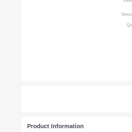
Data
Descr
Qu
Product Information