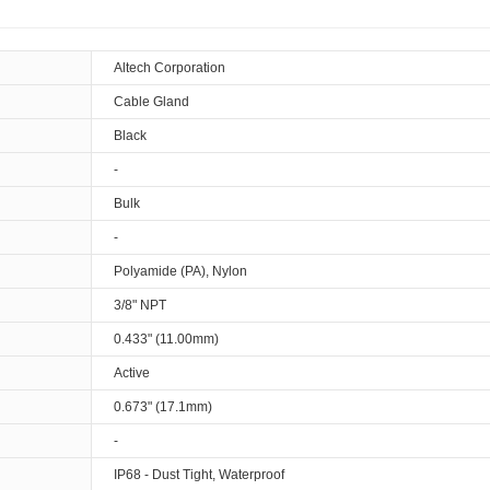
Altech Corporation
Cable Gland
Black
-
Bulk
-
Polyamide (PA), Nylon
3/8" NPT
0.433" (11.00mm)
Active
0.673" (17.1mm)
-
IP68 - Dust Tight, Waterproof