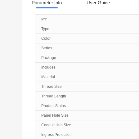
Parameter Info
User Guide
Mfr
Type
Color
Series
Package
Includes
Material
Thread Size
Thread Length
Product Status
Panel Hole Size
Conduit Hub Size
Ingress Protection