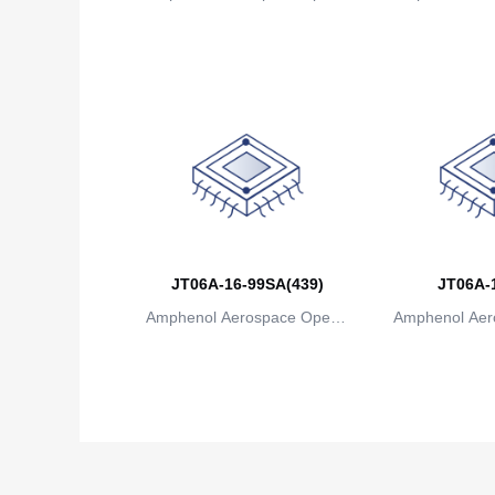
ions
io
JT06A-16-99SA(439)
JT06A-
Amphenol Aerospace Operat
Amphenol Aer
ions
io