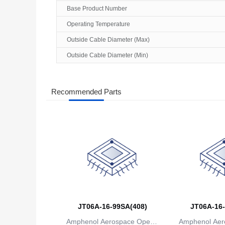
Base Product Number
Operating Temperature
Outside Cable Diameter (Max)
Outside Cable Diameter (Min)
Recommended Parts
JT06A-16-99SA(408)
JT06A-16-
Amphenol Aerospace Operat
Amphenol Aer