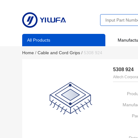
All Products
Manufactu
Home
/
Cable and Cord Grips
/
5308 924
5308 924
Altech Corpora
Produ
Manufac
Pa