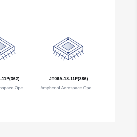
ns
ions
-11P(362)
JT06A-18-11P(386)
ospace Operat
Amphenol Aerospace Operat
ns
ions