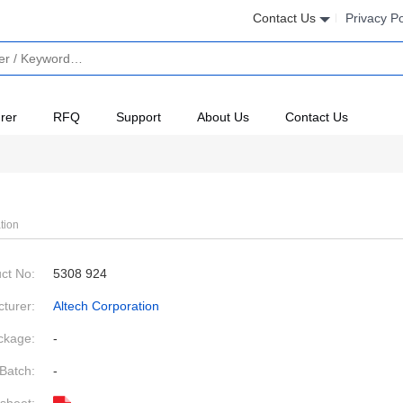
Contact Us
Privacy Po
rer
RFQ
Support
About Us
Contact Us
tion
ct No:
5308 924
turer:
Altech Corporation
ckage:
-
Batch:
-