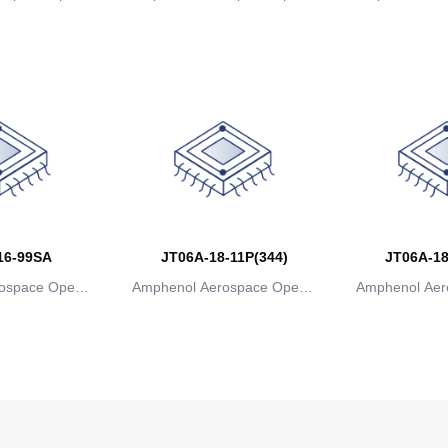
ns
ions
io
16-99SA
JT06A-18-11P(344)
JT06A-18
ospace Operat
Amphenol Aerospace Operat
Amphenol Aer
ns
ions
io