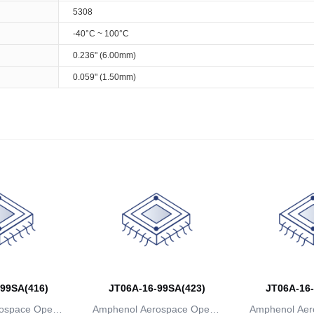
5308
-40°C ~ 100°C
0.236" (6.00mm)
0.059" (1.50mm)
99SA(416)
JT06A-16-99SA(423)
JT06A-16-
ospace Operat
Amphenol Aerospace Operat
Amphenol Aer