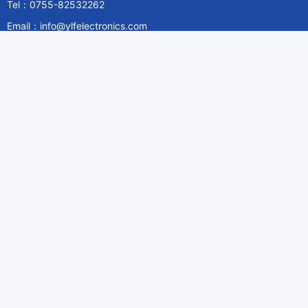
Tel：0755-82532262
Email：info@ylfelectronics.com
Follow Us
Information
About Yilufa
Privacy Policy
Cookies Policy
Terms & Service
Payment