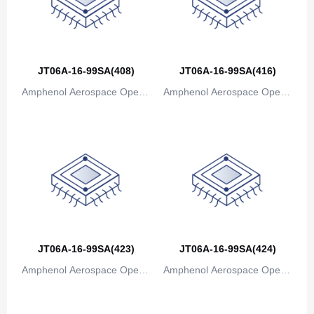
JT06A-16-99SA(408)
JT06A-16-99SA(416)
Amphenol Aerospace Operat
Amphenol Aerospace Operat
ions
ions
JT06A-16-99SA(423)
JT06A-16-99SA(424)
Amphenol Aerospace Operat
Amphenol Aerospace Operat
ions
ions