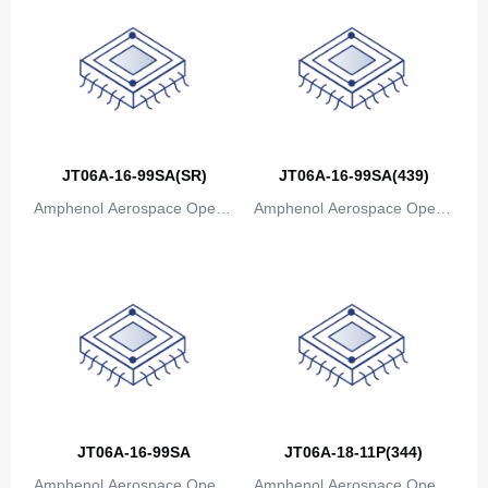
JT06A-16-99SA(SR)
JT06A-16-99SA(439)
Amphenol Aerospace Operat
Amphenol Aerospace Operat
ions
ions
JT06A-16-99SA
JT06A-18-11P(344)
Amphenol Aerospace Operat
Amphenol Aerospace Operat