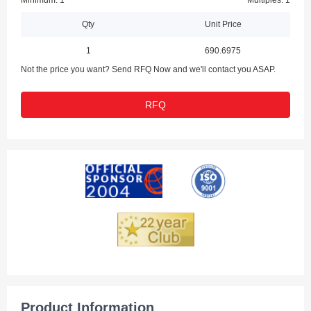
Minimum: 1
Multiples: 1
Qty
Unit Price
1
690.6975
Not the price you want? Send RFQ Now and we'll contact you ASAP.
RFQ
Product Information