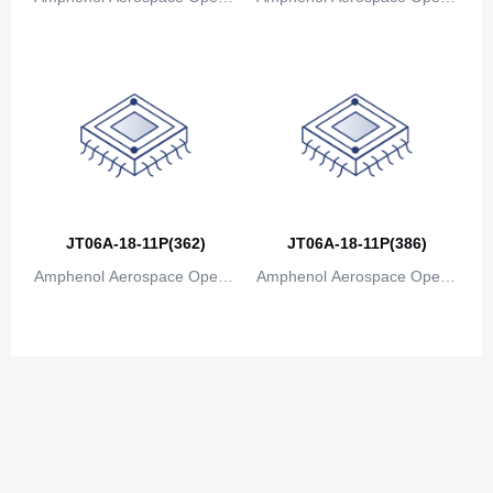
ions
ions
JT06A-18-11P(362)
JT06A-18-11P(386)
Amphenol Aerospace Operat
Amphenol Aerospace Operat
ions
ions