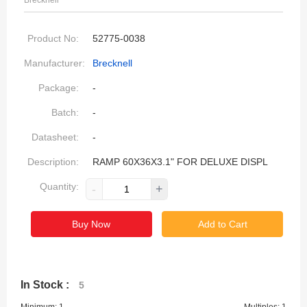
Brecknell
Product No:
52775-0038
Manufacturer:
Brecknell
Package:
-
Batch:
-
Datasheet:
-
Description:
RAMP 60X36X3.1" FOR DELUXE DISPL
Quantity:
-
+
Buy Now
Add to Cart
In Stock :
5