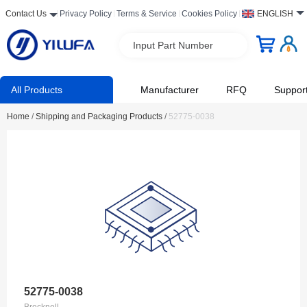
Contact Us
Privacy Policy
Terms & Service
Cookies Policy
ENGLISH
Input Part Number
All Products
Manufacturer
RFQ
Suppor
Home
/
Shipping and Packaging Products
/
52775-0038
52775-0038