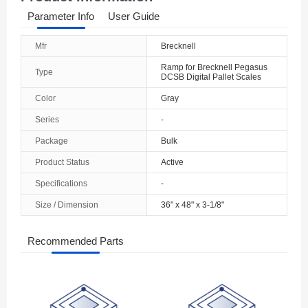
Parameter Info
User Guide
Mfr
Brecknell
Ramp for Brecknell Pegasus
Type
DCSB Digital Pallet Scales
Color
Gray
Series
-
Package
Bulk
Product Status
Active
Specifications
-
Size / Dimension
36" x 48" x 3-1/8"
Recommended Parts