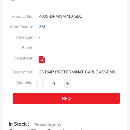
3M
Product No:
4005-DPM/3M710-SD1
Manufacturer:
3M
Package:
-
Batch:
-
Datasheet:
Description:
25 PAIR PRETERMINAT CABLE ASSEMB
Quantity:
-
+
RFQ
In Stock :
Please Inquiry