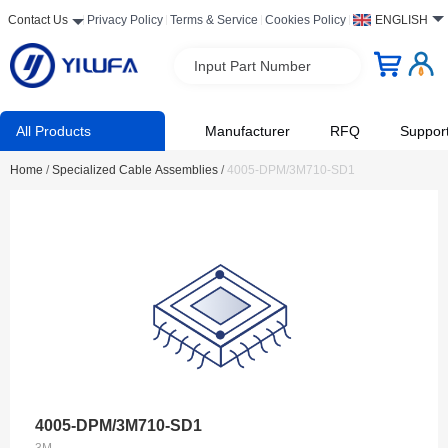
Contact Us
Privacy Policy
Terms & Service
Cookies Policy
ENGLISH
Input Part Number
All Products
Manufacturer
RFQ
Suppor
Home
/
Specialized Cable Assemblies
/
4005-DPM/3M710-SD1
4005-DPM/3M710-SD1