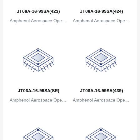
Bosnia and Herzegovina
JT06A-16-99SA(423)
JT06A-16-99SA(424)
Amphenol Aerospace Operat
Amphenol Aerospace Operat
Botswana
ions
ions
Bouvet Island
Brazil
British Indian Ocean Territory
Brunei
Bulgaria
JT06A-16-99SA(SR)
JT06A-16-99SA(439)
Burkina Faso
Amphenol Aerospace Operat
Amphenol Aerospace Operat
Burundi
ions
ions
Cambodia
Cameroon