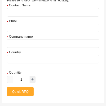
Please send RFQ , we will respond immediately.
Contact Name
Email
Company name
Country
Afghanistan
Quantity
Aland Islands
-
+
Albania
Quick RFQ
Algeria