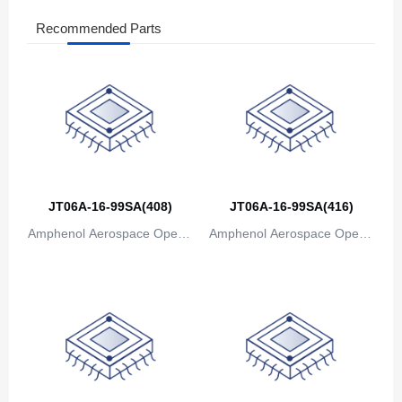
Recommended Parts
The Bahamas
Bahrain
Bangladesh
Barbados
Belarus
JT06A-16-99SA(408)
JT06A-16-99SA(416)
Belgium
Amphenol Aerospace Operat
Amphenol Aerospace Operat
Belize
ions
ions
Benin
Bermuda
Bhutan
Bolivia