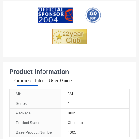
American Samoa
Andorra
Angola
Anguilla
Antarctica
Antigua And Barbuda
Product Information
Argentina
Parameter Info
User Guide
Armenia
Mfr
3M
Aruba
Series
*
Australia
Package
Bulk
Product Status
Obsolete
Austria
Base Product Number
4005
Azerbaijan