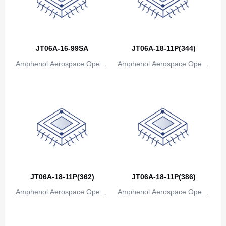
Canada
Cape Verde
JT06A-16-99SA
JT06A-18-11P(344)
Cayman Islands
Amphenol Aerospace Operat
Amphenol Aerospace Operat
Central African Republic
ions
ions
Chad
Chile
China
Christmas Island
Cocos (Keeling) Islands
JT06A-18-11P(362)
JT06A-18-11P(386)
Amphenol Aerospace Operat
Colombia
Amphenol Aerospace Operat
ions
ions
Comoros