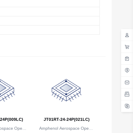
24P(009LC)
JT01RT-24-24P(021LC)
ospace Operat
Amphenol Aerospace Operat