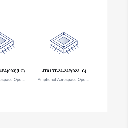
ns
ions
4PA(003)(LC)
JT01RT-24-24P(023LC)
ospace Operat
Amphenol Aerospace Operat
ns
ions