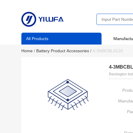
All Products
Manufactu
Home
/
Battery Product Accessories
/
4-3MBCBLA120
4-3MBCBL
Remington Ind
Produ
Manufac
Pa