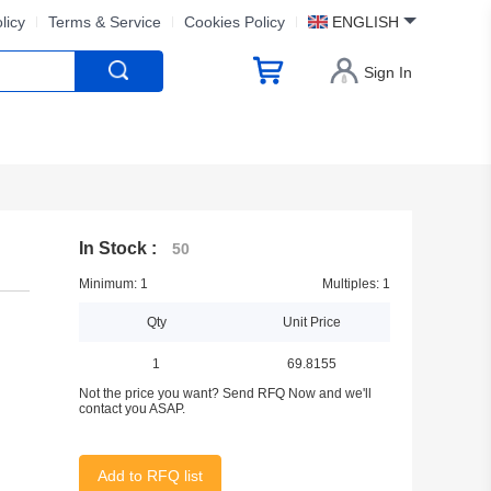
licy
Terms & Service
Cookies Policy
ENGLISH
Sign In
In Stock :
50
Minimum: 1
Multiples: 1
Qty
Unit Price
1
69.8155
Not the price you want? Send RFQ Now and we'll
contact you ASAP.
Add to RFQ list