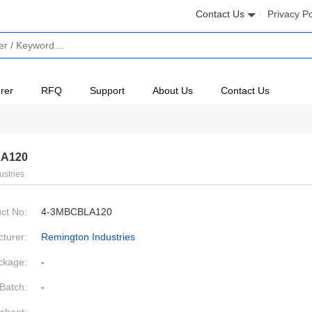
Contact Us
Privacy Po
rer
RFQ
Support
About Us
Contact Us
A120
ustries
ct No:
4-3MBCBLA120
turer:
Remington Industries
ckage:
-
Batch:
-