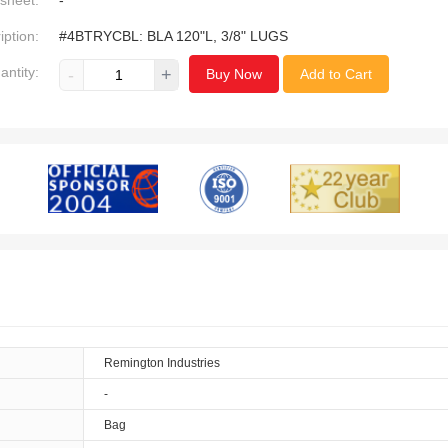
sheet:
-
iption:
#4BTRYCBL: BLA 120"L, 3/8" LUGS
antity:
-
+
Buy Now
Add to Cart
Remington Industries
-
Bag