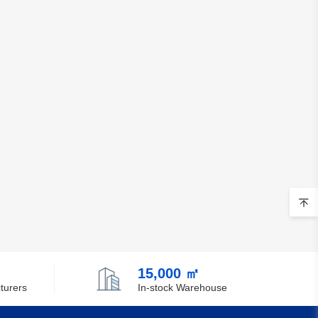
15,000 ㎡
turers
In-stock Warehouse