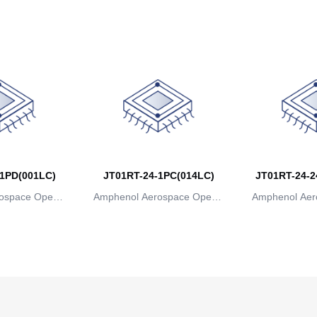
ns
ions
io
1PD(001LC)
JT01RT-24-1PC(014LC)
JT01RT-24-2
ospace Operat
Amphenol Aerospace Operat
Amphenol Aer
ns
ions
io