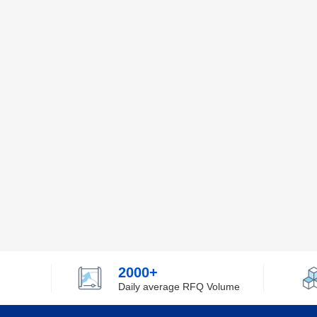
2000+
Daily average RFQ Volume