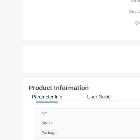
Data
Descr
Qu
Product Information
Parameter Info
User Guide
Mfr
Series
Package