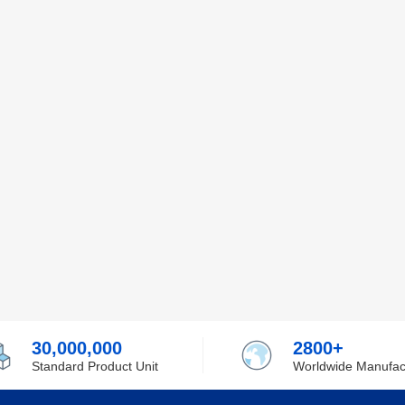
30,000,000
2800+
Standard Product Unit
Worldwide Manufac