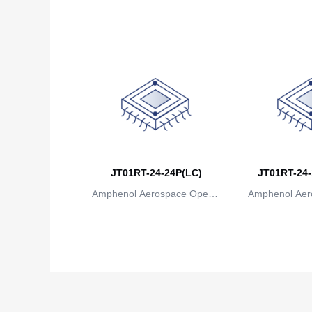
ions
io
JT01RT-24-24P(LC)
JT01RT-24-
Amphenol Aerospace Operat
Amphenol Aer
ions
io