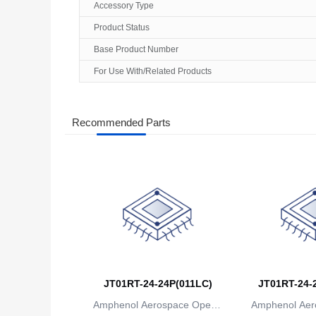
Accessory Type
Product Status
Base Product Number
For Use With/Related Products
Recommended Parts
JT01RT-24-24P(011LC)
JT01RT-24-2
Amphenol Aerospace Operat
Amphenol Aer