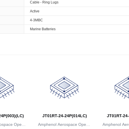
Cable - Ring Lugs
Active
4-3MBC
Marine Batteries
4P(003)(LC)
JT01RT-24-24P(014LC)
JT01RT-24-
ospace Operat
Amphenol Aerospace Operat
Amphenol Aer