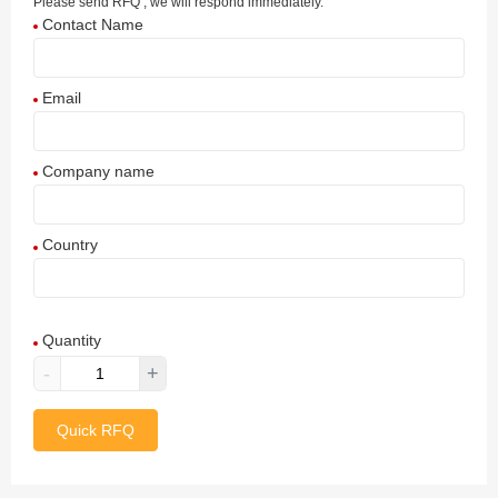
Please send RFQ , we will respond immediately.
Contact Name
Email
Company name
Country
Afghanistan
Quantity
Aland Islands
-
+
Albania
Quick RFQ
Algeria