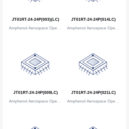
Canada
Cape Verde
JT01RT-24-24P(003)(LC)
JT01RT-24-24P(014LC)
Amphenol Aerospace Operat
Amphenol Aerospace Operat
Cayman Islands
ions
ions
Central African Republic
Chad
Chile
China
Christmas Island
JT01RT-24-24P(009LC)
JT01RT-24-24P(021LC)
Cocos (Keeling) Islands
Amphenol Aerospace Operat
Amphenol Aerospace Operat
Colombia
ions
ions
Comoros