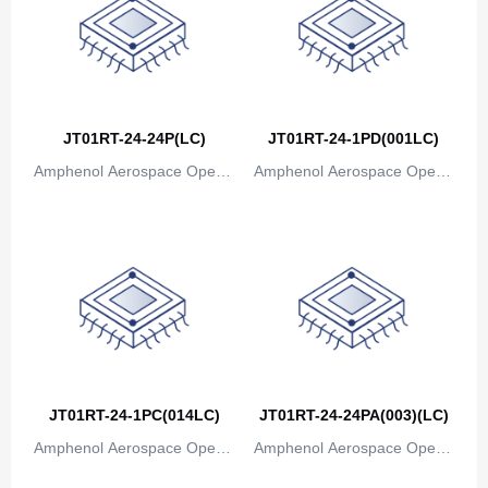
Congo
Democratic Republic of the Congo
Cook Islands
JT01RT-24-24P(LC)
JT01RT-24-1PD(001LC)
Costa Rica
Amphenol Aerospace Operat
Amphenol Aerospace Operat
Cote D'Ivoire (Ivory Coast)
ions
ions
Croatia
Cuba
Cyprus
Czech Republic
Denmark
JT01RT-24-1PC(014LC)
JT01RT-24-24PA(003)(LC)
Amphenol Aerospace Operat
Amphenol Aerospace Operat
Djibouti
ions
ions