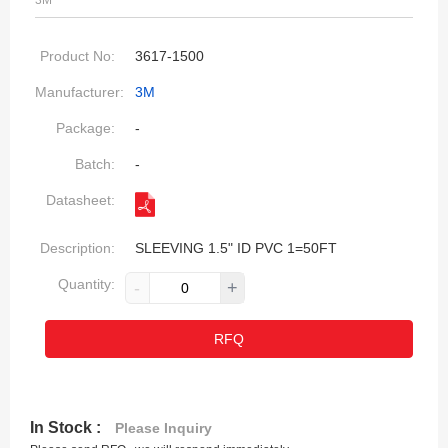
3M
Product No:
3617-1500
Manufacturer:
3M
Package:
-
Batch:
-
Datasheet:
Description:
SLEEVING 1.5" ID PVC 1=50FT
Quantity:
-
+
RFQ
In Stock :
Please Inquiry