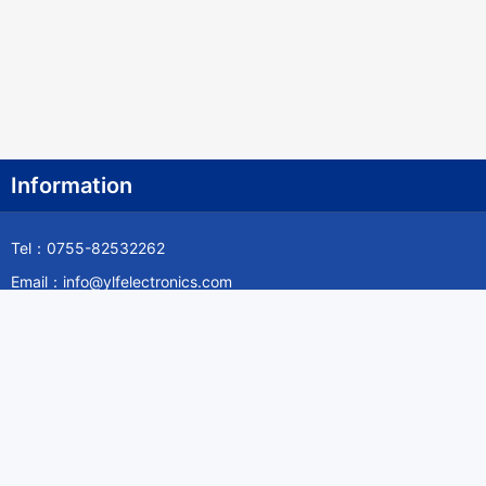
Fiji Islands
Finland
France
French Guiana
Information
French Polynesia
Tel：0755-82532262
French Southern Territories
Email：info@ylfelectronics.com
Gabon
Follow Us
Gambia The
Georgia
Germany
Information
Ghana