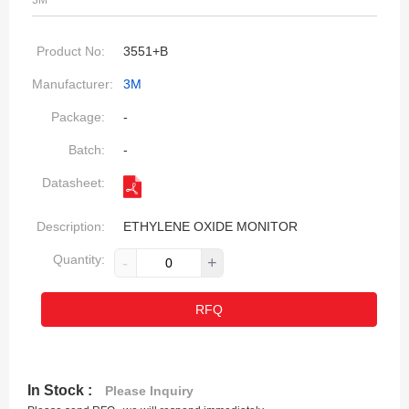
3M
Product No:
3551+B
Manufacturer:
3M
Package:
-
Batch:
-
Datasheet:
Description:
ETHYLENE OXIDE MONITOR
Quantity:
-
+
RFQ
In Stock :
Please Inquiry