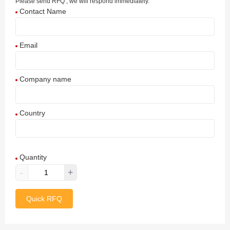
Please send RFQ , we will respond immediately.
Contact Name
Email
Company name
Country
Afghanistan
Quantity
Aland Islands
-
+
Albania
Quick RFQ
Algeria