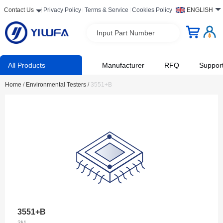
Contact Us
Privacy Policy
Terms & Service
Cookies Policy
ENGLISH
Input Part Number
All Products
Manufacturer
RFQ
Suppor
Home
/
Environmental Testers
/
3551+B
3551+B