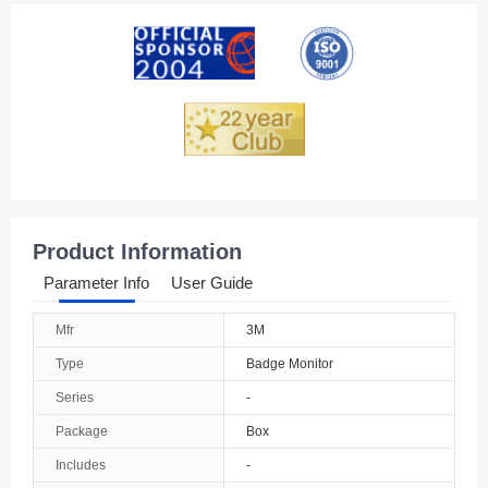
American Samoa
Andorra
Angola
Anguilla
Antarctica
Antigua And Barbuda
Product Information
Argentina
Parameter Info
User Guide
Armenia
Mfr
3M
Aruba
Type
Badge Monitor
Australia
Series
-
Package
Box
Austria
Includes
-
Azerbaijan