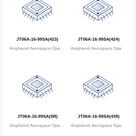
Bosnia and Herzegovina
Botswana
Bouvet Island
JT06A-16-99SA(423)
JT06A-16-99SA(424)
Brazil
Amphenol Aerospace Operat
Amphenol Aerospace Operat
British Indian Ocean Territory
ions
ions
Brunei
Bulgaria
Burkina Faso
Burundi
JT06A-16-99SA(SR)
JT06A-16-99SA(439)
Cambodia
Amphenol Aerospace Operat
Amphenol Aerospace Operat
Cameroon
ions
ions