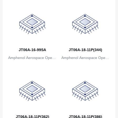
Canada
Cape Verde
Cayman Islands
Central African Republic
Chad
JT06A-16-99SA
JT06A-18-11P(344)
Amphenol Aerospace Operat
Amphenol Aerospace Operat
Chile
ions
ions
China
Christmas Island
Cocos (Keeling) Islands
Colombia
Comoros
JT06A-18-11P(362)
JT06A-18-11P(386)