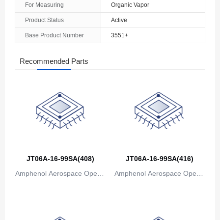
For Measuring
Organic Vapor
The Bahamas
Product Status
Active
Base Product Number
3551+
Bahrain
Bangladesh
Recommended Parts
Barbados
Belarus
Belgium
Belize
Benin
JT06A-16-99SA(408)
JT06A-16-99SA(416)
Amphenol Aerospace Operat
Amphenol Aerospace Operat
Bermuda
ions
ions
Bhutan
Bolivia