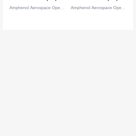
Congo
Amphenol Aerospace Operat
Amphenol Aerospace Operat
Democratic Republic of the Congo
ions
ions
Cook Islands
Costa Rica
Cote D'Ivoire (Ivory Coast)
Croatia
Cuba
Cyprus
Czech Republic
Denmark
Djibouti