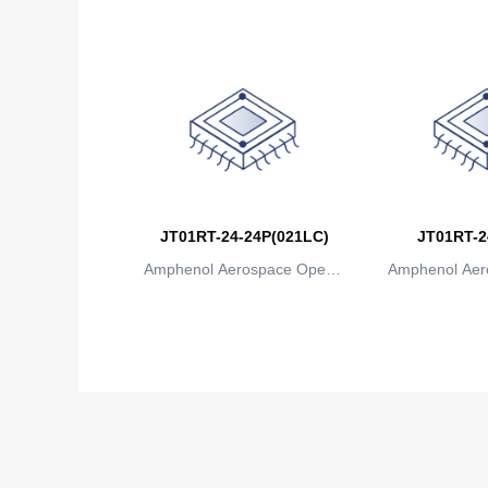
JT01RT-24-24P(021LC)
JT01RT-2
Amphenol Aerospace Operat
Amphenol Aer
ions
io