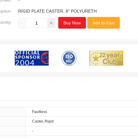
sheet:
-
iption:
RIGID PLATE CASTER, 8" POLYURETH
antity:
-
+
Buy Now
Add to Cart
Faultless
Caster, Rigid
-