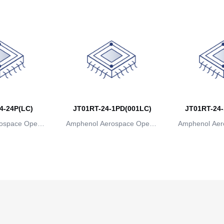
4-24P(LC)
JT01RT-24-1PD(001LC)
JT01RT-24-
ospace Operat
Amphenol Aerospace Operat
Amphenol Aer
ns
ions
io