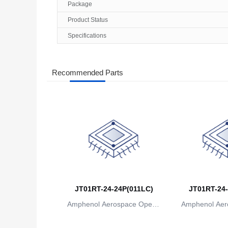
Package
Product Status
Specifications
Recommended Parts
JT01RT-24-24P(011LC)
JT01RT-24-
Amphenol Aerospace Operat
Amphenol Aer
ions
io