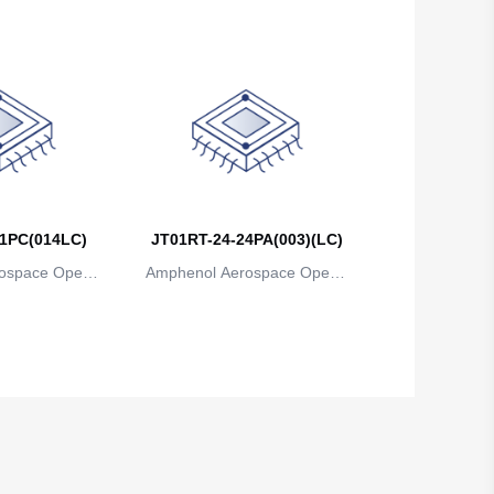
1PC(014LC)
JT01RT-24-24PA(003)(LC)
ospace Operat
Amphenol Aerospace Operat
ns
ions