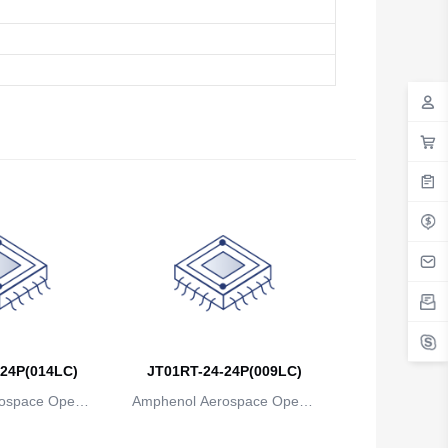
24P(014LC)
JT01RT-24-24P(009LC)
ospace Operat
Amphenol Aerospace Operat
ns
ions