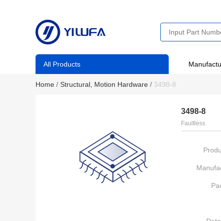
All Products
Manufactu
Home
/
Structural, Motion Hardware
/
3498-8
3498-8
Faultless
Produ
Manufac
Pa