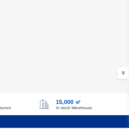
15,000 ㎡
turers
In-stock Warehouse