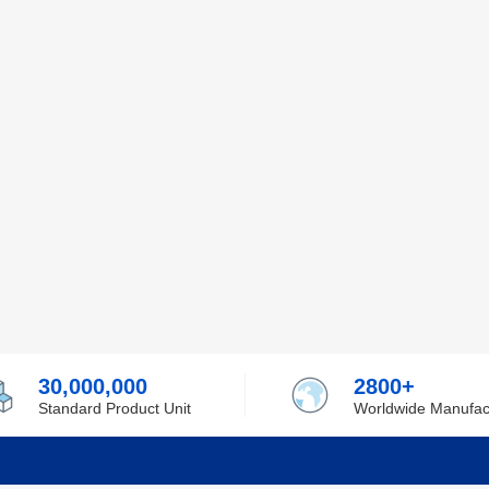
30,000,000
2800+
Standard Product Unit
Worldwide Manufac