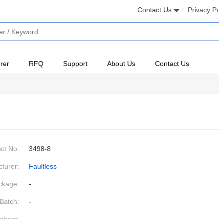
Contact Us
Privacy Po
rer
RFQ
Support
About Us
Contact Us
ct No:
3498-8
turer:
Faultless
ckage:
-
Batch:
-