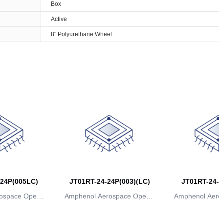
Box
Active
8" Polyurethane Wheel
24P(005LC)
JT01RT-24-24P(003)(LC)
JT01RT-24-
ospace Operat
Amphenol Aerospace Operat
Amphenol Aer
ns
ions
io