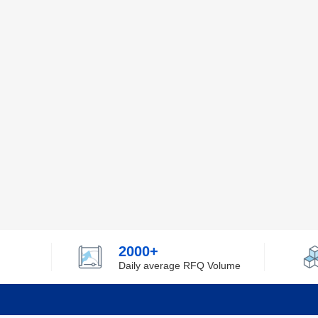
2000+
Daily average RFQ Volume