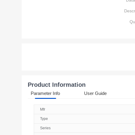
Data
Descr
Qu
Product Information
Parameter Info
User Guide
Mfr
Type
Series