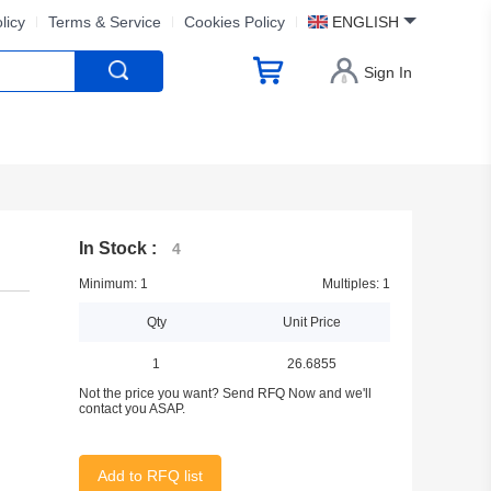
licy
Terms & Service
Cookies Policy
ENGLISH
Sign In
In Stock :
4
Minimum: 1
Multiples: 1
Qty
Unit Price
1
26.6855
Not the price you want? Send RFQ Now and we'll
contact you ASAP.
Add to RFQ list