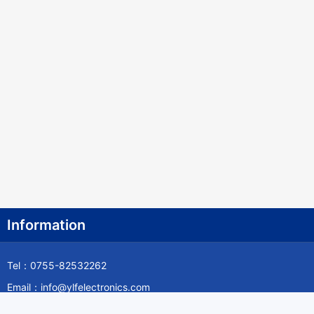
Information
Tel：0755-82532262
Email：info@ylfelectronics.com