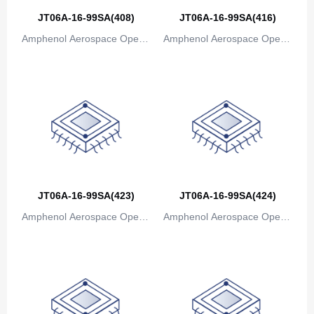
JT06A-16-99SA(408)
JT06A-16-99SA(416)
Amphenol Aerospace Operat
Amphenol Aerospace Operat
ions
ions
JT06A-16-99SA(423)
JT06A-16-99SA(424)
Amphenol Aerospace Operat
Amphenol Aerospace Operat
ions
ions