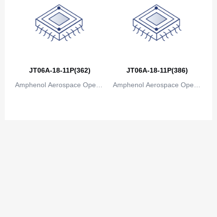
JT06A-18-11P(362)
JT06A-18-11P(386)
Amphenol Aerospace Operat
Amphenol Aerospace Operat
ions
ions