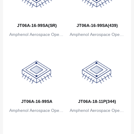
JT06A-16-99SA(SR)
JT06A-16-99SA(439)
Amphenol Aerospace Operat
Amphenol Aerospace Operat
ions
ions
JT06A-16-99SA
JT06A-18-11P(344)
Amphenol Aerospace Operat
Amphenol Aerospace Operat
ions
ions