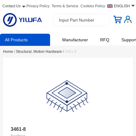
Contact Us
Privacy Policy
Terms & Service
Cookies Policy
ENGLISH
Input Part Number
All Products
Manufacturer
RFQ
Suppor
Home
/
Structural, Motion Hardware
/
3461-8
3461-8