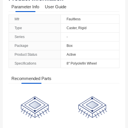
Parameter Info
User Guide
Mfr
Faultless
Type
Caster, Rigid
Series
-
Package
Box
Product Status
Active
Specifications
8" Polyolefin Wheel
Recommended Parts