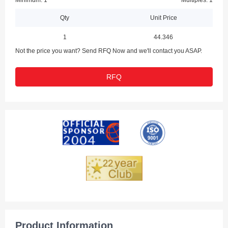
Minimum: 1
Multiples: 1
Qty
Unit Price
1
44.346
Not the price you want? Send RFQ Now and we'll contact you ASAP.
RFQ
Product Information