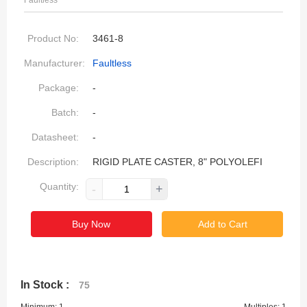
Faultless
Product No:
3461-8
Manufacturer:
Faultless
Package:
-
Batch:
-
Datasheet:
-
Description:
RIGID PLATE CASTER, 8" POLYOLEFI
Quantity:
-
+
Buy Now
Add to Cart
In Stock :
75