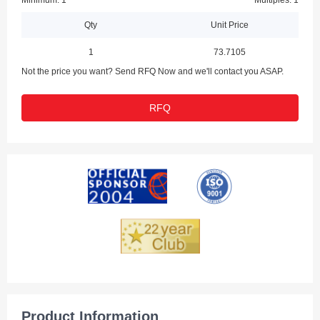
Minimum: 1
Multiples: 1
Qty
Unit Price
1
73.7105
Not the price you want? Send RFQ Now and we'll contact you ASAP.
RFQ
Product Information