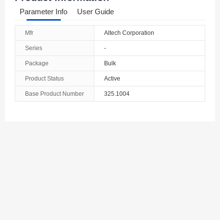
Parameter Info
User Guide
Mfr
Altech Corporation
Series
-
Package
Bulk
Product Status
Active
Base Product Number
325.1004