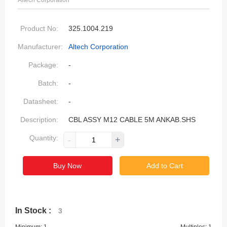
Altech Corporation
Product No:
325.1004.219
Manufacturer:
Altech Corporation
Package:
-
Batch:
-
Datasheet:
-
Description:
CBL ASSY M12 CABLE 5M ANKAB.SHS
Quantity:
-
+
Buy Now
Add to Cart
In Stock :
3