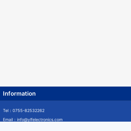
Information
Tel：0755-82532262
Email：info@ylfelectronics.com