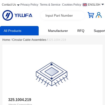
Contact Us
Privacy Policy
Terms & Service
Cookies Policy
ENGLISH
Input Part Number
All Products
Manufacturer
RFQ
Suppor
Home
/
Circular Cable Assemblies
/
325.1004.219
325.1004.219