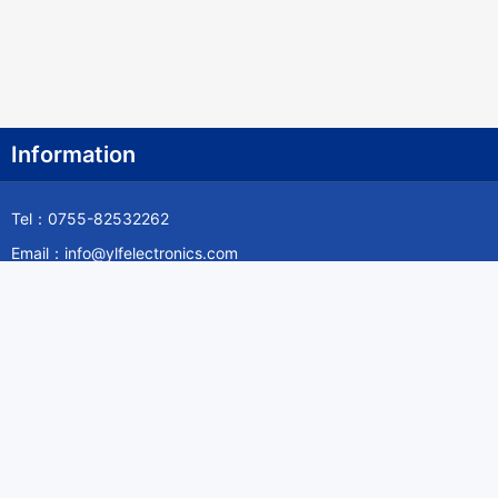
Information
Tel：0755-82532262
Email：info@ylfelectronics.com
Follow Us
Information
About Yilufa