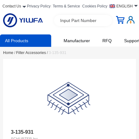
Contact Us
Privacy Policy
Terms & Service
Cookies Policy
ENGLISH
Input Part Number
All Products
Manufacturer
RFQ
Suppor
Home
/
Filter Accessories
/
3-135-931
3-135-931