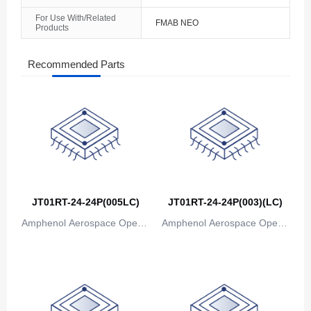
For Use With/Related
FMAB NEO
Products
Recommended Parts
JT01RT-24-24P(005LC)
JT01RT-24-24P(003)(LC)
Amphenol Aerospace Operat
Amphenol Aerospace Operat
ions
ions