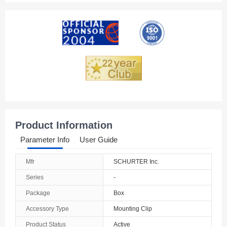
Product Information
Parameter Info
User Guide
Mfr
SCHURTER Inc.
Series
-
Package
Box
Accessory Type
Mounting Clip
Product Status
Active