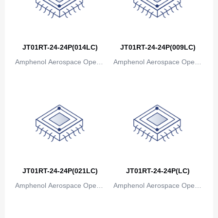
JT01RT-24-24P(014LC)
JT01RT-24-24P(009LC)
Amphenol Aerospace Operat
Amphenol Aerospace Operat
ions
ions
JT01RT-24-24P(021LC)
JT01RT-24-24P(LC)
Amphenol Aerospace Operat
Amphenol Aerospace Operat
ions
ions