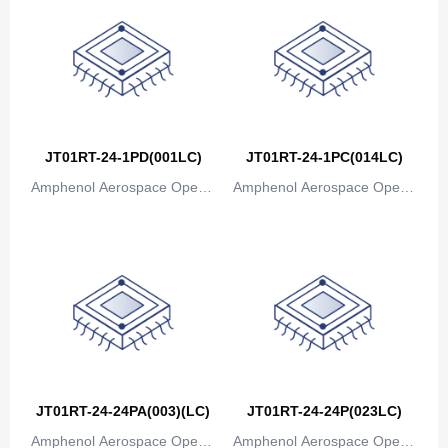
JT01RT-24-1PD(001LC)
JT01RT-24-1PC(014LC)
Amphenol Aerospace Operat
Amphenol Aerospace Operat
ions
ions
JT01RT-24-24PA(003)(LC)
JT01RT-24-24P(023LC)
Amphenol Aerospace Operat
Amphenol Aerospace Operat