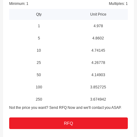
Minimum: 1
Multiples: 1
Qty
Unit Price
1
4.978
5
4.8602
10
4.74145
25
4.26778
50
4.14903
100
3.852725
250
3.674942
Not the price you want? Send RFQ Now and we'll contact you ASAP.
500
3.497121
RFQ