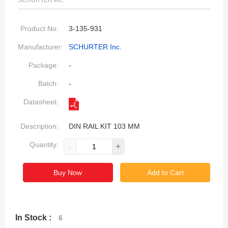
SCHURTER Inc.
Product No:
3-135-931
Manufacturer:
SCHURTER Inc.
Package:
-
Batch:
-
Datasheet:
Description:
DIN RAIL KIT 103 MM
Quantity:
-
+
Buy Now
Add to Cart
In Stock :
6