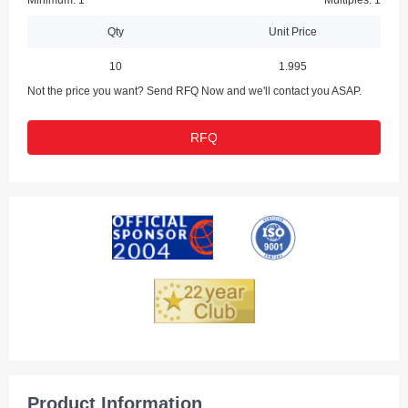
Minimum: 1
Multiples: 1
Qty
Unit Price
10
1.995
Not the price you want? Send RFQ Now and we'll contact you ASAP.
RFQ
Product Information