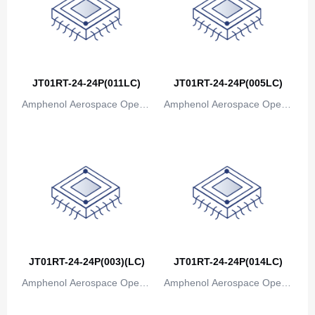
JT01RT-24-24P(011LC)
JT01RT-24-24P(005LC)
Amphenol Aerospace Operat
Amphenol Aerospace Operat
ions
ions
JT01RT-24-24P(003)(LC)
JT01RT-24-24P(014LC)
Amphenol Aerospace Operat
Amphenol Aerospace Operat
ions
ions