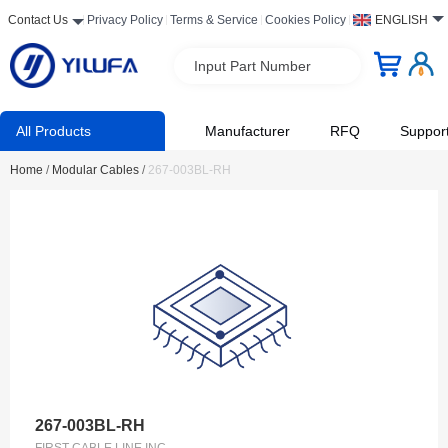
Contact Us
Privacy Policy
Terms & Service
Cookies Policy
ENGLISH
Input Part Number
All Products
Manufacturer
RFQ
Suppor
Home
/
Modular Cables
/
267-003BL-RH
267-003BL-RH