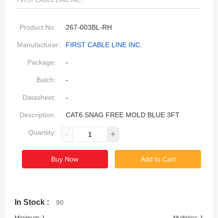
FIRST CABLE LINE INC.
Product No:
267-003BL-RH
Manufacturer:
FIRST CABLE LINE INC.
Package:
-
Batch:
-
Datasheet:
-
Description:
CAT6 SNAG FREE MOLD BLUE 3FT
Quantity:
-
+
Buy Now
Add to Cart
In Stock :
90