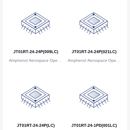
JT01RT-24-24P(009LC)
JT01RT-24-24P(021LC)
Amphenol Aerospace Operat
Amphenol Aerospace Operat
ions
ions
JT01RT-24-24P(LC)
JT01RT-24-1PD(001LC)