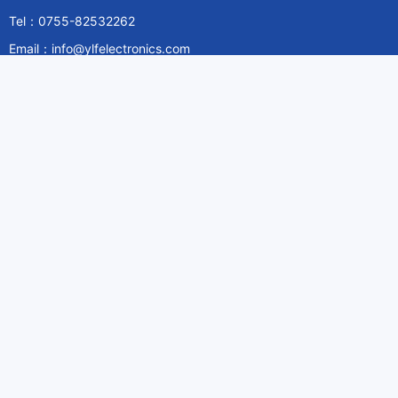
Tel：0755-82532262
Email：info@ylfelectronics.com
Follow Us
Information
About Yilufa
Privacy Policy
Cookies Policy
Terms & Service
Payment