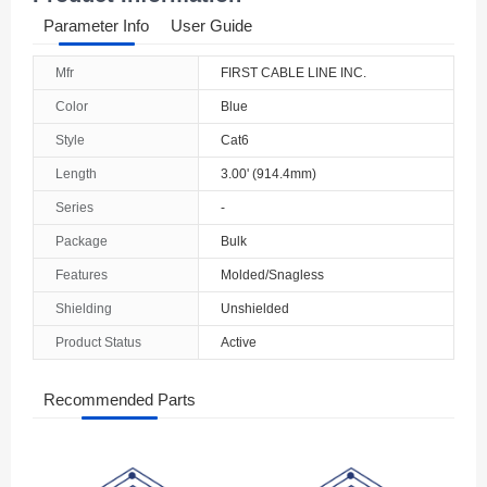
Parameter Info
User Guide
Mfr
FIRST CABLE LINE INC.
Color
Blue
Style
Cat6
Length
3.00' (914.4mm)
Series
-
Package
Bulk
Features
Molded/Snagless
Shielding
Unshielded
Product Status
Active
Recommended Parts