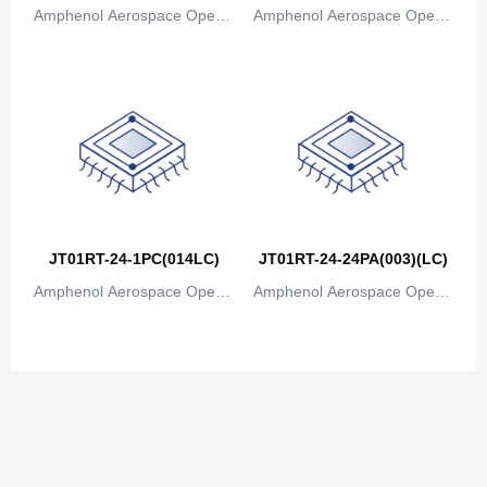
Amphenol Aerospace Operat
Amphenol Aerospace Operat
ions
ions
JT01RT-24-1PC(014LC)
JT01RT-24-24PA(003)(LC)
Amphenol Aerospace Operat
Amphenol Aerospace Operat
ions
ions