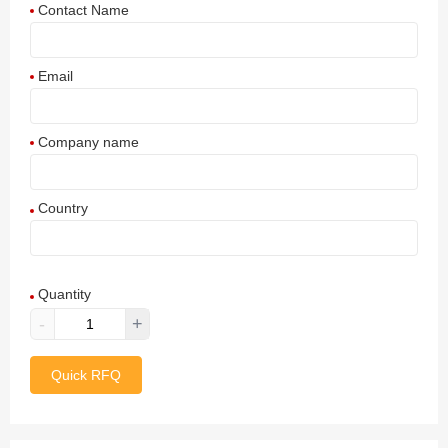
Contact Name
Email
Company name
Country
Afghanistan
Quantity
Aland Islands
-
+
Albania
Quick RFQ
Algeria
American Samoa