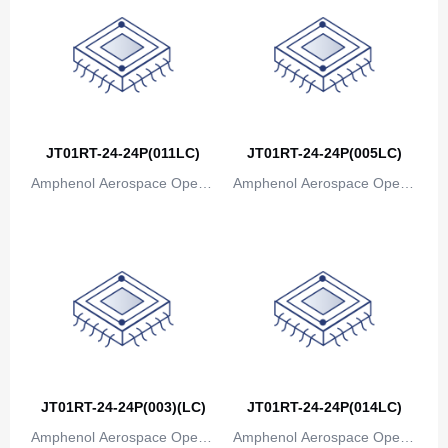
Bosnia and Herzegovina
Botswana
Bouvet Island
Brazil
JT01RT-24-24P(011LC)
JT01RT-24-24P(005LC)
British Indian Ocean Territory
Amphenol Aerospace Operat
Amphenol Aerospace Operat
ions
ions
Brunei
Bulgaria
Burkina Faso
Burundi
Cambodia
JT01RT-24-24P(003)(LC)
JT01RT-24-24P(014LC)
Cameroon
Amphenol Aerospace Operat
Amphenol Aerospace Operat