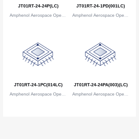
Congo
JT01RT-24-24P(LC)
JT01RT-24-1PD(001LC)
Democratic Republic of the Congo
Amphenol Aerospace Operat
Amphenol Aerospace Operat
ions
ions
Cook Islands
Costa Rica
Cote D'Ivoire (Ivory Coast)
Croatia
Cuba
JT01RT-24-1PC(014LC)
JT01RT-24-24PA(003)(LC)
Cyprus
Amphenol Aerospace Operat
Amphenol Aerospace Operat
Czech Republic
ions
ions
Denmark
Djibouti
Dominica