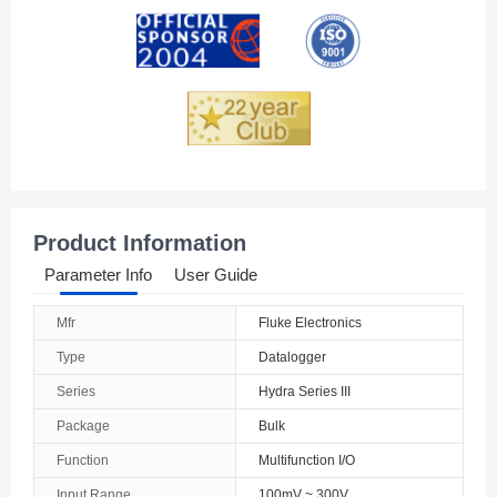
Andorra
Angola
Anguilla
Antarctica
Antigua And Barbuda
Product Information
Argentina
Parameter Info
User Guide
Armenia
Mfr
Fluke Electronics
Aruba
Type
Datalogger
Australia
Series
Hydra Series III
Package
Bulk
Austria
Function
Multifunction I/O
Azerbaijan
Input Range
100mV ~ 300V