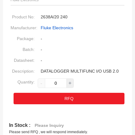
Fluke Electronics
Product No:
2638A/20 240
Manufacturer:
Fluke Electronics
Package:
-
Batch:
-
Datasheet:
-
Description:
DATALOGGER MULTIFUNC I/O USB 2.0
Quantity:
-
+
RFQ
In Stock :
Please Inquiry
Please send RFQ , we will respond immediately.