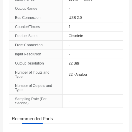
The Bahamas
Output Range
-
Bus Connection
USB 2.0
Bahrain
Counter/Timers
1
Bangladesh
Product Status
Obsolete
Barbados
Front Connection
-
Belarus
Input Resolution
-
Output Resolution
22 Bits
Belgium
Number of Inputs and
22 - Analog
Type
Belize
Number of Outputs and
-
Benin
Type
Sampling Rate (Per
Bermuda
-
Second)
Bhutan
Recommended Parts
Bolivia