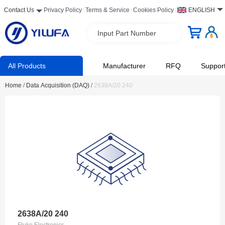
Contact Us
Privacy Policy
Terms & Service
Cookies Policy
ENGLISH
Input Part Number
All Products
Manufacturer
RFQ
Suppor
Home
/
Data Acquisition (DAQ)
/
2638A/20 240
2638A/20 240