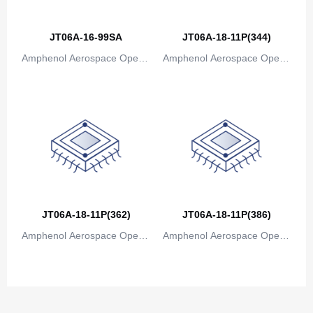
Canada
Cape Verde
JT06A-16-99SA
JT06A-18-11P(344)
Amphenol Aerospace Operat
Amphenol Aerospace Operat
Cayman Islands
ions
ions
Central African Republic
Chad
Chile
China
Christmas Island
JT06A-18-11P(362)
JT06A-18-11P(386)
Cocos (Keeling) Islands
Amphenol Aerospace Operat
Amphenol Aerospace Operat
ions
ions
Colombia
Comoros