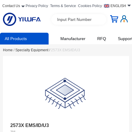
Contact Us
Privacy Policy
Terms & Service
Cookies Policy
ENGLISH
Input Part Number
All Products
Manufacturer
RFQ
Suppor
Home
/
Specialty Equipment
/
2573X EMS/ID/U3
2573X EMS/ID/U3