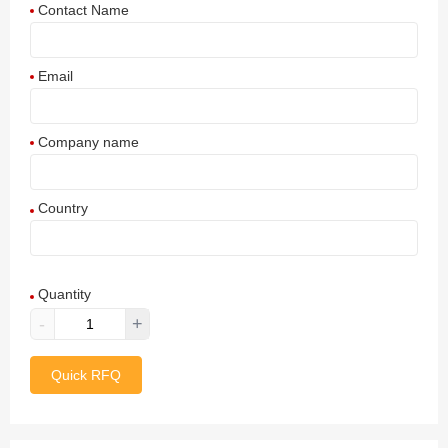
Contact Name
Email
Company name
Country
Afghanistan
Quantity
Aland Islands
-
+
Albania
Quick RFQ
Algeria
American Samoa