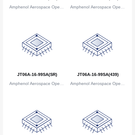
Bosnia and Herzegovina
Amphenol Aerospace Operat
Amphenol Aerospace Operat
ions
ions
Botswana
Bouvet Island
Brazil
British Indian Ocean Territory
Brunei
JT06A-16-99SA(SR)
JT06A-16-99SA(439)
Bulgaria
Amphenol Aerospace Operat
Amphenol Aerospace Operat
Burkina Faso
ions
ions
Burundi
Cambodia
Cameroon