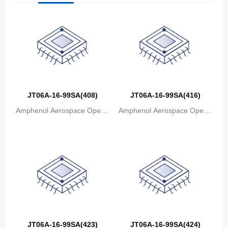
The Bahamas
Bahrain
Bangladesh
Barbados
Belarus
JT06A-16-99SA(408)
JT06A-16-99SA(416)
Amphenol Aerospace Operat
Amphenol Aerospace Operat
Belgium
ions
ions
Belize
Benin
Bermuda
Bhutan
Bolivia
JT06A-16-99SA(423)
JT06A-16-99SA(424)