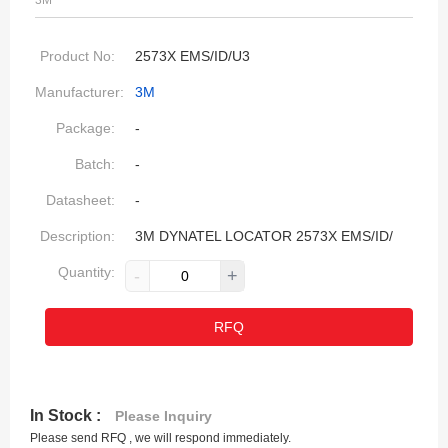
3M
Product No:
2573X EMS/ID/U3
Manufacturer:
3M
Package:
-
Batch:
-
Datasheet:
-
Description:
3M DYNATEL LOCATOR 2573X EMS/ID/
Quantity:
-
+
RFQ
In Stock :
Please Inquiry
Please send RFQ , we will respond immediately.