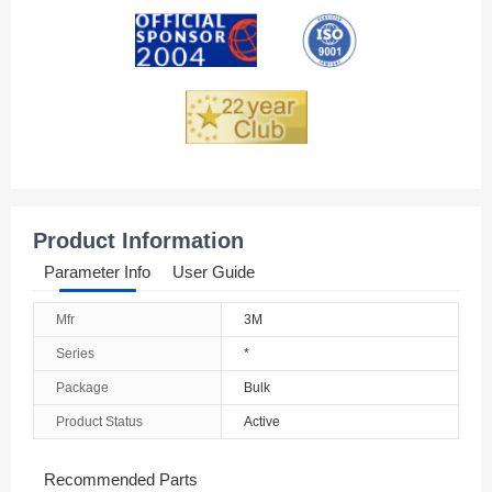
Andorra
Angola
Anguilla
Antarctica
Antigua And Barbuda
Product Information
Argentina
Parameter Info
User Guide
Armenia
Mfr
3M
Aruba
Series
*
Australia
Package
Bulk
Product Status
Active
Austria
Azerbaijan
Recommended Parts