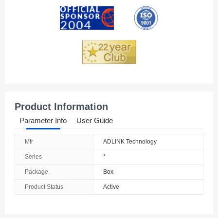
Andorra
Angola
Anguilla
Antarctica
Antigua And Barbuda
Product Information
Argentina
Parameter Info
User Guide
Armenia
Mfr
ADLINK Technology
Aruba
Series
*
Australia
Package
Box
Product Status
Active
Austria
Azerbaijan