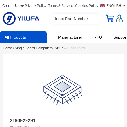
Contact Us
Privacy Policy
Terms & Service
Cookies Policy
ENGLISH
Input Part Number
All Products
Manufacturer
RFQ
Suppor
Home
/
Single Board Computers (SBCs)
/
2190929291
2190929291