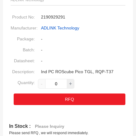
ADLINK Technology
Product No:
2190929291
Manufacturer:
ADLINK Technology
Package:
-
Batch:
-
Datasheet:
-
Description:
Ind PC ROScube Pico TGL, RQP-T37
Quantity:
-
+
RFQ
In Stock :
Please Inquiry
Please send RFQ , we will respond immediately.