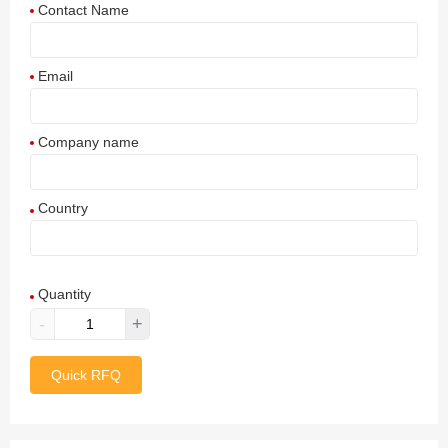
Contact Name
Email
Company name
Country
Afghanistan
Quantity
Aland Islands
-
+
Albania
Quick RFQ
Algeria
American Samoa