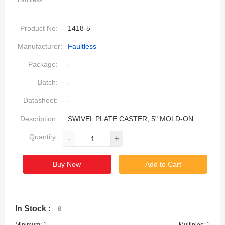
Faultless
Product No:
1418-5
Manufacturer:
Faultless
Package:
-
Batch:
-
Datasheet:
-
Description:
SWIVEL PLATE CASTER, 5" MOLD-ON
Quantity:
-
+
Buy Now
Add to Cart
In Stock :
6