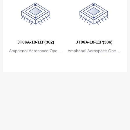
JT06A-18-11P(362)
JT06A-18-11P(386)
Amphenol Aerospace Operat
Amphenol Aerospace Operat
ions
ions