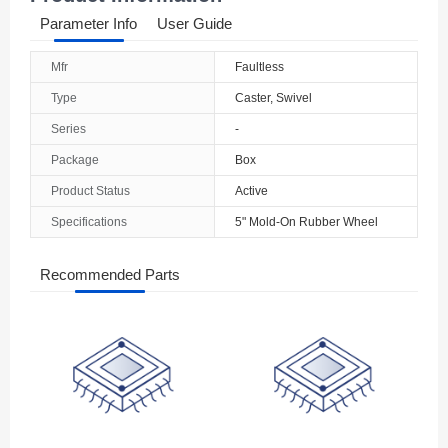
Parameter Info
User Guide
Mfr
Faultless
Type
Caster, Swivel
Series
-
Package
Box
Product Status
Active
Specifications
5" Mold-On Rubber Wheel
Recommended Parts