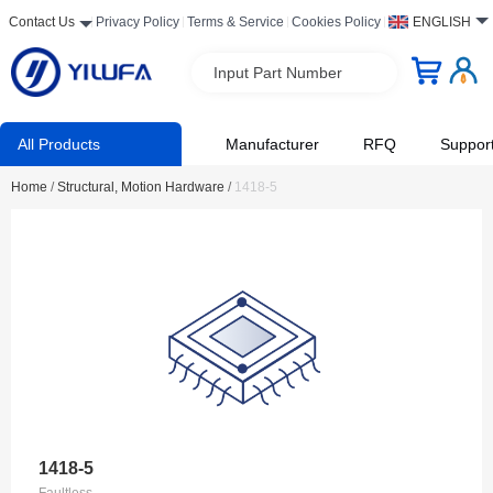
Contact Us
Privacy Policy
Terms & Service
Cookies Policy
ENGLISH
Input Part Number
All Products
Manufacturer
RFQ
Suppor
Home
/
Structural, Motion Hardware
/
1418-5
1418-5