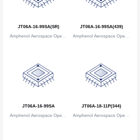
JT06A-16-99SA(SR)
JT06A-16-99SA(439)
Amphenol Aerospace Operat
Amphenol Aerospace Operat
ions
ions
JT06A-16-99SA
JT06A-18-11P(344)
Amphenol Aerospace Operat
Amphenol Aerospace Operat
ions
ions