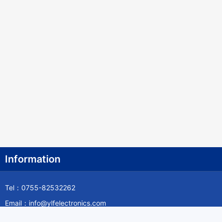
Information
Tel：0755-82532262
Email：info@ylfelectronics.com