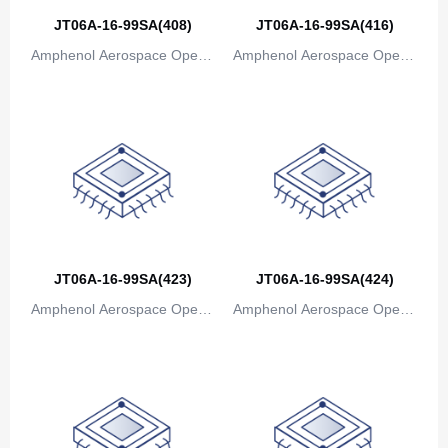
JT06A-16-99SA(408)
JT06A-16-99SA(416)
Amphenol Aerospace Operat
Amphenol Aerospace Operat
ions
ions
JT06A-16-99SA(423)
JT06A-16-99SA(424)
Amphenol Aerospace Operat
Amphenol Aerospace Operat
ions
ions