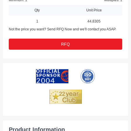
Minimum: 1
Multiples: 1
Qty
Unit Price
1
44.8305
Not the price you want? Send RFQ Now and we'll contact you ASAP.
RFQ
Product Information