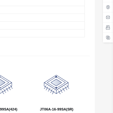
Belgium
Belize
Benin
Bermuda
Bhutan
Bolivia
Bosnia and Herzegovina
Botswana
Bouvet Island
Brazil
99SA(424)
JT06A-16-99SA(SR)
British Indian Ocean Territory