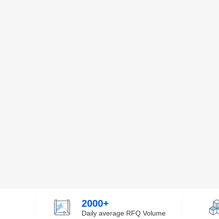
2000+
Daily average RFQ Volume