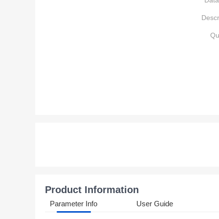
Data
Descr
Qu
Product Information
Parameter Info
User Guide