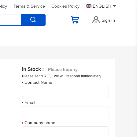
licy
Terms & Service
Cookies Policy
ENGLISH
Sign In
In Stock :
Please Inquiry
Please send RFQ , we will respond immediately.
Contact Name
Email
Company name