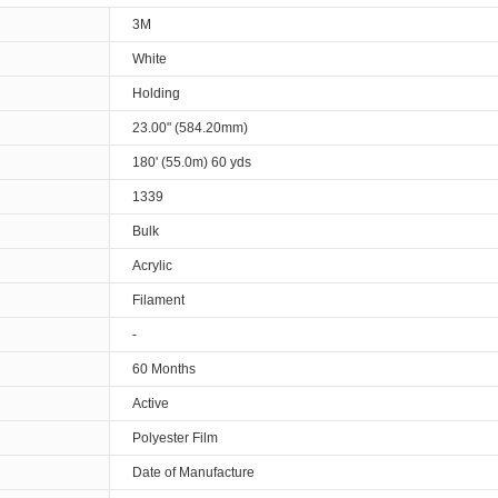
3M
White
Holding
23.00" (584.20mm)
180' (55.0m) 60 yds
1339
Bulk
Acrylic
Filament
-
60 Months
Active
Polyester Film
Date of Manufacture