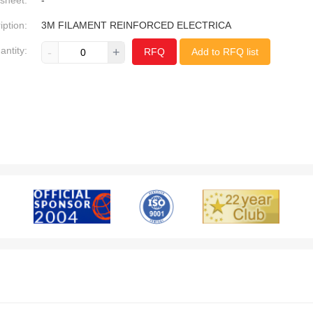
sheet:
-
iption:
3M FILAMENT REINFORCED ELECTRICA
antity:
-
+
RFQ
Add to RFQ list