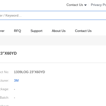
Contact Us
Privacy Po
rer
RFQ
Support
About Us
Contact Us
23"X60YD
ct No:
1339LOG 23"X60YD
turer:
3M
ckage:
-
Batch:
-