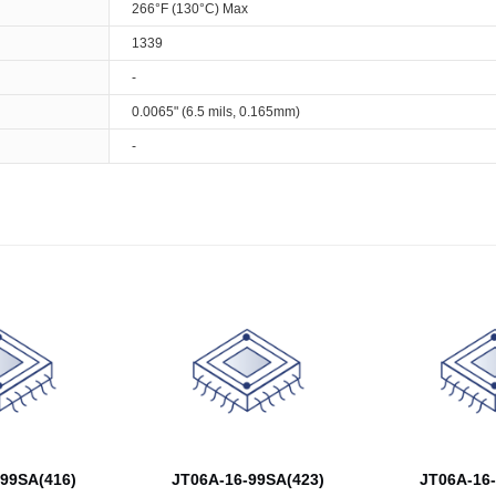
266°F (130°C) Max
1339
-
0.0065" (6.5 mils, 0.165mm)
-
99SA(416)
JT06A-16-99SA(423)
JT06A-16-