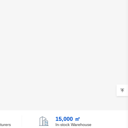
Chile
China
Christmas Island
Cocos (Keeling) Islands
Colombia
Comoros
Congo
Democratic Republic of the Congo
Cook Islands
Costa Rica
15,000 ㎡
Cote D'Ivoire (Ivory Coast)
turers
In-stock Warehouse