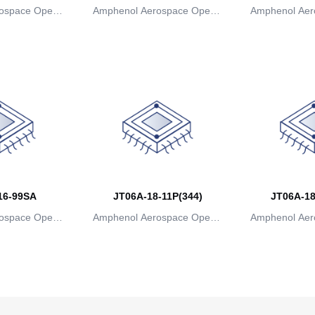
ospace Operat
Amphenol Aerospace Operat
Amphenol Aer
ns
ions
io
16-99SA
JT06A-18-11P(344)
JT06A-18
ospace Operat
Amphenol Aerospace Operat
Amphenol Aer
ns
ions
io