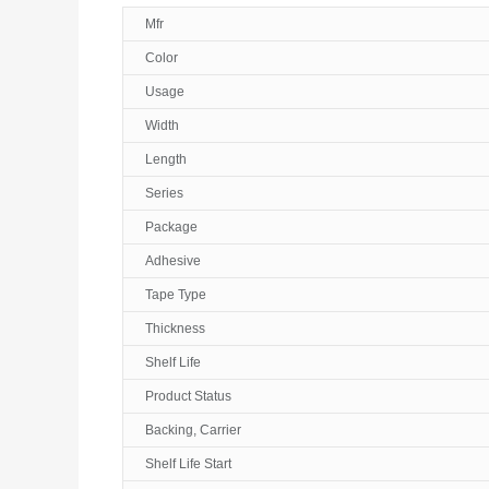
Mfr
Color
Usage
Width
Length
Series
Package
Adhesive
Tape Type
Thickness
Shelf Life
Product Status
Backing, Carrier
Shelf Life Start