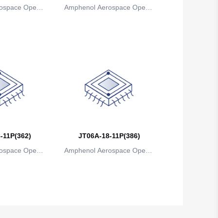
ospace Operat
Amphenol Aerospace Operat
Brunei
ns
ions
Bulgaria
Burkina Faso
Burundi
Cambodia
Cameroon
Canada
-11P(362)
JT06A-18-11P(386)
Cape Verde
ospace Operat
Amphenol Aerospace Operat
ns
ions
Cayman Islands
Central African Republic
Chad