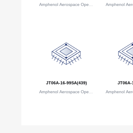
Amphenol Aerospace Operat
Amphenol Aer
ions
io
JT06A-16-99SA(439)
JT06A-
Amphenol Aerospace Operat
Amphenol Aer
ions
io