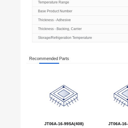
Temperature Range
Base Product Number
Thickness - Adhesive
Thickness - Backing, Carrier
Storage/Refrigeration Temperature
Recommended Parts
JT06A-16-99SA(408)
JT06A-16-