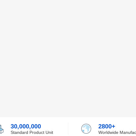
30,000,000
2800+
Standard Product Unit
Worldwide Manufac