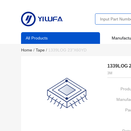
All Products
Manufactu
Home
/
Tape
/
1339LOG 23"X60YD
1339LOG 
3M
Produ
Manufac
Pa