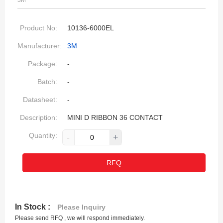
3M
Product No:
10136-6000EL
Manufacturer:
3M
Package:
-
Batch:
-
Datasheet:
-
Description:
MINI D RIBBON 36 CONTACT
Quantity:
-
+
RFQ
In Stock :
Please Inquiry
Please send RFQ , we will respond immediately.