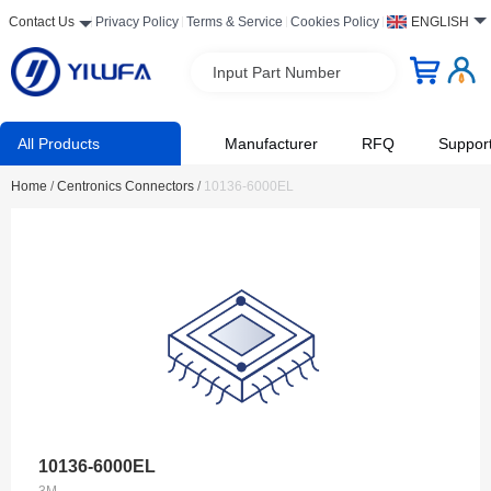
Contact Us
Privacy Policy
Terms & Service
Cookies Policy
ENGLISH
Input Part Number
All Products
Manufacturer
RFQ
Suppor
Home
/
Centronics Connectors
/
10136-6000EL
10136-6000EL