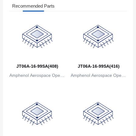
Recommended Parts
The Bahamas
Bahrain
Bangladesh
Barbados
Belarus
JT06A-16-99SA(408)
JT06A-16-99SA(416)
Belgium
Amphenol Aerospace Operat
Amphenol Aerospace Operat
Belize
ions
ions
Benin
Bermuda
Bhutan
Bolivia