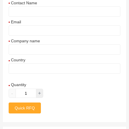
Contact Name
Email
Company name
Country
Afghanistan
Quantity
Aland Islands
-
+
Albania
Quick RFQ
Algeria
American Samoa