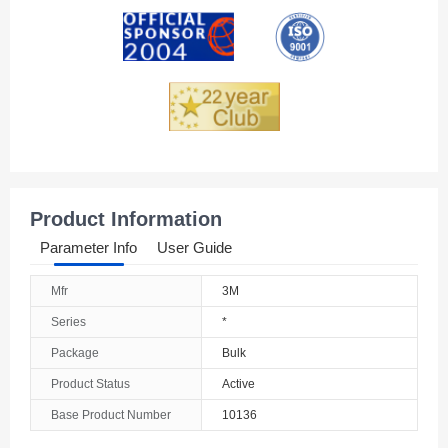
Andorra
Angola
Anguilla
Antarctica
Antigua And Barbuda
Product Information
Argentina
Parameter Info
User Guide
Armenia
Mfr
3M
Aruba
Series
*
Australia
Package
Bulk
Product Status
Active
Austria
Base Product Number
10136
Azerbaijan