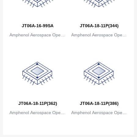
Canada
Cape Verde
JT06A-16-99SA
JT06A-18-11P(344)
Cayman Islands
Amphenol Aerospace Operat
Amphenol Aerospace Operat
Central African Republic
ions
ions
Chad
Chile
China
Christmas Island
Cocos (Keeling) Islands
JT06A-18-11P(362)
JT06A-18-11P(386)
Amphenol Aerospace Operat
Colombia
Amphenol Aerospace Operat
ions
ions
Comoros