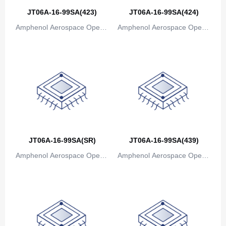
Bosnia and Herzegovina
JT06A-16-99SA(423)
JT06A-16-99SA(424)
Amphenol Aerospace Operat
Amphenol Aerospace Operat
Botswana
ions
ions
Bouvet Island
Brazil
British Indian Ocean Territory
Brunei
Bulgaria
JT06A-16-99SA(SR)
JT06A-16-99SA(439)
Burkina Faso
Amphenol Aerospace Operat
Amphenol Aerospace Operat
Burundi
ions
ions
Cambodia
Cameroon