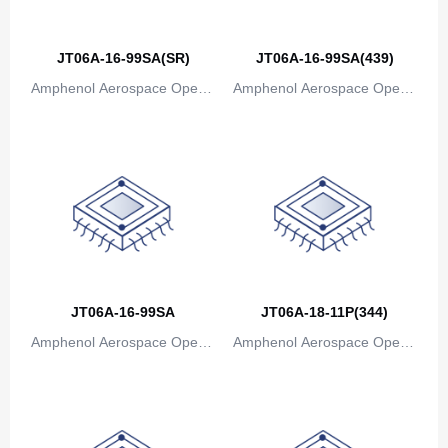
JT06A-16-99SA(SR)
JT06A-16-99SA(439)
Amphenol Aerospace Operat
Amphenol Aerospace Operat
ions
ions
JT06A-16-99SA
JT06A-18-11P(344)
Amphenol Aerospace Operat
Amphenol Aerospace Operat
ions
ions