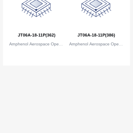
JT06A-18-11P(362)
JT06A-18-11P(386)
Amphenol Aerospace Operat
Amphenol Aerospace Operat
ions
ions