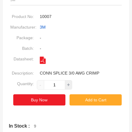
3M
Product No:
10007
Manufacturer:
3M
Package:
-
Batch:
-
Datasheet:
Description:
CONN SPLICE 3/0 AWG CRIMP
Quantity:
-
+
Buy Now
Add to Cart
In Stock :
9