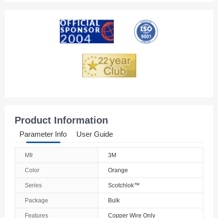
Product Information
Parameter Info
User Guide
Mfr
3M
Color
Orange
Series
Scotchlok™
Package
Bulk
Features
Copper Wire Only