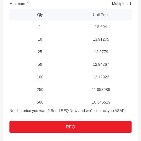
Minimum: 1
Multiples: 1
Qty
Unit Price
1
15.694
10
13.91275
25
13.3779
50
12.84267
100
12.12922
250
11.058988
500
10.345519
Not the price you want? Send RFQ Now and we'll contact you ASAP.
1000
9.489341
RFQ