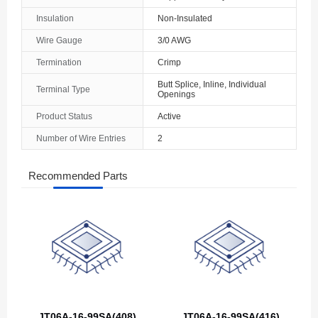
Insulation
Non-Insulated
Wire Gauge
3/0 AWG
Termination
Crimp
Butt Splice, Inline, Individual
Terminal Type
Openings
Product Status
Active
Number of Wire Entries
2
Recommended Parts
JT06A-16-99SA(408)
JT06A-16-99SA(416)