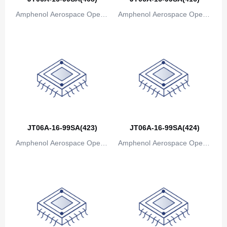
Amphenol Aerospace Operat
Amphenol Aerospace Operat
ions
ions
JT06A-16-99SA(423)
JT06A-16-99SA(424)
Amphenol Aerospace Operat
Amphenol Aerospace Operat
ions
ions