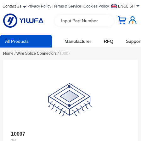
Contact Us
Privacy Policy
Terms & Service
Cookies Policy
ENGLISH
Input Part Number
All Products
Manufacturer
RFQ
Suppor
Home
/
Wire Splice Connectors
/
10007
10007