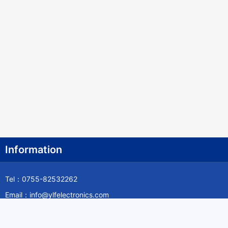
Information
Tel：0755-82532262
Email：info@ylfelectronics.com
Follow Us