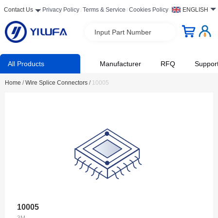
Contact Us
Privacy Policy
Terms & Service
Cookies Policy
ENGLISH
Input Part Number
All Products
Manufacturer
RFQ
Suppor
Home
/
Wire Splice Connectors
/
10005
10005