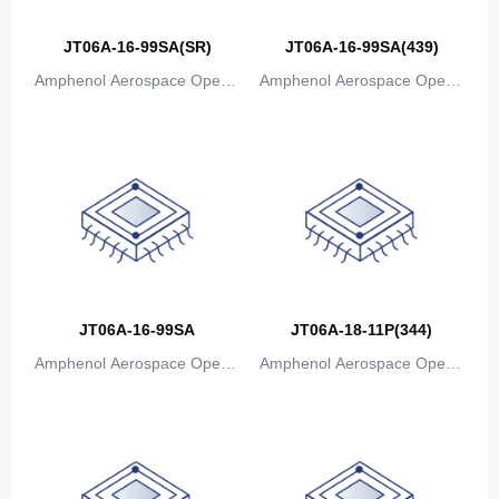
Canada
JT06A-16-99SA(SR)
JT06A-16-99SA(439)
Cape Verde
Amphenol Aerospace Operat
Amphenol Aerospace Operat
Cayman Islands
ions
ions
Central African Republic
Chad
Chile
China
JT06A-16-99SA
JT06A-18-11P(344)
Christmas Island
Amphenol Aerospace Operat
Amphenol Aerospace Operat
Cocos (Keeling) Islands
ions
ions
Colombia
Comoros