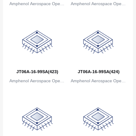
Amphenol Aerospace Operat
Amphenol Aerospace Operat
Bosnia and Herzegovina
ions
ions
Botswana
Bouvet Island
Brazil
British Indian Ocean Territory
Brunei
JT06A-16-99SA(423)
JT06A-16-99SA(424)
Amphenol Aerospace Operat
Amphenol Aerospace Operat
Bulgaria
ions
ions
Burkina Faso
Burundi
Cambodia
Cameroon