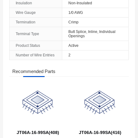
Insulation
Non-Insulated
The Bahamas
Wire Gauge
1/0 AWG
Termination
Crimp
Bahrain
Butt Splice, Inline, Individual
Terminal Type
Bangladesh
Openings
Product Status
Active
Barbados
Number of Wire Entries
2
Belarus
Recommended Parts
Belgium
Belize
Benin
Bermuda
Bhutan
JT06A-16-99SA(408)
JT06A-16-99SA(416)
Bolivia