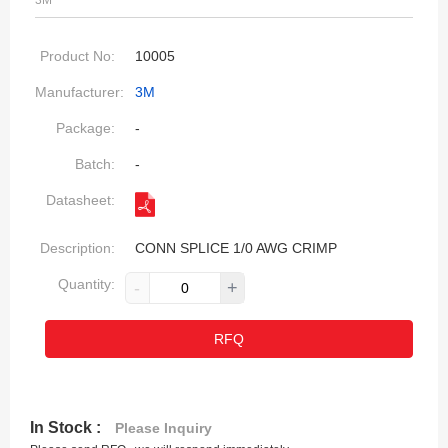
3M
Product No:
10005
Manufacturer:
3M
Package:
-
Batch:
-
Datasheet:
Description:
CONN SPLICE 1/0 AWG CRIMP
Quantity:
-
+
RFQ
In Stock :
Please Inquiry