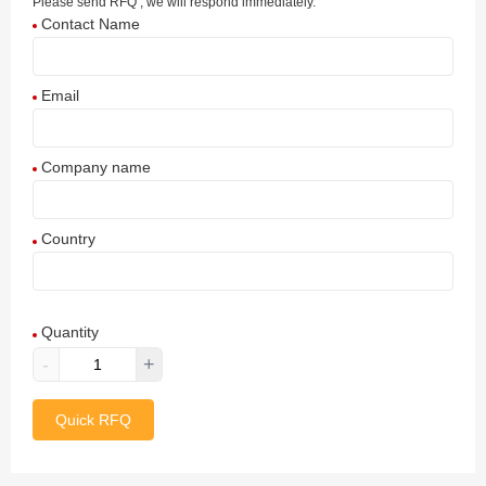
Please send RFQ , we will respond immediately.
Contact Name
Email
Company name
Country
Afghanistan
Quantity
Aland Islands
-
+
Albania
Quick RFQ
Algeria