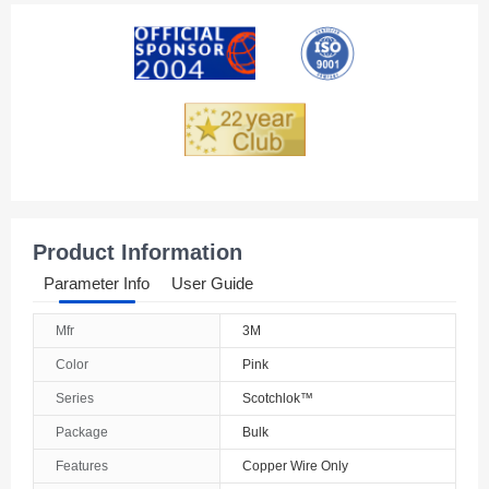
American Samoa
Andorra
Angola
Anguilla
Antarctica
Antigua And Barbuda
Product Information
Argentina
Parameter Info
User Guide
Armenia
Mfr
3M
Aruba
Color
Pink
Australia
Series
Scotchlok™
Package
Bulk
Austria
Features
Copper Wire Only
Azerbaijan