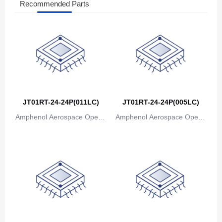
Recommended Parts
JT01RT-24-24P(011LC)
JT01RT-24-24P(005LC)
Amphenol Aerospace Operat
Amphenol Aerospace Operat
ions
ions