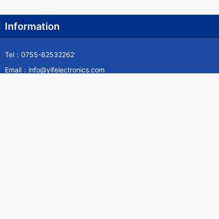
Information
Tel：0755-82532262
Email：info@ylfelectronics.com
Follow Us
Information
About Yilufa
Privacy Policy
Cookies Policy
Terms & Service