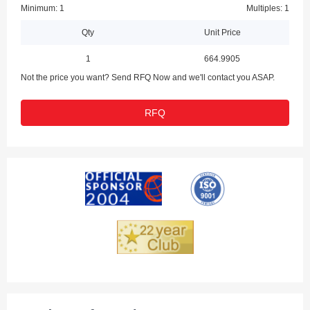
Minimum: 1
Multiples: 1
Qty
Unit Price
1
664.9905
Not the price you want? Send RFQ Now and we'll contact you ASAP.
RFQ