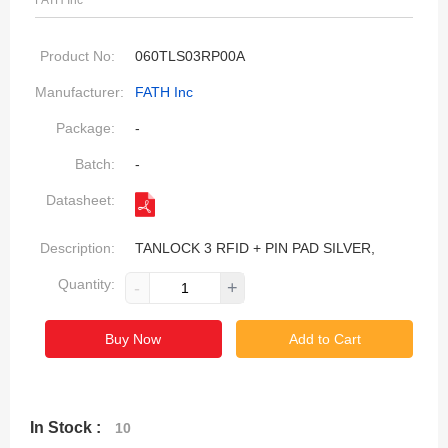
FATH Inc
Product No:
060TLS03RP00A
Manufacturer:
FATH Inc
Package:
-
Batch:
-
Datasheet:
Description:
TANLOCK 3 RFID + PIN PAD SILVER,
Quantity:
-
+
Buy Now
Add to Cart
In Stock :
10