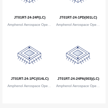
JT01RT-24-24P(LC)
JT01RT-24-1PD(001LC)
Amphenol Aerospace Operat
Amphenol Aerospace Operat
ions
ions
JT01RT-24-1PC(014LC)
JT01RT-24-24PA(003)(LC)
Amphenol Aerospace Operat
Amphenol Aerospace Operat
ions
ions