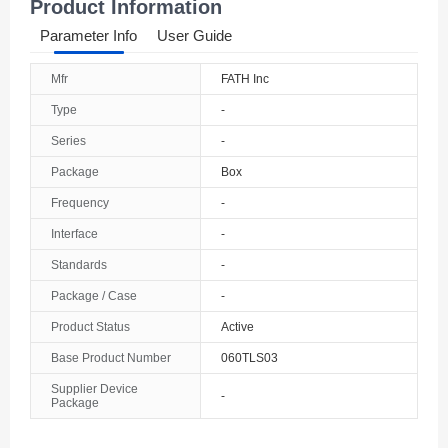
Product Information
Parameter Info
User Guide
Mfr
FATH Inc
Type
-
Series
-
Package
Box
Frequency
-
Interface
-
Standards
-
Package / Case
-
Product Status
Active
Base Product Number
060TLS03
Supplier Device
-
Package