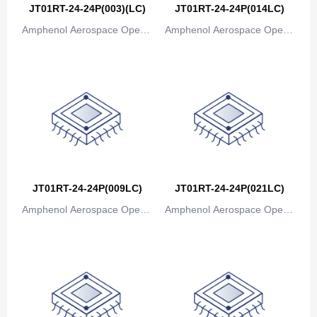
JT01RT-24-24P(003)(LC)
JT01RT-24-24P(014LC)
Amphenol Aerospace Operat
Amphenol Aerospace Operat
ions
ions
JT01RT-24-24P(009LC)
JT01RT-24-24P(021LC)
Amphenol Aerospace Operat
Amphenol Aerospace Operat
ions
ions