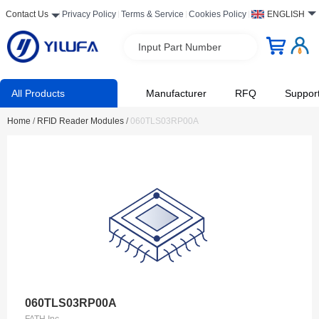
Contact Us
Privacy Policy
Terms & Service
Cookies Policy
ENGLISH
Input Part Number
All Products
Manufacturer
RFQ
Suppor
Home
/
RFID Reader Modules
/
060TLS03RP00A
060TLS03RP00A