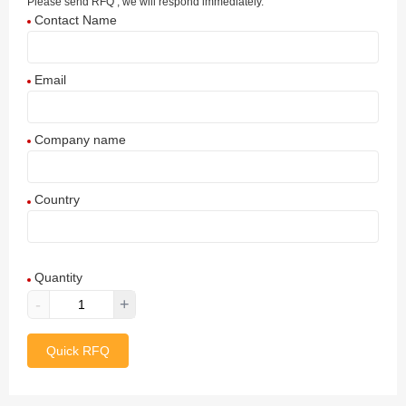
Please send RFQ , we will respond immediately.
Contact Name
Email
Company name
Country
Afghanistan
Quantity
Aland Islands
-
+
Albania
Quick RFQ
Algeria