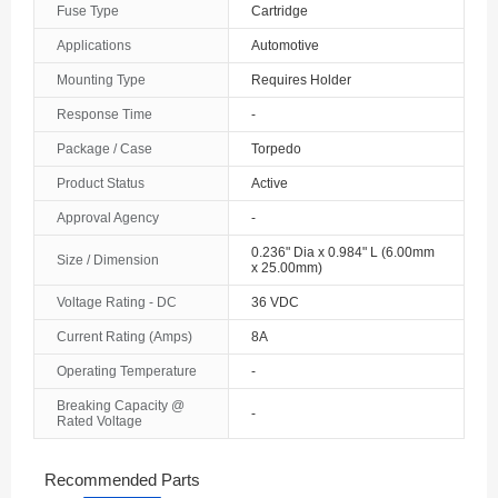
Fuse Type
Cartridge
The Bahamas
Applications
Automotive
Mounting Type
Requires Holder
Bahrain
Response Time
-
Bangladesh
Package / Case
Torpedo
Barbados
Product Status
Active
Belarus
Approval Agency
-
0.236" Dia x 0.984" L (6.00mm
Size / Dimension
Belgium
x 25.00mm)
Voltage Rating - DC
36 VDC
Belize
Current Rating (Amps)
8A
Benin
Operating Temperature
-
Bermuda
Breaking Capacity @
-
Rated Voltage
Bhutan
Recommended Parts
Bolivia