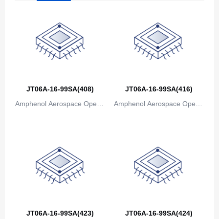
Bosnia and Herzegovina
Botswana
Bouvet Island
Brazil
JT06A-16-99SA(408)
JT06A-16-99SA(416)
British Indian Ocean Territory
Amphenol Aerospace Operat
Amphenol Aerospace Operat
Brunei
ions
ions
Bulgaria
Burkina Faso
Burundi
Cambodia
Cameroon
JT06A-16-99SA(423)
JT06A-16-99SA(424)