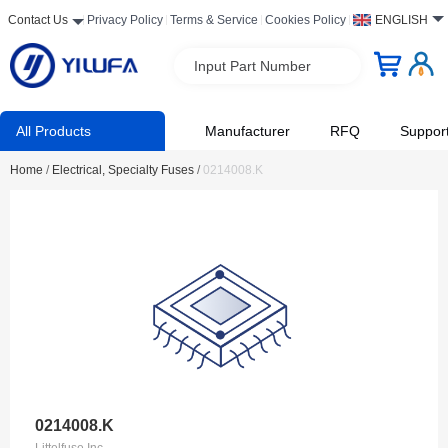
Contact Us
Privacy Policy
Terms & Service
Cookies Policy
ENGLISH
Input Part Number
All Products
Manufacturer
RFQ
Suppor
Home
/
Electrical, Specialty Fuses
/
0214008.K
0214008.K