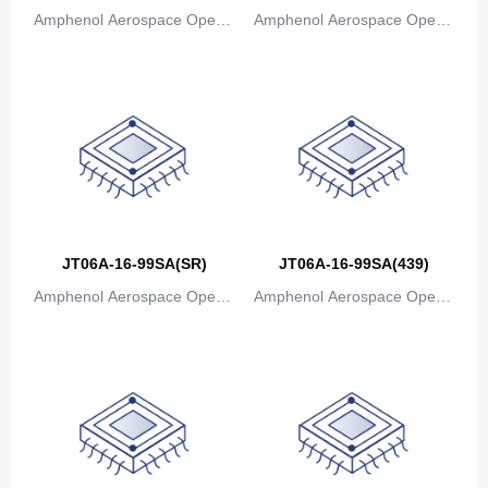
Amphenol Aerospace Operat
Amphenol Aerospace Operat
Canada
ions
ions
Cape Verde
Cayman Islands
Central African Republic
Chad
Chile
JT06A-16-99SA(SR)
JT06A-16-99SA(439)
China
Amphenol Aerospace Operat
Amphenol Aerospace Operat
Christmas Island
ions
ions
Cocos (Keeling) Islands
Colombia
Comoros