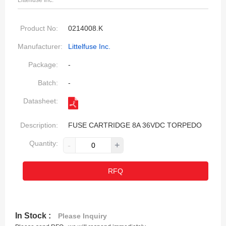
Littelfuse Inc.
Product No:
0214008.K
Manufacturer:
Littelfuse Inc.
Package:
-
Batch:
-
Datasheet:
Description:
FUSE CARTRIDGE 8A 36VDC TORPEDO
Quantity:
-
+
RFQ
In Stock :
Please Inquiry