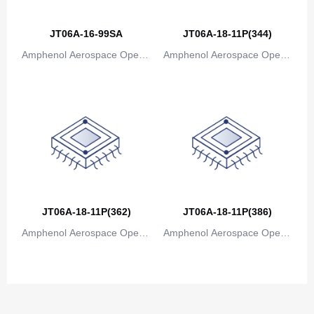
Congo
JT06A-16-99SA
JT06A-18-11P(344)
Democratic Republic of the Congo
Amphenol Aerospace Operat
Amphenol Aerospace Operat
Cook Islands
ions
ions
Costa Rica
Cote D'Ivoire (Ivory Coast)
Croatia
Cuba
Cyprus
JT06A-18-11P(362)
JT06A-18-11P(386)
Amphenol Aerospace Operat
Czech Republic
Amphenol Aerospace Operat
ions
ions
Denmark
Djibouti