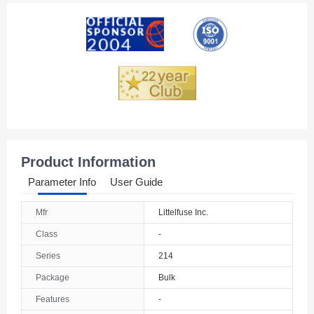
American Samoa
Andorra
Angola
Anguilla
Antarctica
Antigua And Barbuda
Product Information
Argentina
Parameter Info
User Guide
Armenia
Mfr
Littelfuse Inc.
Aruba
Class
-
Australia
Series
214
Package
Bulk
Austria
Features
-
Azerbaijan