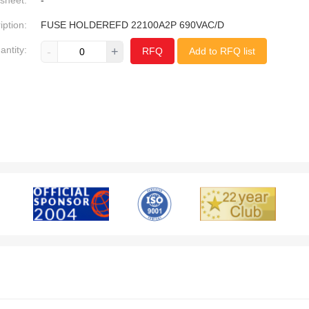
sheet:
-
iption:
FUSE HOLDEREFD 22100A2P 690VAC/D
antity:
-
+
RFQ
Add to RFQ list