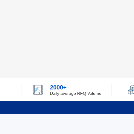
2000+
Daily average RFQ Volume
Info