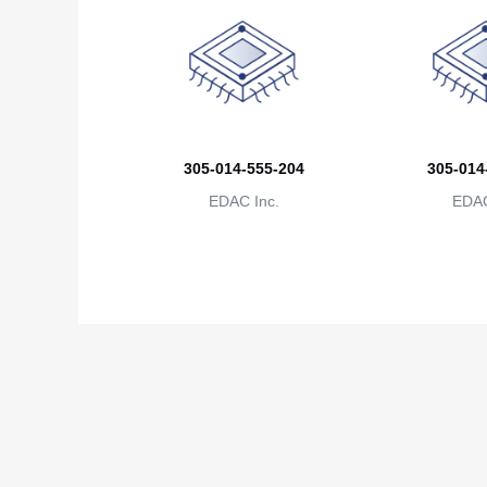
305-014-555-204
305-014
EDAC Inc.
EDAC