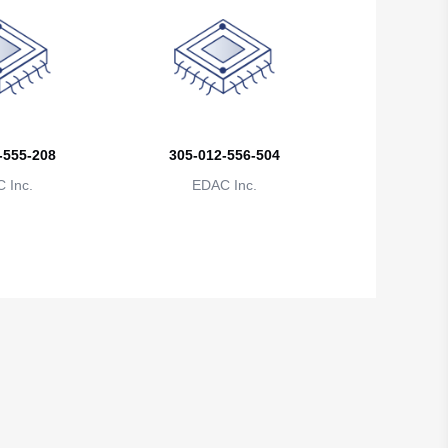
Brunei
Bulgaria
Burkina Faso
Burundi
-555-208
305-012-556-504
 Inc.
EDAC Inc.
Cambodia
Cameroon
Canada
Cape Verde
Cayman Islands
Central African Republic
Chad