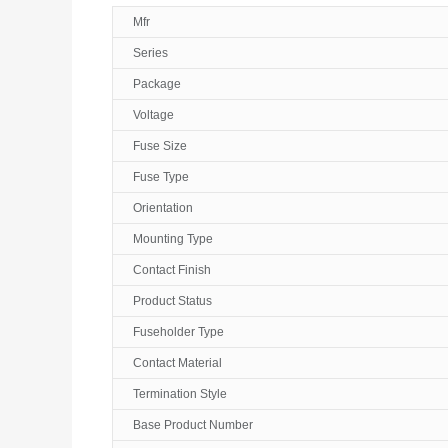
Mfr
Series
Package
Voltage
Fuse Size
Fuse Type
Orientation
Mounting Type
Contact Finish
Product Status
Fuseholder Type
Contact Material
Termination Style
Base Product Number