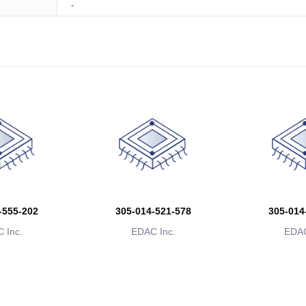
-
-555-202
305-014-521-578
305-014
 Inc.
EDAC Inc.
EDAC