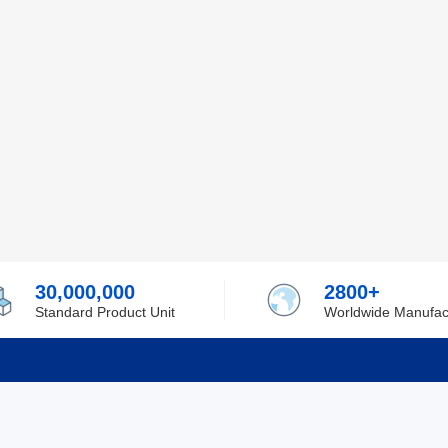
30,000,000
2800+
Standard Product Unit
Worldwide Manufac
rmation
Support