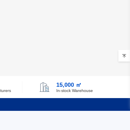
Chile
China
Christmas Island
Cocos (Keeling) Islands
Colombia
Comoros
Congo
15,000 ㎡
Democratic Republic of the Congo
turers
In-stock Warehouse
Cook Islands
Costa Rica
Cote D'Ivoire (Ivory Coast)
Quick Links