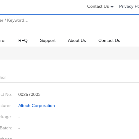
Contact Us
Privacy Po
rer
RFQ
Support
About Us
Contact Us
tion
ct No:
002570003
turer:
Altech Corporation
ckage:
-
Batch:
-