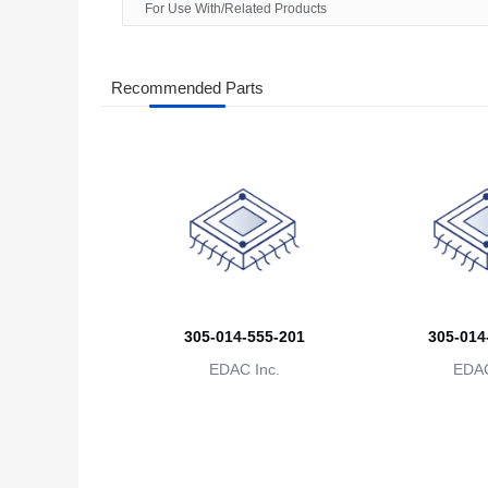
For Use With/Related Products
Recommended Parts
305-014-555-201
305-014
EDAC Inc.
EDAC