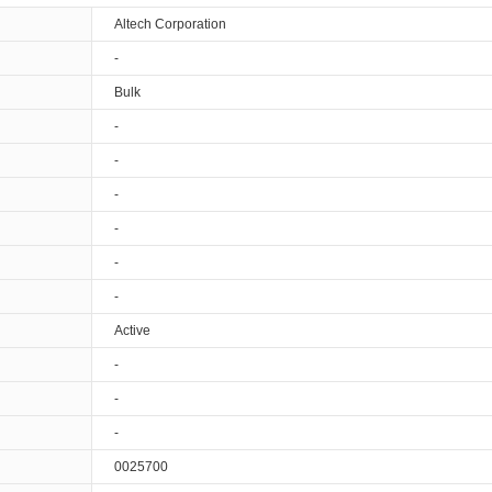
Altech Corporation
-
Bulk
-
-
-
-
-
-
Active
-
-
-
0025700