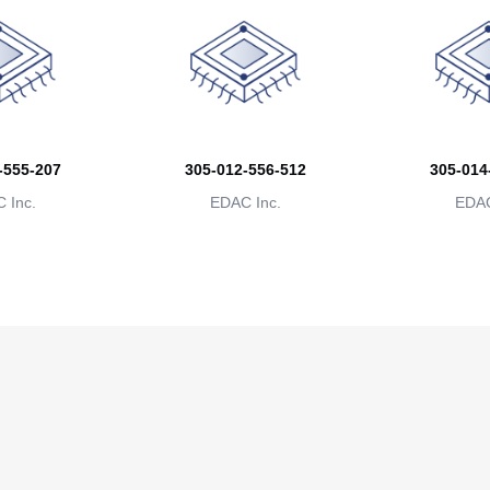
-555-207
305-012-556-512
305-014
 Inc.
EDAC Inc.
EDAC