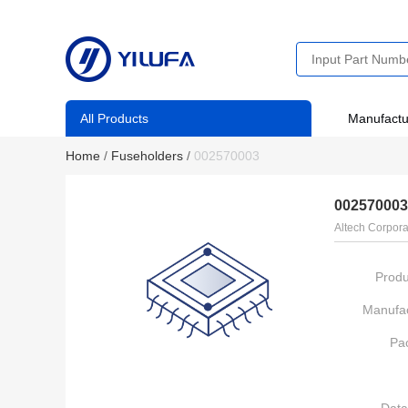
All Products
Manufactu
Home
/
Fuseholders
/
002570003
002570003
Altech Corpora
Produ
Manufac
Pa