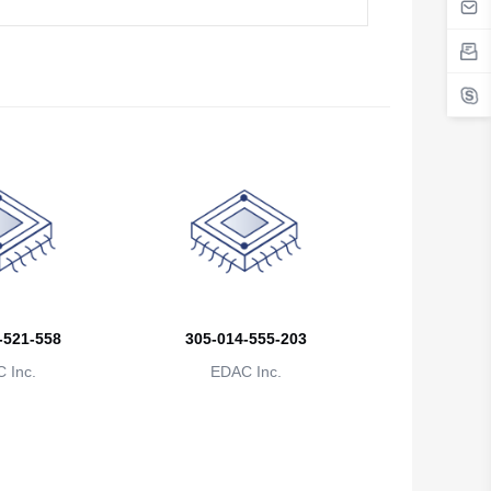
Belgium
Belize
Benin
Bermuda
Bhutan
Bolivia
Bosnia and Herzegovina
-521-558
305-014-555-203
Botswana
 Inc.
EDAC Inc.
Bouvet Island
Brazil
British Indian Ocean Territory