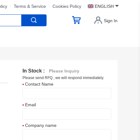
licy
Terms & Service
Cookies Policy
ENGLISH
Sign In
In Stock :
Please Inquiry
Please send RFQ , we will respond immediately.
Contact Name
Email
Company name