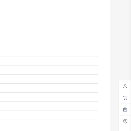
Antigua And Barbuda
Argentina
Armenia
Aruba
Australia
Austria
Azerbaijan
The Bahamas
Bahrain
Bangladesh
Barbados
Belarus