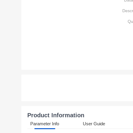
Data
Descr
Qu
Product Information
Parameter Info
User Guide