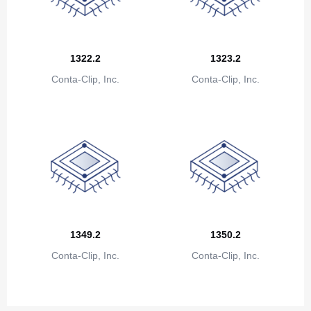
Congo
Democratic Republic of the Congo
Cook Islands
1322.2
1323.2
Conta-Clip, Inc.
Conta-Clip, Inc.
Costa Rica
Cote D'Ivoire (Ivory Coast)
Croatia
Cuba
Cyprus
Czech Republic
1349.2
1350.2
Denmark
Conta-Clip, Inc.
Conta-Clip, Inc.
Djibouti
Dominica