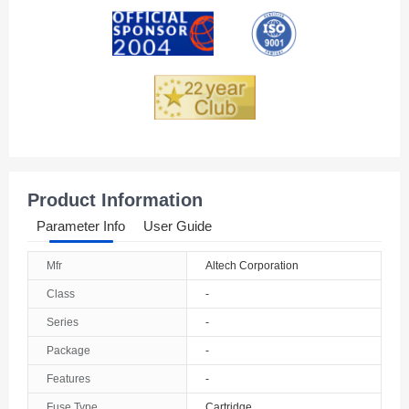
Andorra
Angola
Anguilla
Antarctica
Antigua And Barbuda
Product Information
Argentina
Parameter Info
User Guide
Armenia
Mfr
Altech Corporation
Aruba
Class
-
Australia
Series
-
Package
-
Austria
Features
-
Azerbaijan
Fuse Type
Cartridge