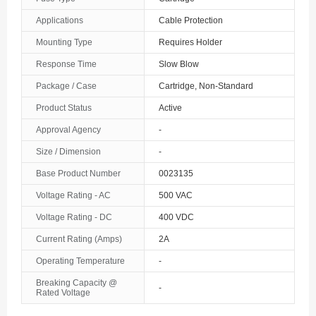
The Bahamas
Applications
Cable Protection
Mounting Type
Requires Holder
Bahrain
Response Time
Slow Blow
Bangladesh
Package / Case
Cartridge, Non-Standard
Barbados
Product Status
Active
Belarus
Approval Agency
-
Size / Dimension
-
Belgium
Base Product Number
0023135
Belize
Voltage Rating - AC
500 VAC
Benin
Voltage Rating - DC
400 VDC
Current Rating (Amps)
2A
Bermuda
Operating Temperature
-
Bhutan
Breaking Capacity @
-
Rated Voltage
Bolivia