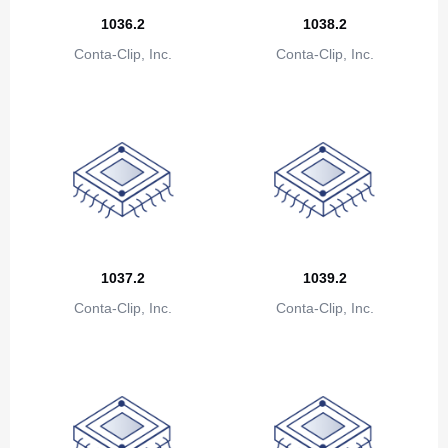
Canada
1036.2
1038.2
Cape Verde
Conta-Clip, Inc.
Conta-Clip, Inc.
Cayman Islands
Central African Republic
Chad
Chile
China
1037.2
1039.2
Christmas Island
Conta-Clip, Inc.
Conta-Clip, Inc.
Cocos (Keeling) Islands
Colombia
Comoros