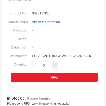
Altech Corporation
Product No:
002313501
Manufacturer:
Altech Corporation
Package:
-
Batch:
-
Datasheet:
-
Description:
FUSE CARTRIDGE 2A 500VAC/400VDC
Quantity:
-
+
RFQ
In Stock :
Please Inquiry
Please send RFQ , we will respond immediately.