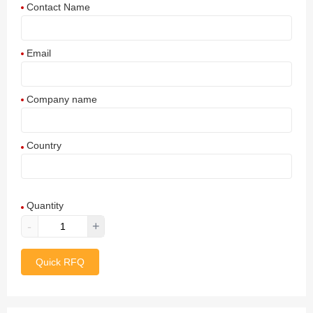
Contact Name
Email
Company name
Country
Afghanistan
Quantity
Aland Islands
-
+
Albania
Quick RFQ
Algeria
American Samoa