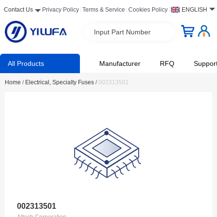
Contact Us
Privacy Policy
Terms & Service
Cookies Policy
ENGLISH
Input Part Number
All Products
Manufacturer
RFQ
Suppor
Home
/
Electrical, Specialty Fuses
/
002313501
002313501