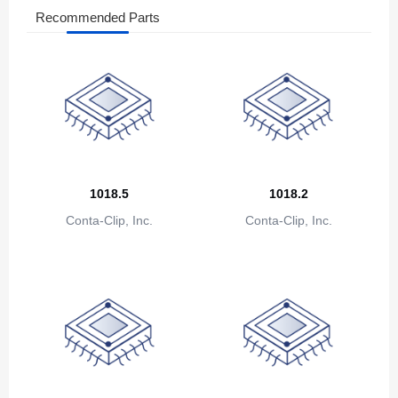
Bosnia and Herzegovina
Recommended Parts
Botswana
Bouvet Island
Brazil
British Indian Ocean Territory
Brunei
1018.5
1018.2
Conta-Clip, Inc.
Conta-Clip, Inc.
Bulgaria
Burkina Faso
Burundi
Cambodia
Cameroon