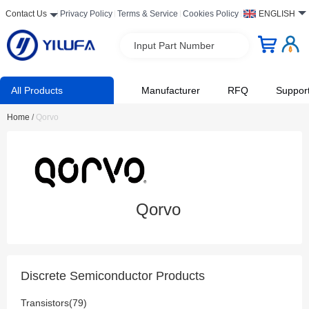
Contact Us
Privacy Policy
Terms & Service
Cookies Policy
ENGLISH
Input Part Number
All Products
Manufacturer
RFQ
Suppor
Home
/
Qorvo
Qorvo
Discrete Semiconductor Products
Transistors(79)