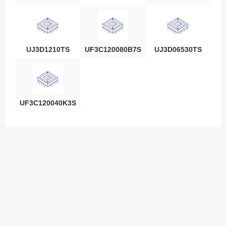
UJ3D1210TS
UF3C120080B7S
UJ3D06530TS
UF3C120040K3S