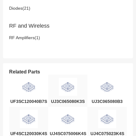
Diodes(21)
RF and Wireless
RF Amplifiers(1)
Related Parts
UF3SC120040B7S
UJ3C065080K3S
UJ3C065080B3
UF4SC120030K4S
UJ4SC075006K4S
UJ4C075023K4S