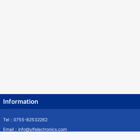
Information
Tel：0755-82532262
Email：info@ylfelectronics.com