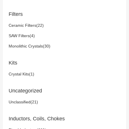
Filters
Ceramic Filters(22)
SAW Filters(4)
Monolithic Crystals(30)
Kits
Crystal Kits(1)
Uncategorized
Unclassified(21)
Inductors, Coils, Chokes