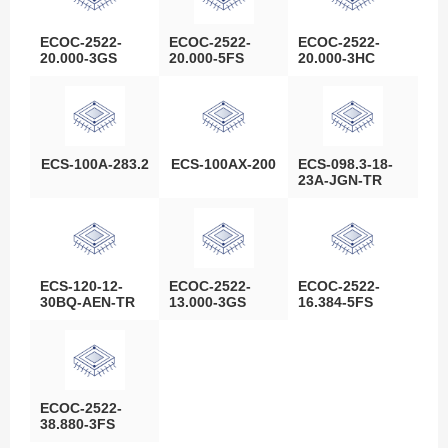
ECOC-2522-
ECOC-2522-
ECOC-2522-
20.000-3GS
20.000-5FS
20.000-3HC
ECS-100A-283.2
ECS-100AX-200
ECS-098.3-18-
23A-JGN-TR
ECS-120-12-
ECOC-2522-
ECOC-2522-
30BQ-AEN-TR
13.000-3GS
16.384-5FS
ECOC-2522-
38.880-3FS