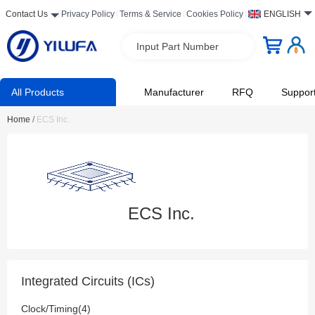
Contact Us
Privacy Policy
Terms & Service
Cookies Policy
ENGLISH
Input Part Number
All Products
Manufacturer
RFQ
Suppor
Home
/
ECS Inc.
ECS Inc.
Integrated Circuits (ICs)
Clock/Timing(4)