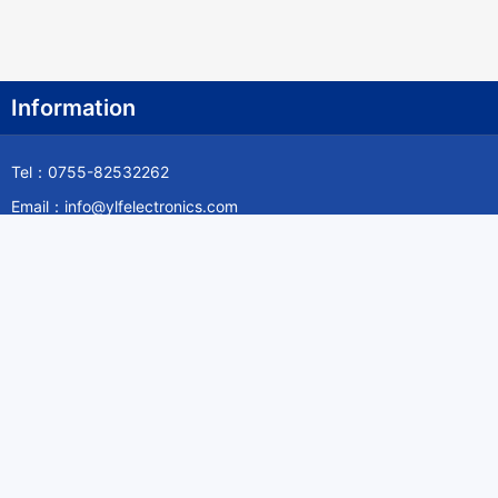
Information
Tel：0755-82532262
Email：info@ylfelectronics.com
Follow Us
Information
About Yilufa
Privacy Policy