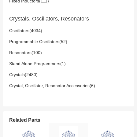
Fixed Inductors(111)
Crystals, Oscillators, Resonators
Oscillators(4034)
Programmable Oscillators(52)
Resonators(100)
Stand Alone Programmers(1)
Crystals(2480)
Crystal, Oscillator, Resonator Accessories(6)
Related Parts