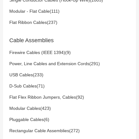
Single Conductor Cables (Hook-Up Wire)(2805)
Modular - Flat Cable(111)
Flat Ribbon Cables(237)
Cable Assemblies
Firewire Cables (IEEE 1394)(9)
Power, Line Cables and Extension Cords(291)
USB Cables(233)
D-Sub Cables(71)
Flat Flex Ribbon Jumpers, Cables(92)
Modular Cables(423)
Pluggable Cables(6)
Rectangular Cable Assemblies(272)