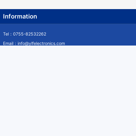
Information
Tel：0755-82532262
Email：info@ylfelectronics.com
Follow Us
Information
About Yilufa
Privacy Policy
Cookies Policy
Terms & Service