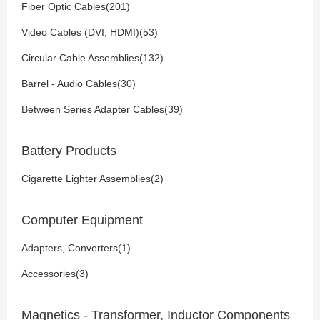
Fiber Optic Cables(201)
Video Cables (DVI, HDMI)(53)
Circular Cable Assemblies(132)
Barrel - Audio Cables(30)
Between Series Adapter Cables(39)
Battery Products
Cigarette Lighter Assemblies(2)
Computer Equipment
Adapters, Converters(1)
Accessories(3)
Magnetics - Transformer, Inductor Components