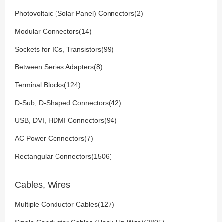
Photovoltaic (Solar Panel) Connectors(2)
Modular Connectors(14)
Sockets for ICs, Transistors(99)
Between Series Adapters(8)
Terminal Blocks(124)
D-Sub, D-Shaped Connectors(42)
USB, DVI, HDMI Connectors(94)
AC Power Connectors(7)
Rectangular Connectors(1506)
Cables, Wires
Multiple Conductor Cables(127)