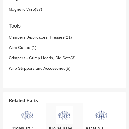
Magnetic Wire(37)
Tools
Crimpers, Applicators, Presses(21)
Wire Cutters(1)
Crimpers - Crimp Heads, Die Sets(3)
Wire Strippers and Accessories(5)
Related Parts
410M0-37-1-
510-26-8800-
912M-2-3-