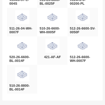
004S
BL-0025F
00200-PL
511-26-04-WH-
510-26-6600-
512-26-6600-SV-
0007F
WH-0005F
0050F
520-26-6600-
421-AF-AF
512-26-6600-
BL-0014F
WH-0007F
510-26-8800-
BL-0014F