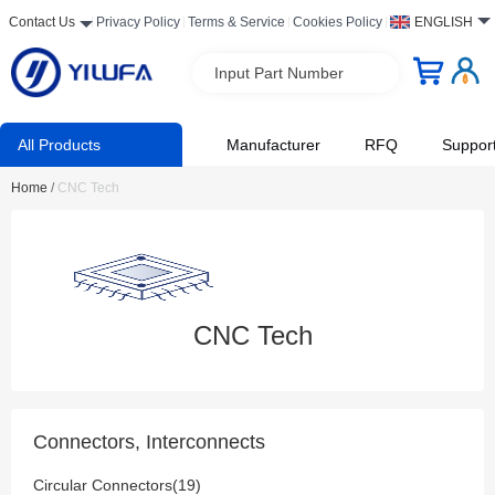
Contact Us
Privacy Policy
Terms & Service
Cookies Policy
ENGLISH
Input Part Number
All Products
Manufacturer
RFQ
Suppor
Home
/
CNC Tech
CNC Tech
Connectors, Interconnects
Circular Connectors(19)