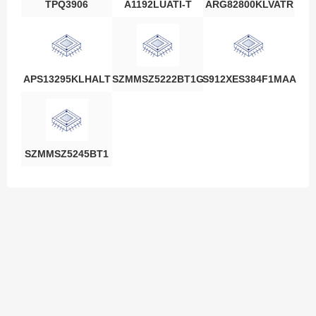
TPQ3906
A1192LUATI-T
ARG82800KLVATR
APS13295KLHALT
SZMMSZ5222BT1G
S912XES384F1MAA
SZMMSZ5245BT1