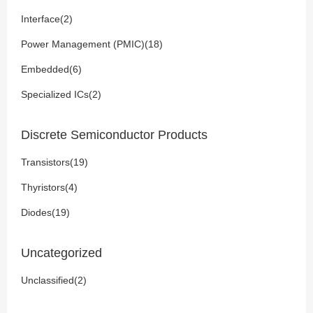
Interface(2)
Power Management (PMIC)(18)
Embedded(6)
Specialized ICs(2)
Discrete Semiconductor Products
Transistors(19)
Thyristors(4)
Diodes(19)
Uncategorized
Unclassified(2)