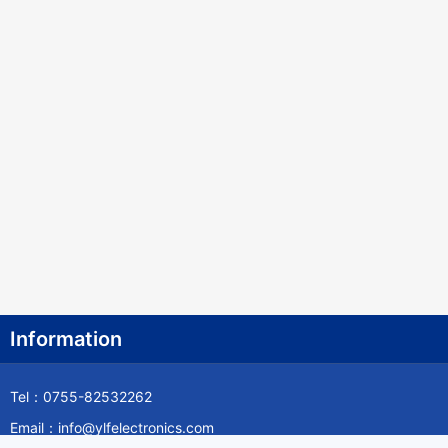
Information
Tel：0755-82532262
Email：info@ylfelectronics.com