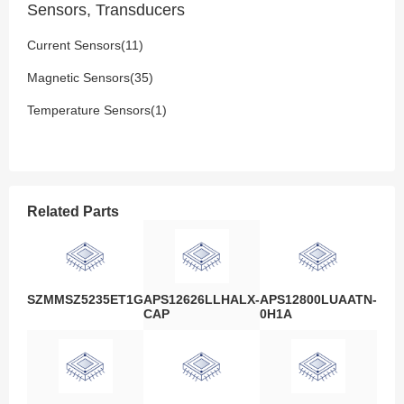
Sensors, Transducers
Current Sensors(11)
Magnetic Sensors(35)
Temperature Sensors(1)
Related Parts
SZMMSZ5235ET1G
APS12626LLHALX-
APS12800LUAATN-
CAP
0H1A