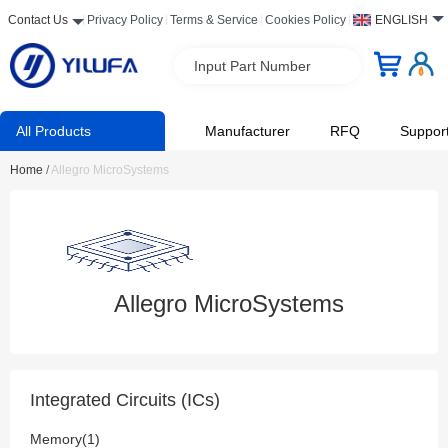
Contact Us
Privacy Policy
Terms & Service
Cookies Policy
ENGLISH
Input Part Number
All Products
Manufacturer
RFQ
Suppor
Home
/
Allegro MicroSystems
Allegro MicroSystems
Integrated Circuits (ICs)
Memory(1)