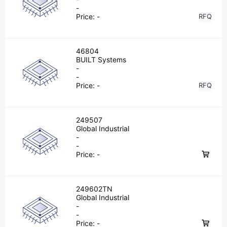
-
Price:
-
RFQ
46804
BUILT Systems
-
-
Price:
-
RFQ
249507
Global Industrial
-
-
Price:
-
249602TN
Global Industrial
-
-
Price:
-