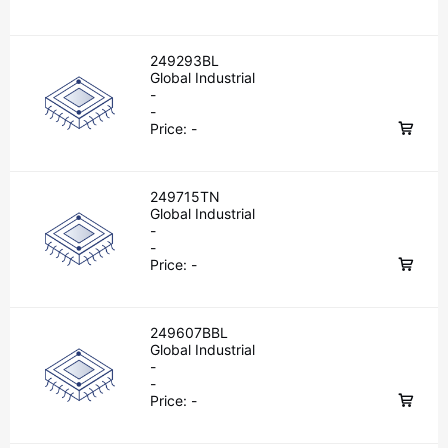
249293BL
Global Industrial
-
-
Price:
-
249715TN
Global Industrial
-
-
Price:
-
249607BBL
Global Industrial
-
-
Price:
-