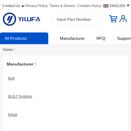
Contact Us
Privacy Policy
Terms & Service
Cookies Policy
ENGLISH
Input Part Number
All Products
Manufacturer
RFQ
Suppor
Home
/
Manufacturer：
Bott
BUILT Systems
Edsal