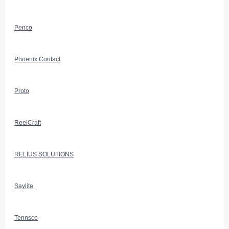
Penco
Phoenix Contact
Proto
ReelCraft
RELIUS SOLUTIONS
Saylite
Tennsco