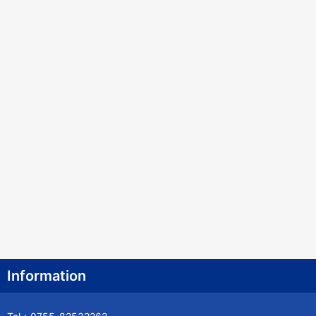
Information