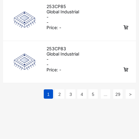
253CP85
Global Industrial
-
-
Price:
-
253CP83
Global Industrial
-
-
Price:
-
1
2
3
4
5
...
29
>