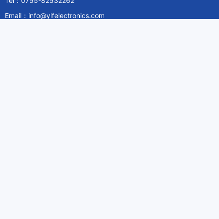
Tel：0755-82532262
Email：info@ylfelectronics.com
Follow Us
Information
About Yilufa
Privacy Policy
Cookies Policy
Terms & Service
Payment