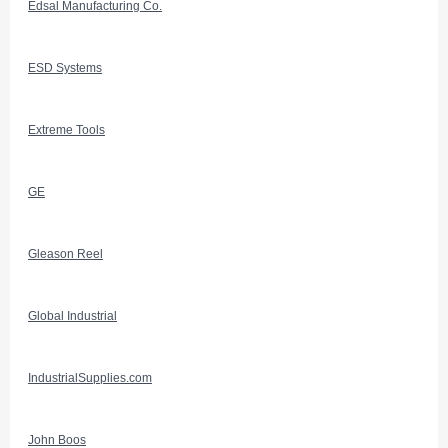
Edsal Manufacturing Co.
ESD Systems
Extreme Tools
GE
Gleason Reel
Global Industrial
IndustrialSupplies.com
John Boos