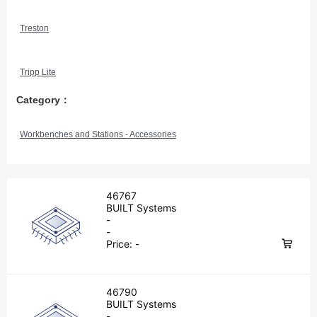
Treston
Tripp Lite
Category：
Workbenches and Stations - Accessories
46767
BUILT Systems
-
-
Price:
-
46790
BUILT Systems
-