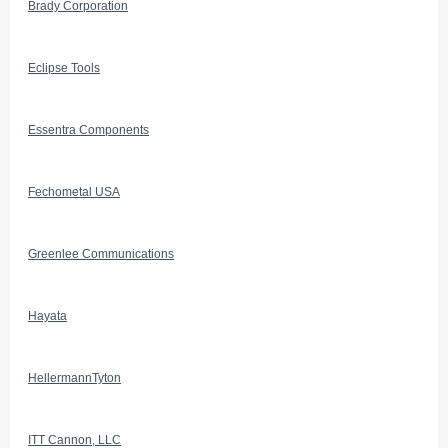
Brady Corporation
Eclipse Tools
Essentra Components
Fechometal USA
Greenlee Communications
Hayata
HellermannTyton
ITT Cannon, LLC