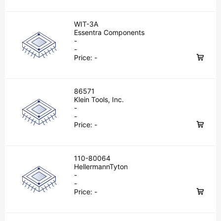
WIT-3A
Essentra Components
-
-
Price:
-
86571
Klein Tools, Inc.
-
-
Price:
-
110-80064
HellermannTyton
-
-
Price:
-