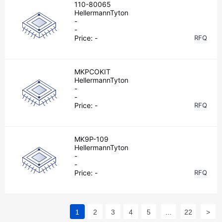
110-80065
HellermannTyton
-
-
Price:
-
RFQ
MKPCOKIT
HellermannTyton
-
-
Price:
-
RFQ
MK9P-109
HellermannTyton
-
-
Price:
-
RFQ
1
2
3
4
5
...
22
>