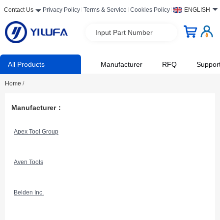
Contact Us
Privacy Policy
Terms & Service
Cookies Policy
ENGLISH
Input Part Number
All Products
Manufacturer
RFQ
Suppor
Home
/
Manufacturer：
Apex Tool Group
Aven Tools
Belden Inc.