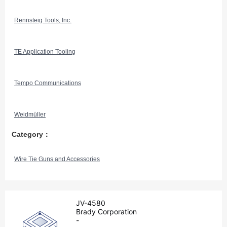
Rennsteig Tools, Inc.
TE Application Tooling
Tempo Communications
Weidmüller
Category：
Wire Tie Guns and Accessories
JV-4580
Brady Corporation
-