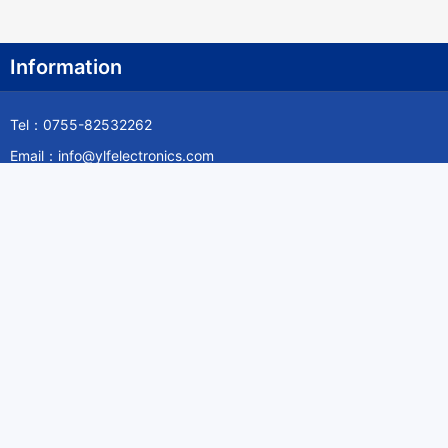
Information
Tel：0755-82532262
Email：info@ylfelectronics.com
Follow Us
Information
About Yilufa
Privacy Policy
Cookies Policy
Terms & Service