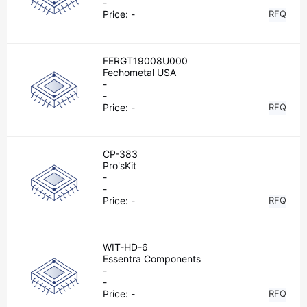
-
Price:
-
RFQ
FERGT19008U000
Fechometal USA
-
-
Price:
-
RFQ
CP-383
Pro'sKit
-
-
Price:
-
RFQ
WIT-HD-6
Essentra Components
-
-
Price:
-
RFQ