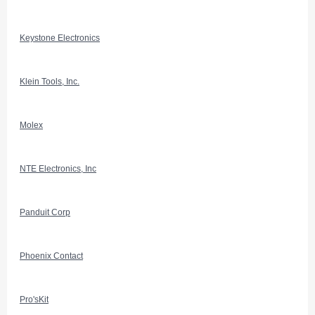
Keystone Electronics
Klein Tools, Inc.
Molex
NTE Electronics, Inc
Panduit Corp
Phoenix Contact
Pro'sKit