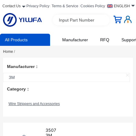
Contact Us
Privacy Policy
Terms & Service
Cookies Policy
ENGLISH
Input Part Number
All Products
Manufacturer
RFQ
Suppor
Home
/
Manufacturer：
3M
Category：
Wire Strippers and Accessories
3507
3M