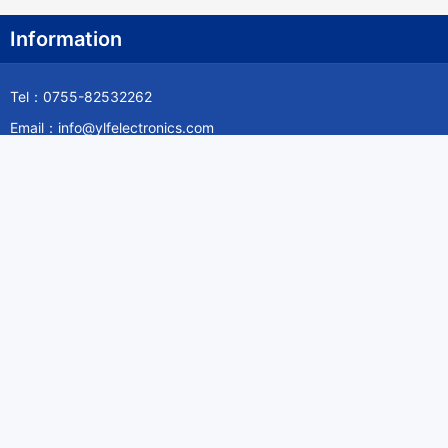
Information
Tel：0755-82532262
Email：info@ylfelectronics.com
Follow Us
Information
About Yilufa
Privacy Policy
Cookies Policy
Terms & Service