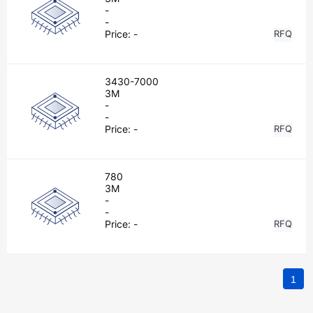
-
-
Price:
-
RFQ
3430-7000
3M
-
-
Price:
-
RFQ
780
3M
-
-
Price:
-
RFQ
1