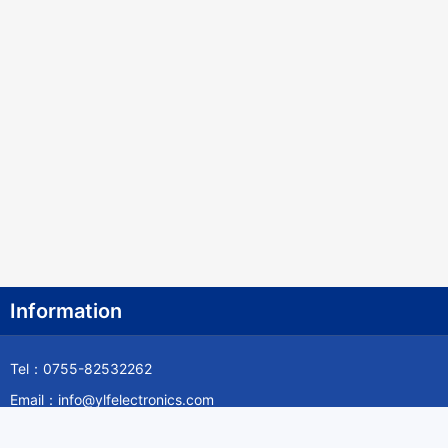
Information
Tel：0755-82532262
Email：info@ylfelectronics.com
Follow Us