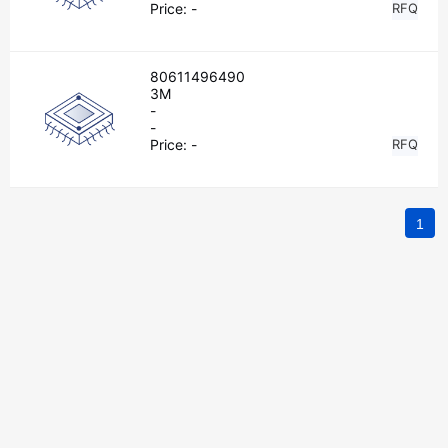
Price:
-
RFQ
80611496490
3M
-
-
Price:
-
RFQ
1