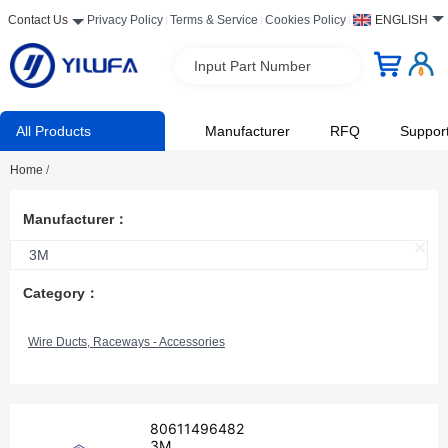
Contact Us
Privacy Policy
Terms & Service
Cookies Policy
ENGLISH
Input Part Number
All Products
Manufacturer
RFQ
Suppor
Home
/
Manufacturer：
3M
Category：
Wire Ducts, Raceways - Accessories
80611496482
3M