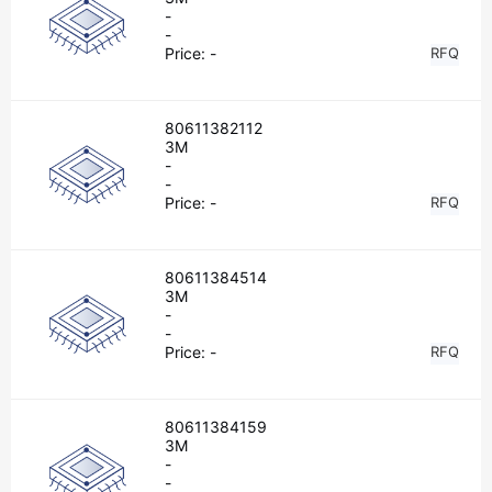
-
-
Price:
-
RFQ
80611382112
3M
-
-
Price:
-
RFQ
80611384514
3M
-
-
Price:
-
RFQ
80611384159
3M
-
-