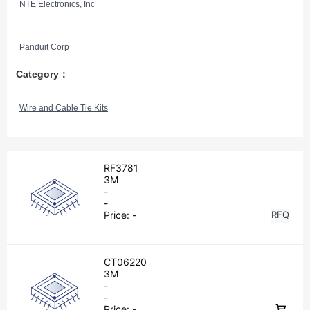
NTE Electronics, Inc
Panduit Corp
Category：
Wire and Cable Tie Kits
RF3781
3M
-
-
Price:
-
RFQ
CT06220
3M
-
-
Price:
-