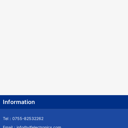
Information
Tel：0755-82532262
Email：info@ylfelectronics.com