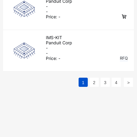
Panduit Corp
-
-
Price:
-
IMS-KIT
Panduit Corp
-
-
Price:
-
RFQ
1
2
3
4
>