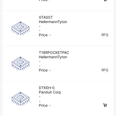
GTASST
HellermannTyton
-
-
Price:
-
RFQ
T18RPOCKETPAC
HellermannTyton
-
-
Price:
-
RFQ
DTKEH-0
Panduit Corp
-
-
Price:
-