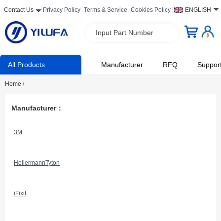
Contact Us
Privacy Policy
Terms & Service
Cookies Policy
ENGLISH
Input Part Number
All Products
Manufacturer
RFQ
Suppor
Home
/
Manufacturer：
3M
HellermannTyton
iFixit