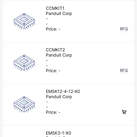
CCMKIT1
Panduit Corp
-
-
Price:
-
RFQ
CCMKIT2
Panduit Corp
-
-
Price:
-
RFQ
EMSK12-4-12-X0
Panduit Corp
-
-
Price:
-
EMSK3-1-X0