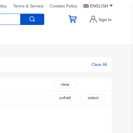
licy
Terms & Service
Cookies Policy
ENGLISH
Sign In
Clear All
clear
unfold
select