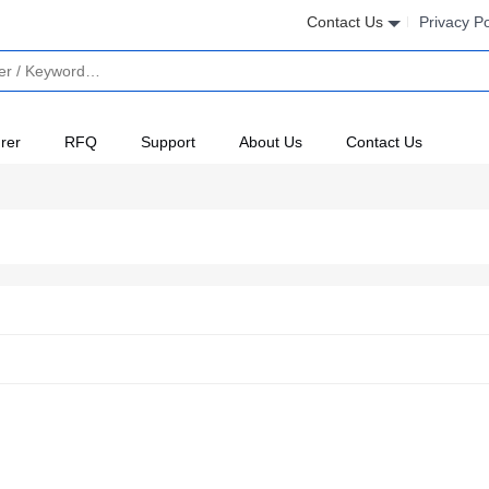
Contact Us
Privacy Po
rer
RFQ
Support
About Us
Contact Us