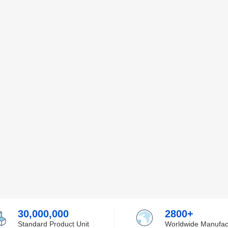
30,000,000
2800+
Standard Product Unit
Worldwide Manufac