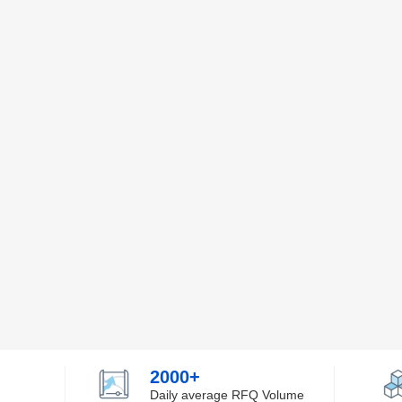
2000+
Daily average RFQ Volume