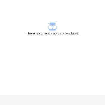
There is currently no data available.