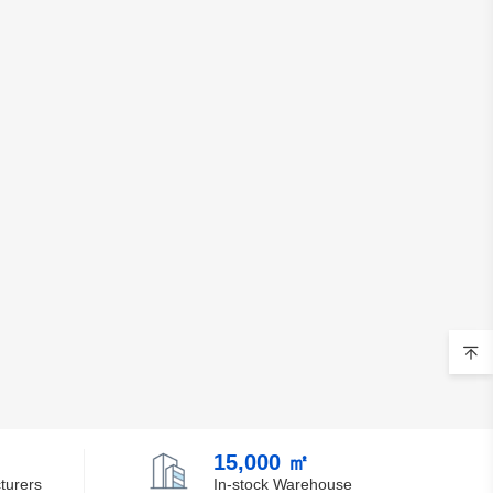
15,000 ㎡
turers
In-stock Warehouse