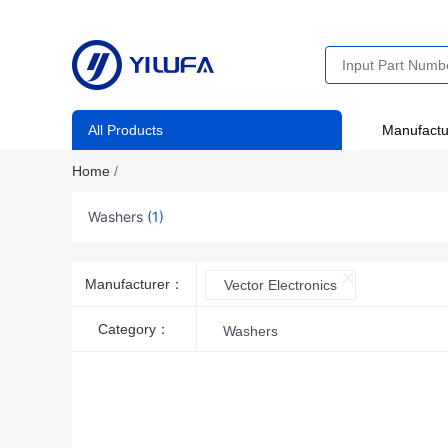
All Products
Manufactu
Home
/
Washers
(1)
Manufacturer：
Vector Electronics
Category：
Washers