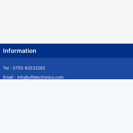
Information
Tel：0755-82532262
Email：info@ylfelectronics.com
Follow Us
Information