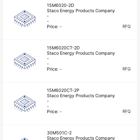
15M6020-2D
Staco Energy Products Company
-
-
Price:
-
RFQ
15M6020CT-2D
Staco Energy Products Company
-
-
Price:
-
RFQ
15M6020CT-2P
Staco Energy Products Company
-
-
Price:
-
RFQ
30M501C-2
Staco Energy Products Company