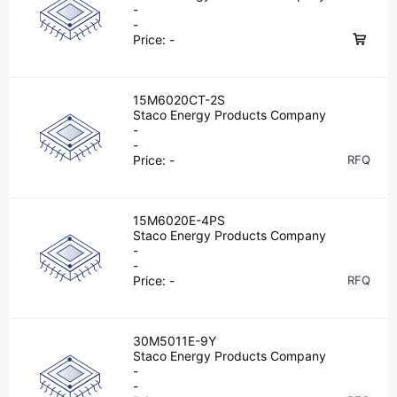
-
-
Price:
-
15M6020CT-2S
Staco Energy Products Company
-
-
Price:
-
RFQ
15M6020E-4PS
Staco Energy Products Company
-
-
Price:
-
RFQ
30M5011E-9Y
Staco Energy Products Company
-
-