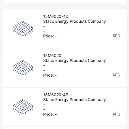
15M6020-4D
Staco Energy Products Company
-
-
Price:
-
RFQ
15M6020
Staco Energy Products Company
-
-
Price:
-
RFQ
15M6020-4P
Staco Energy Products Company
-
-
Price:
-
RFQ