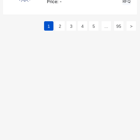
Price:
-
RFQ
1
2
3
4
5
...
95
>