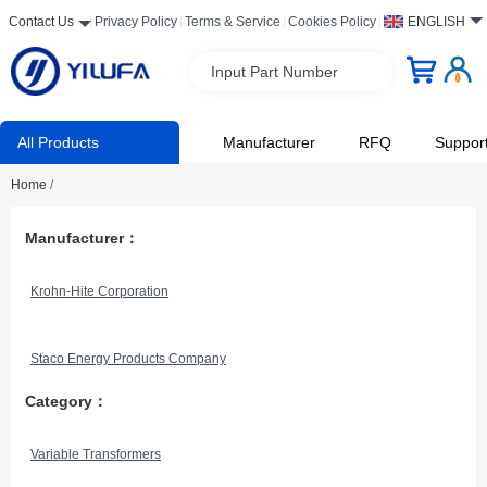
Contact Us
Privacy Policy
Terms & Service
Cookies Policy
ENGLISH
Input Part Number
All Products
Manufacturer
RFQ
Suppor
Home
/
Manufacturer：
Krohn-Hite Corporation
Staco Energy Products Company
Category：
Variable Transformers