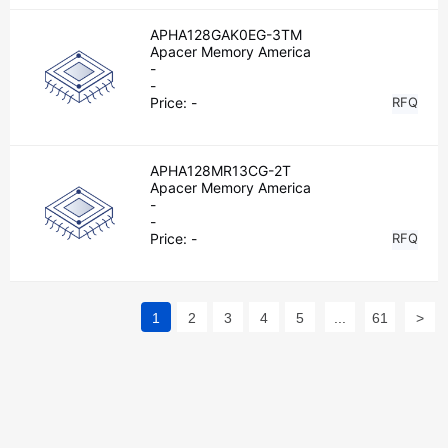
APHA128GAK0EG-3TM
Apacer Memory America
-
-
Price:
-
RFQ
APHA128MR13CG-2T
Apacer Memory America
-
-
Price:
-
RFQ
1
2
3
4
5
...
61
>