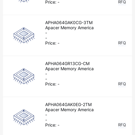
Price:
-
RFQ
APHA064GAK0CG-3TM
Apacer Memory America
-
-
Price:
-
RFQ
APHA064GR13CG-CM
Apacer Memory America
-
-
Price:
-
RFQ
APHA064GAK0EG-2TM
Apacer Memory America
-
-
Price:
-
RFQ