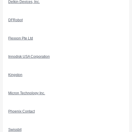
Delkin Devices, Inc.
DFRobot
Flexxon Pte Ltd
Innodisk USA Corporation
Kingston
Micron Technology Inc.
Phoenix Contact
Swissbit