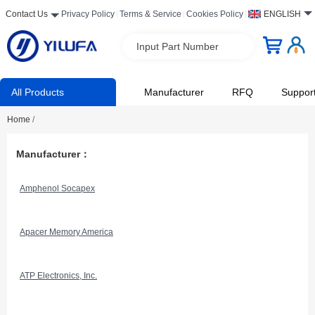
Contact Us
Privacy Policy
Terms & Service
Cookies Policy
ENGLISH
Input Part Number
All Products
Manufacturer
RFQ
Suppor
Home
/
Manufacturer：
Amphenol Socapex
Apacer Memory America
ATP Electronics, Inc.