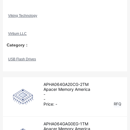
Viking Technology
Virtium LLC
Category：
USB Flash Drives
APHA064GA20CG-2TM
Apacer Memory America
-
-
Price:
-
RFQ
APHA064GAG0EG-1TM
Apacer Memory America