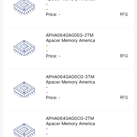
-
-
Price:
-
RFQ
APHA064GAG0EG-2TM
Apacer Memory America
-
-
Price:
-
RFQ
APHA064GAG0CG-3TM
Apacer Memory America
-
-
Price:
-
RFQ
APHA064GAG0CG-2TM
Apacer Memory America
-
-