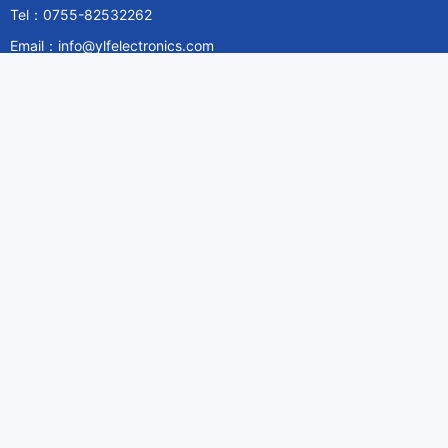
Tel：0755-82532262
Email：info@ylfelectronics.com
Follow Us
Information
About Yilufa
Privacy Policy
Cookies Policy
Terms & Service
Payment