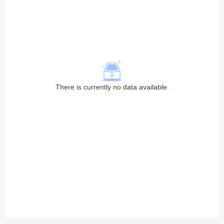
There is currently no data available.