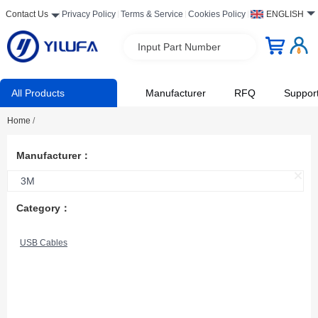
Contact Us
Privacy Policy
Terms & Service
Cookies Policy
ENGLISH
Input Part Number
All Products
Manufacturer
RFQ
Suppor
Home
/
Manufacturer：
3M
Category：
USB Cables