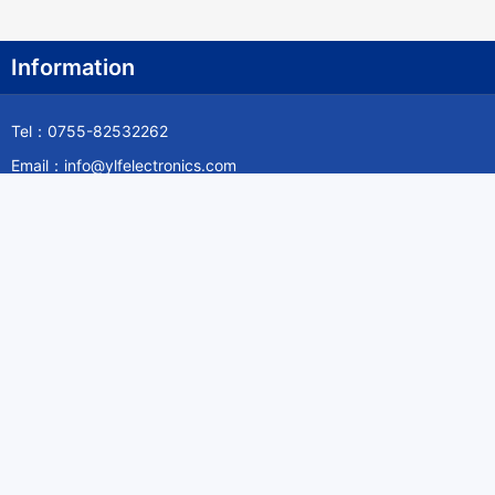
Information
Tel：0755-82532262
Email：info@ylfelectronics.com
Follow Us
Information
About Yilufa
Privacy Policy
Cookies Policy
Terms & Service